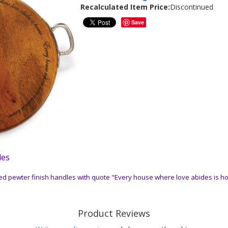
Recalculated Item Price:
Discontinued
Save
les
d pewter finish handles with quote "Every house where love abides is ho
Product Reviews