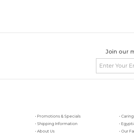
Join our m
• Promotions & Specials
• Carin
• Shipping Information
• Egypt
• About Us
• Our F