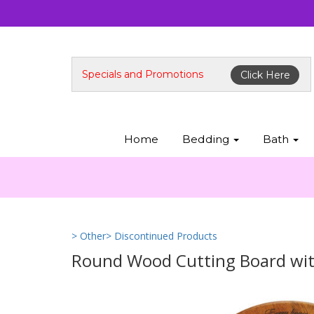
Specials and Promotions
Click Here
Home
Bedding
Bath
> Other
> Discontinued Products
Round Wood Cutting Board wit