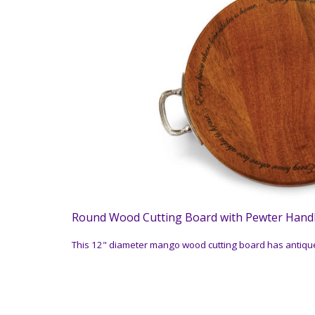
Round Wood Cutting Board with Pewter Hand
This 12" diameter mango wood cutting board has antique