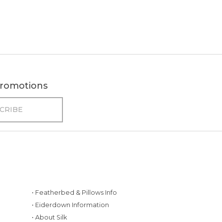
 promotions
• Featherbed & Pillows Info
• Eiderdown Information
• About Silk