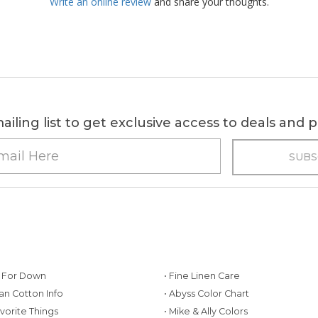
Write an online review
and share your thoughts.
ailing list to get exclusive access to deals and
g For Down
• Fine Linen Care
ian Cotton Info
• Abyss Color Chart
avorite Things
• Mike & Ally Colors