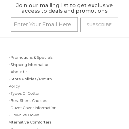
Join our mailing list to get exclusive
access to deals and promotions
• Promotions & Specials
• Shipping Information
• About Us
• Store Policies / Return
Policy
• Types Of Cotton
• Best Sheet Choices
• Duvet Cover Information
• Down Vs. Down
Alternative Comforters