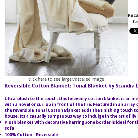
Reca
It
click here to see larger/detailed image
Reversible Cotton Blanket: Tonal Blanket by Scandia
Ultra-plush to the touch, this heavenly cotton blanket is an in
with a novel or curl up in front of the fire. Featured in an array 
the reversible Tonal Cotton Blanket adds the finishing touch t
house. Its a casually sumptuous way to indulge in the art of liv
Plush blanket with decorative herringbone border is ideal for 
sofa
100% Cotton - Reversible