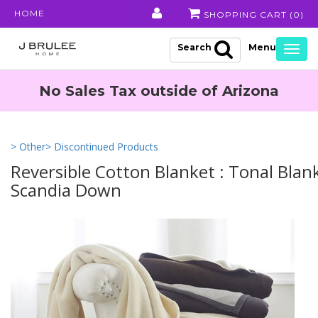
HOME
SHOPPING CART (
0
)
Search
Togg
navig
No Sales Tax outside of Arizona
> Other
> Discontinued Products
Reversible Cotton Blanket : Tonal Blan
Scandia Down