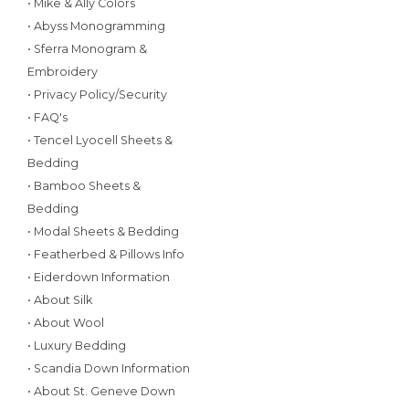
• Mike & Ally Colors
• Abyss Monogramming
• Sferra Monogram &
Embroidery
• Privacy Policy/Security
• FAQ's
• Tencel Lyocell Sheets &
Bedding
• Bamboo Sheets &
Bedding
• Modal Sheets & Bedding
• Featherbed & Pillows Info
• Eiderdown Information
• About Silk
• About Wool
• Luxury Bedding
• Scandia Down Information
• About St. Geneve Down