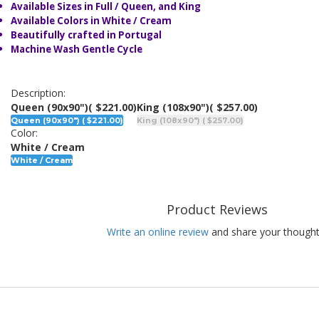
Available Sizes in Full / Queen, and King
Available Colors in White / Cream
Beautifully crafted in Portugal
Machine Wash Gentle Cycle
Description:
Queen (90x90")
( $221.00)
King (108x90")
( $257.00)
Queen (90x90") ( $221.00)
King (108x90") ( $257.00)
Color:
White / Cream
White / Cream
Product Reviews
Write an online review
and share your thought