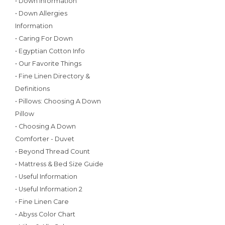
• Down Information
• Down Allergies
Information
• Caring For Down
• Egyptian Cotton Info
• Our Favorite Things
• Fine Linen Directory &
Definitions
• Pillows: Choosing A Down
Pillow
• Choosing A Down
Comforter - Duvet
• Beyond Thread Count
• Mattress & Bed Size Guide
• Useful Information
• Useful Information 2
• Fine Linen Care
• Abyss Color Chart