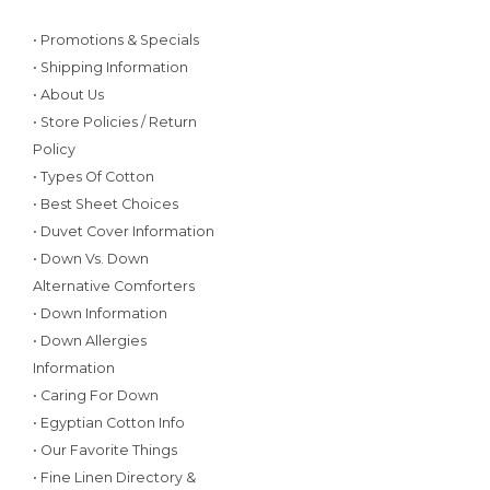
• Promotions & Specials
• Shipping Information
• About Us
• Store Policies / Return
Policy
• Types Of Cotton
• Best Sheet Choices
• Duvet Cover Information
• Down Vs. Down
Alternative Comforters
• Down Information
• Down Allergies
Information
• Caring For Down
• Egyptian Cotton Info
• Our Favorite Things
• Fine Linen Directory &