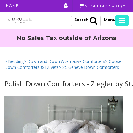
HOME
SHOPPING CART (
0
)
Search
Togg
navig
No Sales Tax outside of Arizona
> Bedding
> Down and Down Alternative Comforters
> Goose
Down Comforters & Duvets
> St. Geneve Down Comforters
Polish Down Comforters - Ziegler by St