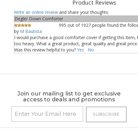
Product Reviews
Write an online review
and share your thoughts.
Ziegler Down Comforter
995 out of 1927 people found the follow
by
M Bautista
I would purchase a good comforter cover if getting this item, 
too heavy. What a great product, great quality and great price.
Was this review helpful to you?
Yes
No
Join our mailing list to get exclusive
access to deals and promotions