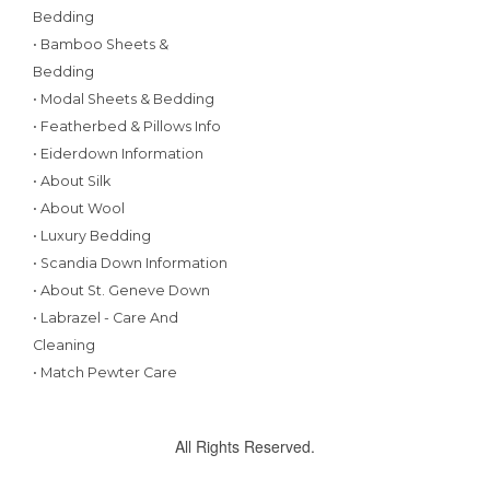
Bedding
• Bamboo Sheets &
Bedding
• Modal Sheets & Bedding
• Featherbed & Pillows Info
• Eiderdown Information
• About Silk
• About Wool
• Luxury Bedding
• Scandia Down Information
• About St. Geneve Down
• Labrazel - Care And
Cleaning
• Match Pewter Care
All Rights Reserved.