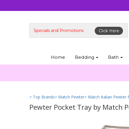
Specials and Promotions
Click Here
Home
Bedding
Bath
> Top Brands
> Match Pewter
> Match Italian Pewter
Pewter Pocket Tray by Match 