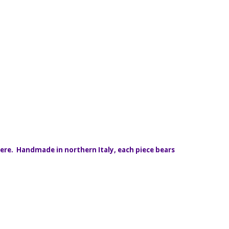
here. Handmade in northern Italy, each piece bears