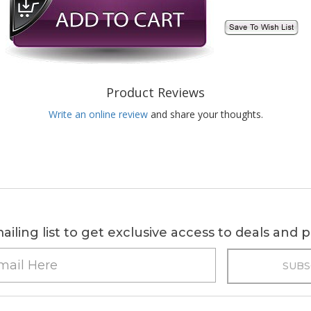
Product Reviews
Write an online review
and share your thoughts.
ailing list to get exclusive access to deals and