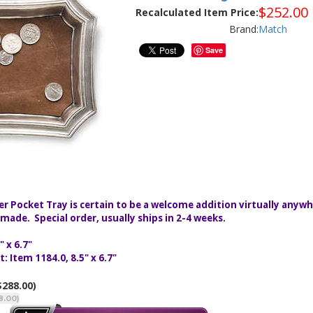
$
252.00
Recalculated Item Price:
Brand:
Match
Save
er Pocket Tray is certain to be a welcome addition virtually anyw
ade. Special order, usually ships in 2-4 weeks.
 x 6.7"
 Item 1184.0, 8.5" x 6.7"
$288.00)
8.00)