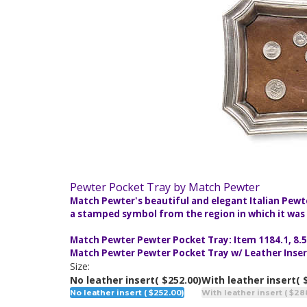
Pewter Pocket Tray by Match Pewter
Match Pewter's beautiful and elegant Italian Pewt
a stamped symbol from the region in which it was m
Match Pewter Pewter Pocket Tray: Item 1184.1, 8.5"
Match Pewter Pewter Pocket Tray w/ Leather Insert:
Size:
No leather insert
( $252.00)
With leather insert
( 
No leather insert ( $252.00)
With leather insert ( $28