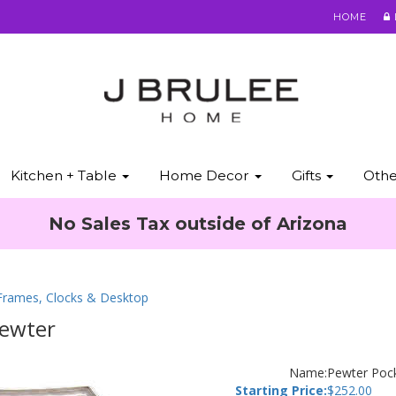
HOME
Kitchen + Table
Home Decor
Gifts
Oth
No Sales Tax outside of Arizona
 Frames, Clocks & Desktop
Pewter
Name:
Pewter Poc
Starting Price:
$
252.00