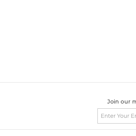
Join our m