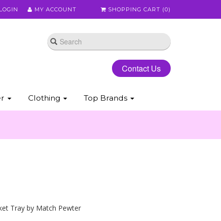
LOGIN
MY ACCOUNT
SHOPPING CART (
0
)
Contact Us
er
Clothing
Top Brands
ket Tray by Match Pewter