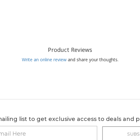
Product Reviews
Write an online review
and share your thoughts.
ailing list to get exclusive access to deals and