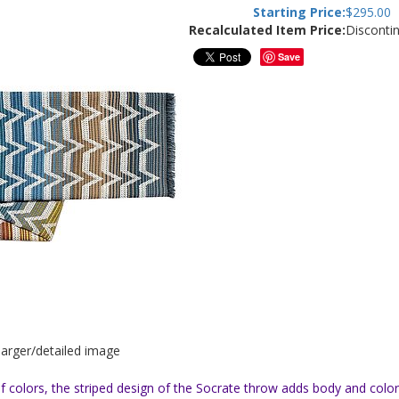
Starting Price:
$
295.00
Recalculated Item Price:
Disconti
Save
 larger/detailed image
d of colors, the striped design of the Socrate throw adds body and co