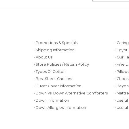
• Promotions & Specials
• Carin
• Shipping Information
• Egypt
• About Us
• Our F
• Store Policies / Return Policy
• Fine L
• Types Of Cotton
• Pillo
• Best Sheet Choices
• Choos
• Duvet Cover Information
• Beyon
• Down Vs. Down Alternative Comforters
• Mattr
• Down Information
• Useful
• Down Allergies Information
• Useful