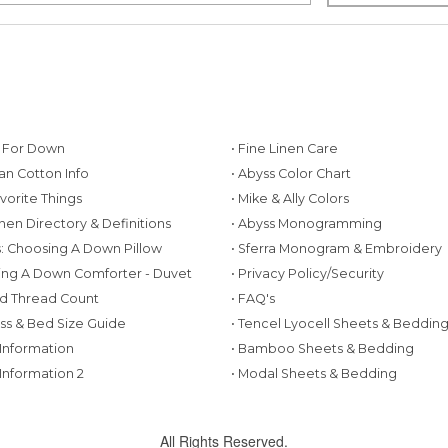
g For Down
• Fine Linen Care
ian Cotton Info
• Abyss Color Chart
avorite Things
• Mike & Ally Colors
inen Directory & Definitions
• Abyss Monogramming
ws: Choosing A Down Pillow
• Sferra Monogram & Embroidery
ing A Down Comforter - Duvet
• Privacy Policy/Security
d Thread Count
• FAQ's
ess & Bed Size Guide
• Tencel Lyocell Sheets & Beddin
 Information
• Bamboo Sheets & Bedding
 Information 2
• Modal Sheets & Bedding
All Rights Reserved.