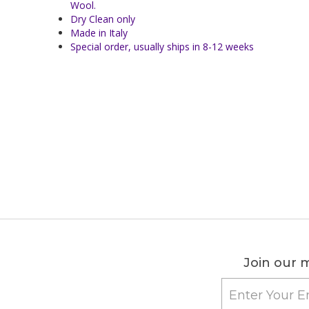
Wool.
Dry Clean only
Made in Italy
Special order, usually ships in 8-12 weeks
Join our m