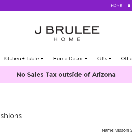
HOME
Kitchen + Table
Home Decor
Gifts
Oth
No Sales Tax outside of Arizona
ushions
Name:
Missoni 