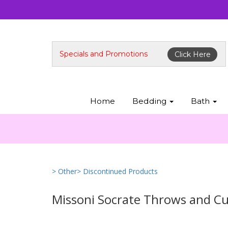
Specials and Promotions
Click Here
Home
Bedding
Bath
> Other
> Discontinued Products
Missoni Socrate Throws and C