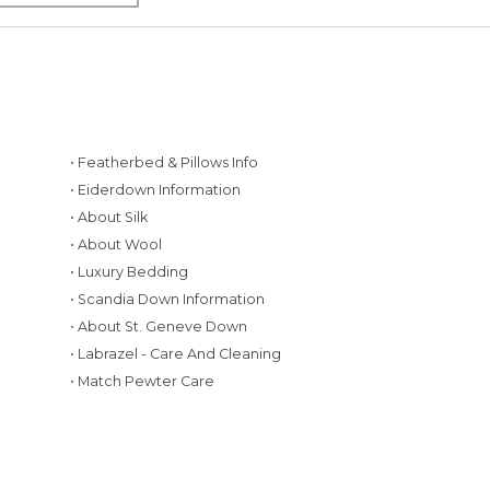
• Featherbed & Pillows Info
• Eiderdown Information
• About Silk
• About Wool
• Luxury Bedding
• Scandia Down Information
• About St. Geneve Down
g
• Labrazel - Care And Cleaning
• Match Pewter Care