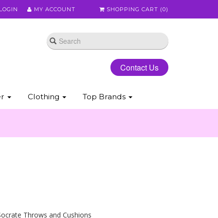
LOGIN
MY ACCOUNT
SHOPPING CART (
0
)
Contact Us
er
Clothing
Top Brands
Socrate Throws and Cushions