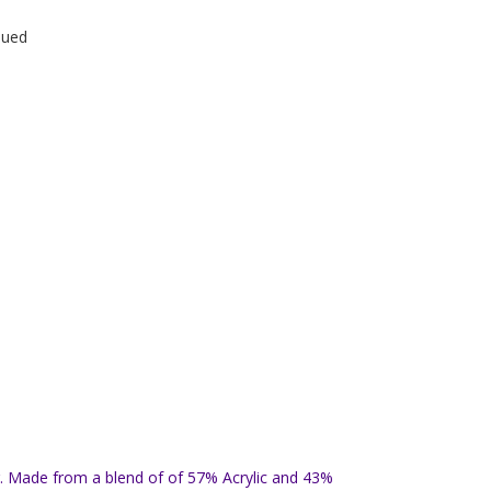
nued
lor. Made from a blend of of 57% Acrylic and 43%