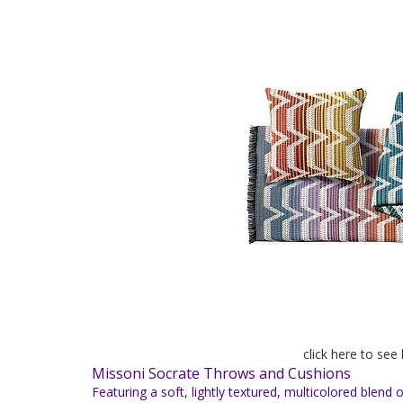
click here to see
Missoni Socrate Throws and Cushions
Featuring a soft, lightly textured, multicolored blen