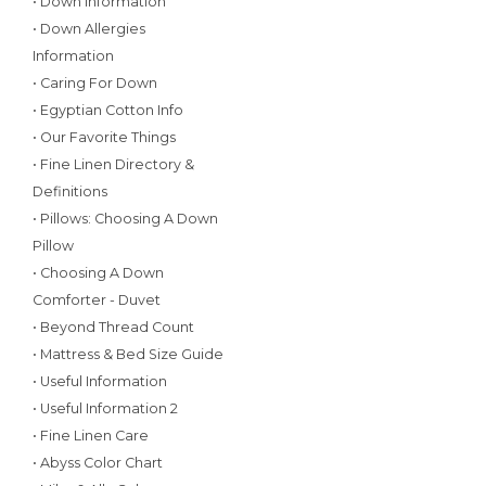
• Down Information
• Down Allergies
Information
• Caring For Down
• Egyptian Cotton Info
• Our Favorite Things
• Fine Linen Directory &
Definitions
• Pillows: Choosing A Down
Pillow
• Choosing A Down
Comforter - Duvet
• Beyond Thread Count
• Mattress & Bed Size Guide
• Useful Information
• Useful Information 2
• Fine Linen Care
• Abyss Color Chart