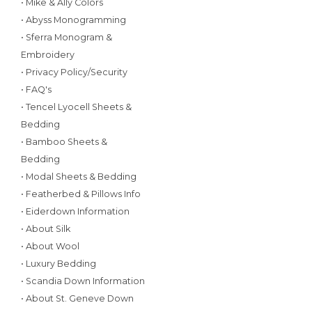
• Mike & Ally Colors
• Abyss Monogramming
• Sferra Monogram &
Embroidery
• Privacy Policy/Security
• FAQ's
• Tencel Lyocell Sheets &
Bedding
• Bamboo Sheets &
Bedding
• Modal Sheets & Bedding
• Featherbed & Pillows Info
• Eiderdown Information
• About Silk
• About Wool
• Luxury Bedding
• Scandia Down Information
• About St. Geneve Down