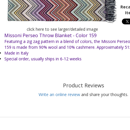
Reca
It
click here to see larger/detailed image
Missoni Perseo Throw Blanket - Color 159
Featuring a zig zag pattern in a blend of colors, the Missoni Perseo
159 is made from 90% wool and 10% cashmere.
Approximately 51
Made in Italy
Special order, usually ships in 6-12 weeks
Product Reviews
Write an online review
and share your thoughts.