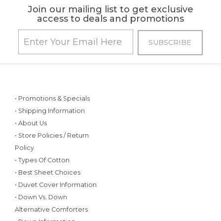
Join our mailing list to get exclusive
access to deals and promotions
• Promotions & Specials
• Shipping Information
• About Us
• Store Policies / Return
Policy
• Types Of Cotton
• Best Sheet Choices
• Duvet Cover Information
• Down Vs. Down
Alternative Comforters