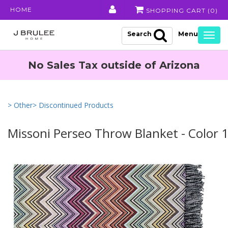
HOME
SHOPPING CART (
0
)
Search
Togg
navig
No Sales Tax outside of Arizona
> Other
> Discontinued Products
Missoni Perseo Throw Blanket - Color 