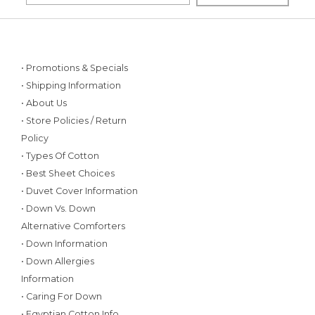
• Promotions & Specials
• Shipping Information
• About Us
• Store Policies / Return
Policy
• Types Of Cotton
• Best Sheet Choices
• Duvet Cover Information
• Down Vs. Down
Alternative Comforters
• Down Information
• Down Allergies
Information
• Caring For Down
• Egyptian Cotton Info