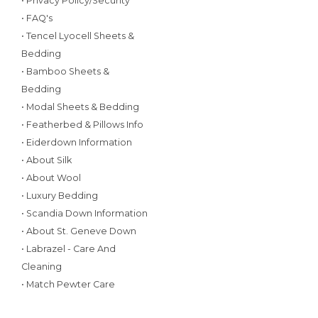
• Privacy Policy/Security
• FAQ's
• Tencel Lyocell Sheets &
Bedding
• Bamboo Sheets &
Bedding
• Modal Sheets & Bedding
• Featherbed & Pillows Info
• Eiderdown Information
• About Silk
• About Wool
• Luxury Bedding
• Scandia Down Information
• About St. Geneve Down
• Labrazel - Care And
Cleaning
• Match Pewter Care