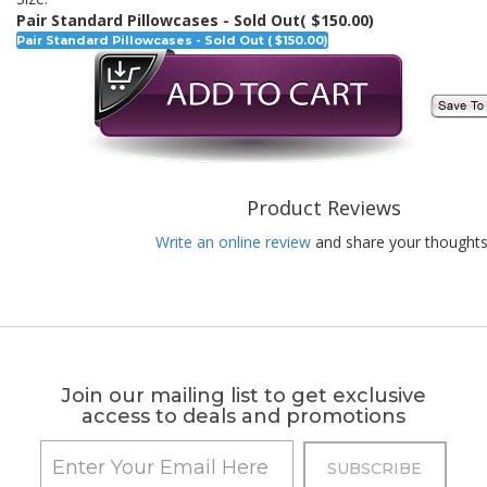
Pair Standard Pillowcases - Sold Out
( $150.00)
Pair Standard Pillowcases - Sold Out ( $150.00)
Product Reviews
Write an online review
and share your thoughts
Join our mailing list to get exclusive
access to deals and promotions