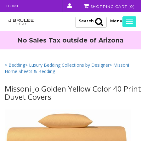
HOME
SHOPPING CART (
0
)
Search
Togg
navig
No Sales Tax outside of Arizona
> Bedding
> Luxury Bedding Collections by Designer
> Missoni
Home Sheets & Bedding
Missoni Jo Golden Yellow Color 40 Prin
Duvet Covers