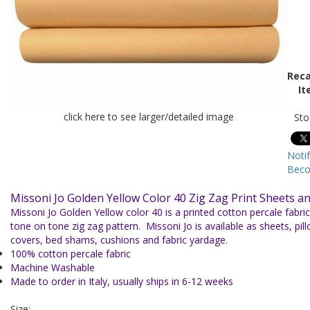
Reca
It
click here to see larger/detailed image
Sto
Noti
Beco
Missoni Jo Golden Yellow Color 40 Zig Zag Print Sheets a
Missoni Jo Golden Yellow color 40 is a printed cotton percale fabric
tone on tone zig zag pattern. Missoni Jo is available as sheets, pi
covers, bed shams, cushions and fabric yardage.
100% cotton percale fabric
Machine Washable
Made to order in Italy, usually ships in 6-12 weeks
Size: