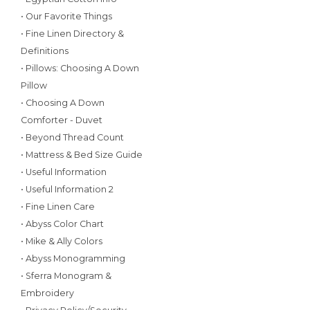
• Our Favorite Things
• Fine Linen Directory &
Definitions
• Pillows: Choosing A Down
Pillow
• Choosing A Down
Comforter - Duvet
• Beyond Thread Count
• Mattress & Bed Size Guide
• Useful Information
• Useful Information 2
• Fine Linen Care
• Abyss Color Chart
• Mike & Ally Colors
• Abyss Monogramming
• Sferra Monogram &
Embroidery