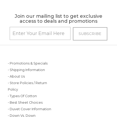
Join our mailing list to get exclusive
access to deals and promotions
• Promotions & Specials
• Shipping Information
• About Us
• Store Policies / Return
Policy
• Types Of Cotton
• Best Sheet Choices
• Duvet Cover Information
• Down Vs. Down