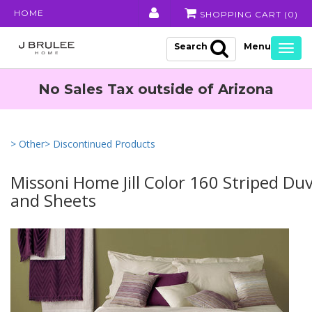
HOME
SHOPPING CART (
0
)
Search
Togg
navig
No Sales Tax outside of Arizona
> Other
> Discontinued Products
Missoni Home Jill Color 160 Striped Du
and Sheets