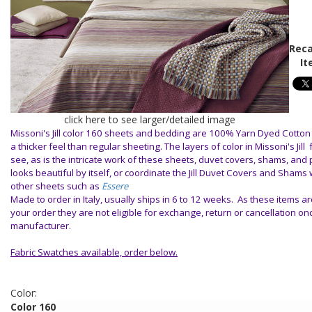
Reca
It
click here to see larger/detailed image
Missoni's Jill color 160 sheets and bedding are 100% Yarn Dyed Cotton
a thicker feel than regular sheeting. The layers of color in Missoni's Jill
see, as is the intricate work of these sheets, duvet covers, shams, and 
looks beautiful by itself, or coordinate the Jill Duvet Covers and Shams 
other sheets such as
Essere
Made to order in Italy, usually ships in 6 to 12 weeks. As these items ar
your order they are not eligible for exchange, return or cancellation o
manufacturer.
Fabric Swatches available, order below.
Color:
Color 160