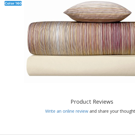
Color 160
Product Reviews
Write an online review
and share your thought