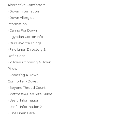
Alternative Comforters
• Down Information
• Down Allergies
Information
• Caring For Down
• Egyptian Cotton Info
• Our Favorite Things
• Fine Linen Directory &
Definitions
• Pillows: Choosing A Down
Pillow
• Choosing A Down
Comforter - Duvet
• Beyond Thread Count
• Mattress & Bed Size Guide
• Useful Information
• Useful Information 2
• Fine Linen Care