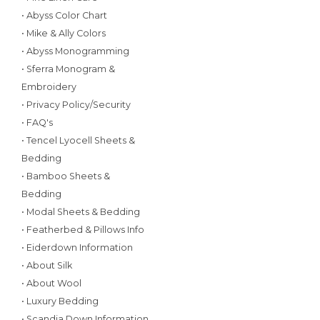
• Abyss Color Chart
• Mike & Ally Colors
• Abyss Monogramming
• Sferra Monogram &
Embroidery
• Privacy Policy/Security
• FAQ's
• Tencel Lyocell Sheets &
Bedding
• Bamboo Sheets &
Bedding
• Modal Sheets & Bedding
• Featherbed & Pillows Info
• Eiderdown Information
• About Silk
• About Wool
• Luxury Bedding
• Scandia Down Information