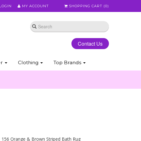
LOGIN
MY ACCOUNT
SHOPPING CART (
0
)
Contact Us
er
Clothing
Top Brands
l 156 Orange & Brown Striped Bath Rug