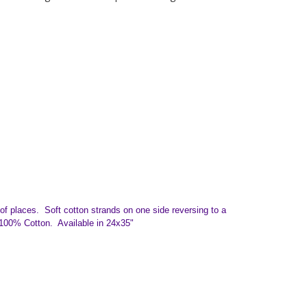
y of places.
Soft cotton strands on one side reversing to a
 100% Cotton. Available in 24x35"