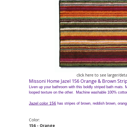
click here to see larger/det
Missoni Home Jazel 156 Orange & Brown Stri
Liven up your bathroom with this boldly striped bath mats. M
looped texture on the other. Machine washable 100% cotto
Jazel color 156
has stripes of brown, reddish brown, orange
Color:
156 - Orange