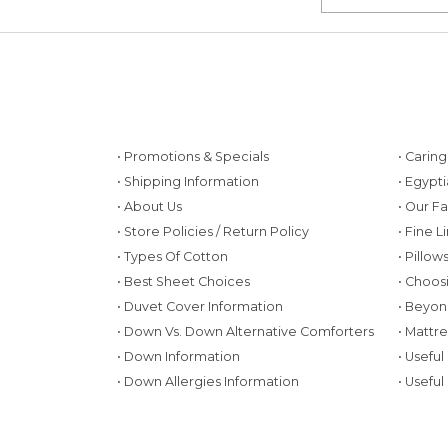
• Promotions & Specials
• Carin
• Shipping Information
• Egypt
• About Us
• Our F
• Store Policies / Return Policy
• Fine L
• Types Of Cotton
• Pillo
• Best Sheet Choices
• Choos
• Duvet Cover Information
• Beyon
• Down Vs. Down Alternative Comforters
• Mattr
• Down Information
• Useful
• Down Allergies Information
• Useful