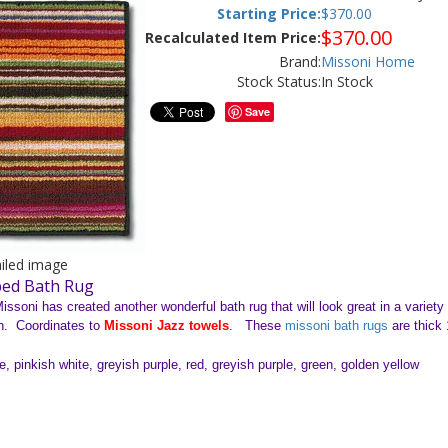
Starting Price:
$
370.00
$
370.00
Recalculated Item Price:
Brand:
Missoni Home
Stock Status:
In Stock
Save
ailed image
ped Bath Rug
issoni has created another wonderful bath rug that will look great in a variet
n. Coordinates to
Missoni Jazz towels
. These
missoni bath rugs
are thick
, pinkish white, greyish purple, red, greyish purple, green, golden yellow