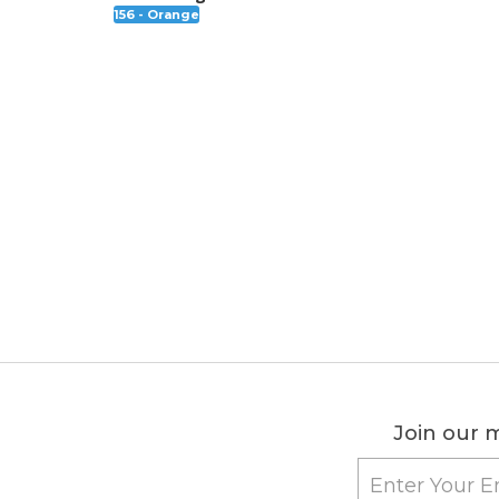
156 - Orange
Join our m