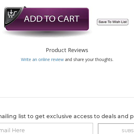
Product Reviews
Write an online review
and share your thoughts.
ailing list to get exclusive access to deals and