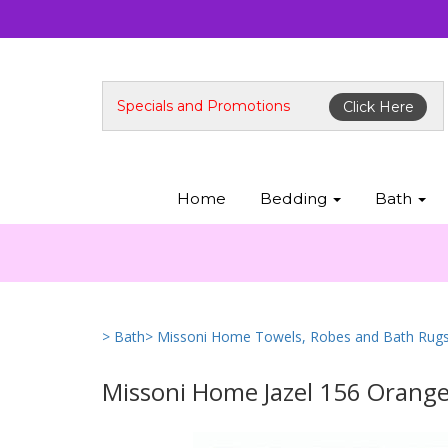
Specials and Promotions
Click Here
Home
Bedding
Bath
> Bath
> Missoni Home Towels, Robes and Bath Rug
Missoni Home Jazel 156 Orang