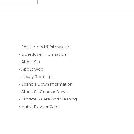
• Featherbed & Pillows Info
• Eiderdown Information
• About Silk
• About Wool
• Luxury Bedding
• Scandia Down Information
• About St. Geneve Down
g
• Labrazel - Care And Cleaning
• Match Pewter Care