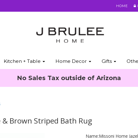
HOME
Kitchen + Table
Home Decor
Gifts
Oth
No Sales Tax outside of Arizona
s
e & Brown Striped Bath Rug
Name:
Missoni Home Jaze