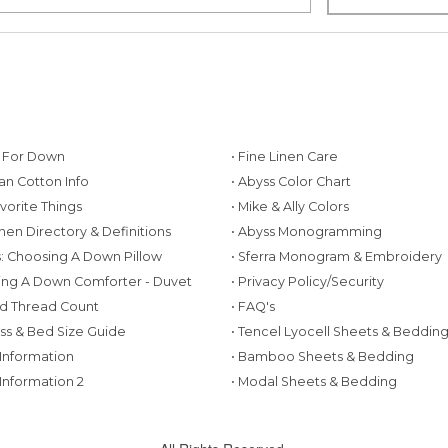
g For Down
• Fine Linen Care
ian Cotton Info
• Abyss Color Chart
avorite Things
• Mike & Ally Colors
inen Directory & Definitions
• Abyss Monogramming
ws: Choosing A Down Pillow
• Sferra Monogram & Embroidery
ing A Down Comforter - Duvet
• Privacy Policy/Security
d Thread Count
• FAQ's
ess & Bed Size Guide
• Tencel Lyocell Sheets & Beddin
 Information
• Bamboo Sheets & Bedding
 Information 2
• Modal Sheets & Bedding