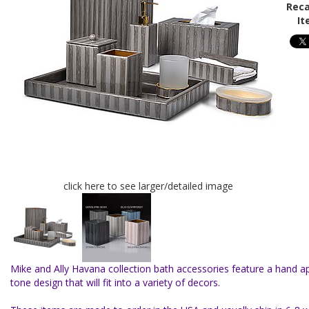
Reca
It
click here to see larger/detailed image
Mike and Ally Havana collection bath accessories feature a hand ap
tone design that will fit into a variety of decors.