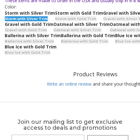
These items are made to order in the USA and usually ship in 6-8 
Color:
Storm with Silver Trim
Storm with Gold Trim
Gravel with Silv
Storm with Silver Trim
Storm with Gold Trim
Gravel with Silver 
Gravel with Gold Trim
Oatmeal with Silver Trim
Oatmeal with
Gravel with Gold Trim
Oatmeal with Silver Trim
Oatmeal with G
Ballerina with Silver Trim
Ballerina with Gold Trim
Blue Ice wi
Ballerina with Silver Trim
Ballerina with Gold Trim
Blue Ice with
Blue Ice with Gold Trim
Blue Ice with Gold Trim
Product Reviews
Write an online review
and share your thought
Join our mailing list to get exclusive
access to deals and promotions