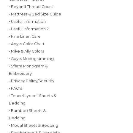
• Beyond Thread Count
• Mattress & Bed Size Guide
• Useful Information
• Useful Information 2
• Fine Linen Care
• Abyss Color Chart
• Mike & Ally Colors
• Abyss Monogramming
• Sferra Monogram &
Embroidery
• Privacy Policy/Security
• FAQ's
• Tencel Lyocell Sheets &
Bedding
• Bamboo Sheets &
Bedding
• Modal Sheets & Bedding
• Featherbed & Pillows Info