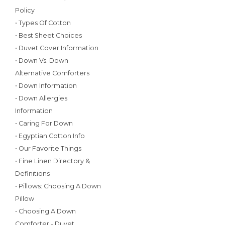
Policy
• Types Of Cotton
• Best Sheet Choices
• Duvet Cover Information
• Down Vs. Down
Alternative Comforters
• Down Information
• Down Allergies
Information
• Caring For Down
• Egyptian Cotton Info
• Our Favorite Things
• Fine Linen Directory &
Definitions
• Pillows: Choosing A Down
Pillow
• Choosing A Down
Comforter - Duvet