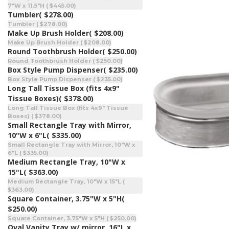
7"W x 11.5"H ( $445.00)
Tumbler
( $278.00)
Tumbler ( $278.00)
Make Up Brush Holder
( $208.00)
Make Up Brush Holder ( $208.00)
Round Toothbrush Holder
( $250.00)
Round Toothbrush Holder ( $250.00)
Box Style Pump Dispenser
( $235.00)
Box Style Pump Dispenser ( $235.00)
Long Tall Tissue Box (fits 4x9"
Tissue Boxes)
( $378.00)
Long Tall Tissue Box (fits 4x9" Tissue
Boxes) ( $378.00)
Small Rectangle Tray with Mirror,
10"W x 6"L
( $335.00)
Small Rectangle Tray with Mirror, 10"W x
6"L ( $335.00)
Medium Rectangle Tray, 10"W x
15"L
( $363.00)
Medium Rectangle Tray, 10"W x 15"L (
$363.00)
Square Container, 3.75"W x 5"H
(
$250.00)
Square Container, 3.75"W x 5"H ( $250.00)
Oval Vanity Tray w/ mirror, 16"L x