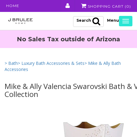
HOME
SHOPPING CART (
0
)
Search
Togg
navig
No Sales Tax outside of Arizona
> Bath
> Luxury Bath Accessories & Sets
> Mike & Ally Bath
Accessories
Mike & Ally Valencia Swarovski Bath & 
Collection