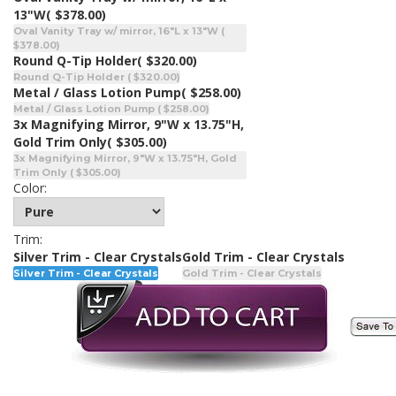
13"W
( $378.00)
Oval Vanity Tray w/ mirror, 16"L x 13"W (
$378.00)
Round Q-Tip Holder
( $320.00)
Round Q-Tip Holder ( $320.00)
Metal / Glass Lotion Pump
( $258.00)
Metal / Glass Lotion Pump ( $258.00)
3x Magnifying Mirror, 9"W x 13.75"H,
Gold Trim Only
( $305.00)
3x Magnifying Mirror, 9"W x 13.75"H, Gold
Trim Only ( $305.00)
Color:
Trim:
Silver Trim - Clear Crystals
Gold Trim - Clear Crystals
Silver Trim - Clear Crystals
Gold Trim - Clear Crystals