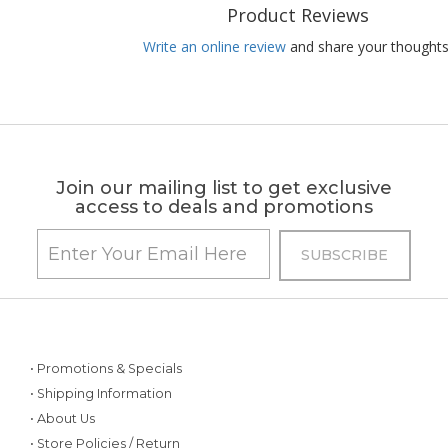
Product Reviews
Write an online review
and share your thoughts
Join our mailing list to get exclusive
access to deals and promotions
• Promotions & Specials
• Shipping Information
• About Us
• Store Policies / Return