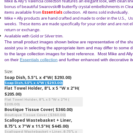
Mike & Ally's Valencia collection features an elegant look, with clean li
bonus of beautiful Swarovski® butterfly crystal embellishments in Cle
items available from
Essentials
collection. All items sold individually.
Mike + Ally products are hand crafted and made to order in the U.S.,
Us
weeks. These items are made specifically for your order and are not elig
return or exchange.
Available with Gold or Silver trim.
The small product images shown below are representative of the sha
assist you in selecting the appropriate item and may differ to some 
to the large collection images for best reference. Most Mike and All
on their
Essentials collection
and further enhanced with decorative i
Size:
Soap Dish, 5.5"L x 4"W
( $293.00)
Soap Dish, 5.5"L x 4"W ( $293.00)
Flat Towel Holder, 8"L x 5 "W x 2"H
(
$205.00)
Flat Towel Holder, 8"L x 5 "W x 2"H (
$205.00)
Boutique Tissue Cover
( $360.00)
Boutique Tissue Cover ( $360.00)
Scalloped Wastebasket + Liner,
8.75"L x 7"W x 11.5"H
( $445.00)
Scalloped Wastebasket + Liner, 8.75"L x