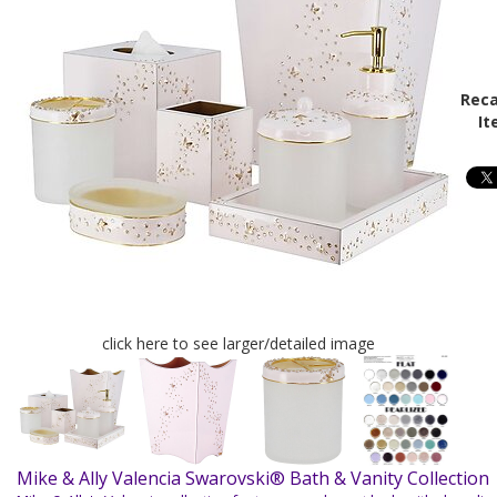
Reca
It
click here to see larger/detailed image
Mike & Ally Valencia Swarovski® Bath & Vanity Collectio