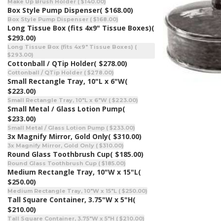
Make Up Brush Holder ( $140.00)
Box Style Pump Dispenser
( $168.00)
Box Style Pump Dispenser ( $168.00)
Long Tissue Box (fits 4x9" Tissue Boxes)
(
$293.00)
Long Tissue Box (fits 4x9" Tissue Boxes) (
$293.00)
Cottonball / QTip Holder
( $278.00)
Cottonball / QTip Holder ( $278.00)
Small Rectangle Tray, 10"L x 6"W
(
$223.00)
Small Rectangle Tray, 10"L x 6"W ( $223.00)
Small Metal / Glass Lotion Pump
(
$233.00)
Small Metal / Glass Lotion Pump ( $233.00)
3x Magnify Mirror, Gold Only
( $310.00)
3x Magnify Mirror, Gold Only ( $310.00)
Round Glass Toothbrush Cup
( $185.00)
Round Glass Toothbrush Cup ( $185.00)
Medium Rectangle Tray, 10"W x 15"L
(
$250.00)
Medium Rectangle Tray, 10"W x 15"L ( $250.00)
Tall Square Container, 3.75"W x 5"H
(
$210.00)
Tall Square Container, 3.75"W x 5"H ( $210.00)