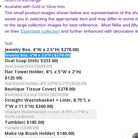
return or exchange.
Available with Gold or Silver trim.
The small product images shown below are representative of the sha
assist you in selecting the appropriate item and may differ to some 
to the large collection images for best reference. Most Mike and All
on their
Essentials collection
and further enhanced with decorative i
Size:
Jewelry Box, 4"W x 2.5"H
( $278.00)
Jewelry Box, 4"W x 2.5"H ( $278.00)
Oval Soap Dish
( $233.00)
Oval Soap Dish ( $233.00)
Flat Towel Holder, 8"L x 5"W x 2"H
(
$125.00)
Flat Towel Holder, 8"L x 5"W x 2"H ( $125.00)
Boutique Tissue Cover
( $278.00)
Boutique Tissue Cover ( $278.00)
Straight Wastebasket + Liner, 8.75"L x
7"W x 11.5"H
( $360.00)
Straight Wastebasket + Liner, 8.75"L x 7"W x
11.5"H ( $360.00)
Tumbler
( $185.00)
Tumbler ( $185.00)
Make Up Brush Holder
( $140.00)