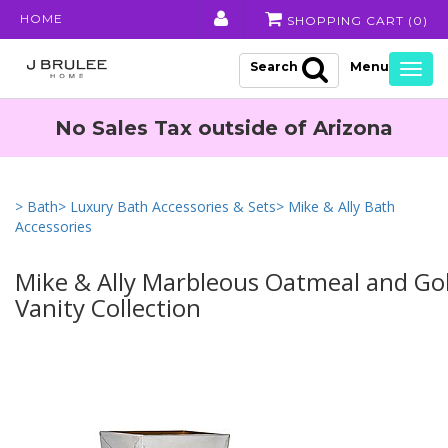
HOME
SHOPPING CART (
0
)
Search
Togg
navig
No Sales Tax outside of Arizona
> Bath
> Luxury Bath Accessories & Sets
> Mike & Ally Bath
Accessories
Mike & Ally Marbleous Oatmeal and Go
Vanity Collection