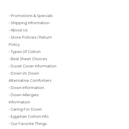
• Promotions & Specials
• Shipping Information
• About Us
• Store Policies / Return
Policy
• Types Of Cotton
• Best Sheet Choices
• Duvet Cover Information
• Down Vs. Down
Alternative Comforters
• Down Information
• Down Allergies
Information
• Caring For Down
• Egyptian Cotton Info
• Our Favorite Things