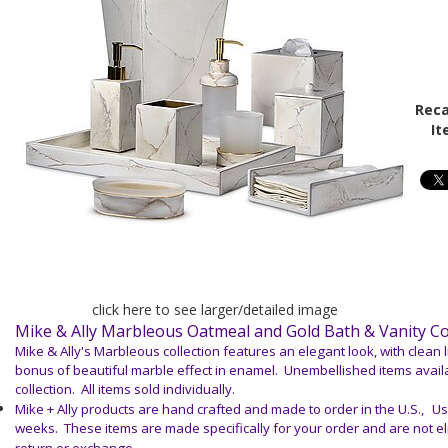
Reca
It
click here to see larger/detailed image
Mike & Ally Marbleous Oatmeal and Gold Bath & Vanity C
Mike & Ally's Marbleous collection features an elegant look, with clean 
bonus of beautiful marble effect in enamel. Unembellished items avail
collection. All items sold individually.
Mike + Ally products are hand crafted and made to order in the U.S.,
Us
weeks. These items are made specifically for your order and are not elig