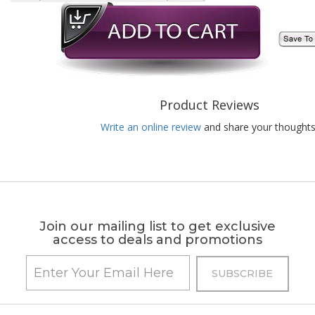
Product Reviews
Write an online review
and share your thoughts
Join our mailing list to get exclusive
access to deals and promotions