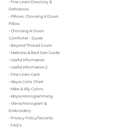
• Fine Linen Directory &
Definitions
• Pillows: Choosing A Down
Pillow
• Choosing A Down
Comforter - Duvet
• Beyond Thread Count
• Mattress & Bed Size Guide
• Useful Information
• Useful Information 2
• Fine Linen Care
• Abyss Color Chart
• Mike & Ally Colors
• Abyss Monogramming
• Sferra Monogram &
Embroidery
• Privacy Policy/Security
• FAQ's