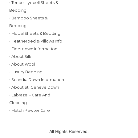
• Tencel Lyocell Sheets &
Bedding
• Bamboo Sheets &
Bedding
• Modal Sheets & Bedding
• Featherbed & Pillows Info
• Eiderdown Information
• About Silk
• About Wool
• Luxury Bedding
• Scandia Down Information
• About St. Geneve Down
• Labrazel - Care And
Cleaning
• Match Pewter Care
All Rights Reserved.