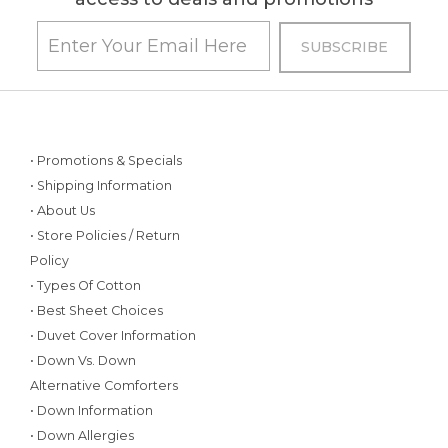
• Promotions & Specials
• Shipping Information
• About Us
• Store Policies / Return
Policy
• Types Of Cotton
• Best Sheet Choices
• Duvet Cover Information
• Down Vs. Down
Alternative Comforters
• Down Information
• Down Allergies