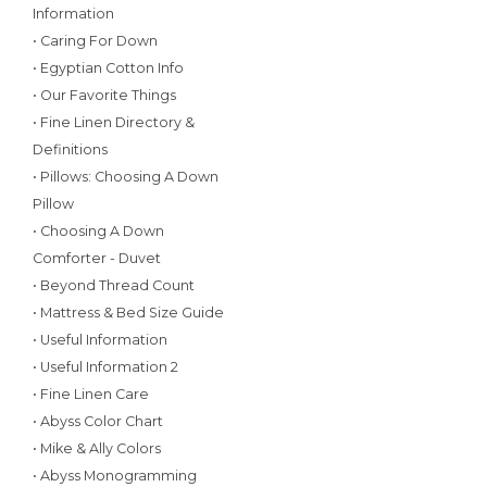
Information
• Caring For Down
• Egyptian Cotton Info
• Our Favorite Things
• Fine Linen Directory &
Definitions
• Pillows: Choosing A Down
Pillow
• Choosing A Down
Comforter - Duvet
• Beyond Thread Count
• Mattress & Bed Size Guide
• Useful Information
• Useful Information 2
• Fine Linen Care
• Abyss Color Chart
• Mike & Ally Colors
• Abyss Monogramming