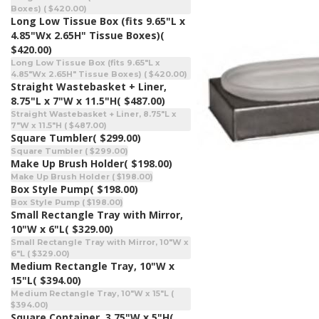
Boxes) ( $420.00)
Long Low Tissue Box (fits 9.65"L x
4.85"Wx 2.65H" Tissue Boxes)
(
$420.00)
Long Low Tissue Box (fits 9.65"L x
4.85"Wx 2.65H" Tissue Boxes) ( $420.00)
Straight Wastebasket + Liner,
8.75"L x 7"W x 11.5"H
( $487.00)
Straight Wastebasket + Liner, 8.75"L x
7"W x 11.5"H ( $487.00)
Square Tumbler
( $299.00)
Square Tumbler ( $299.00)
Make Up Brush Holder
( $198.00)
Make Up Brush Holder ( $198.00)
Box Style Pump
( $198.00)
Box Style Pump ( $198.00)
Small Rectangle Tray with Mirror,
10"W x 6"L
( $329.00)
Small Rectangle Tray with Mirror, 10"W x
6"L ( $329.00)
Medium Rectangle Tray, 10"W x
15"L
( $394.00)
Medium Rectangle Tray, 10"W x 15"L (
$394.00)
Square Container, 3.75"W x 5"H
(