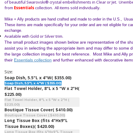
of beautiful Swarovski® crystal embellishments in Clear or Jet. Unembe
from
Essentials
collection. All items sold individually.
Mike + Ally products are hand crafted and made to order in the U.S.,
Usual
These items are made specifically for your order and are not eligible for can
exchange.
Available with Gold or Silver trim.
The small product images shown below are representative of the sha
assist you in selecting the appropriate item and may differ to some d
the large collection images for best reference. Most Mike and Ally 
their
Essentials collection
and further enhanced with decorative item
Size:
Soap Dish, 5.5"L x 4"W
( $355.00)
Soap Dish, 5.5"L x 4"W ( $355.00)
Flat Towel Holder, 8"L x 5 "W x 2"H
(
$225.00)
Flat Towel Holder, 8"L x 5 "W x 2"H (
$225.00)
Boutique Tissue Cover
( $410.00)
Boutique Tissue Cover ( $410.00)
Long Tissue Box (fits 4"Hx9"L
Tissue Boxes)
( $420.00)
Long Tissue Box (fits 4"Hx9"L Tissue