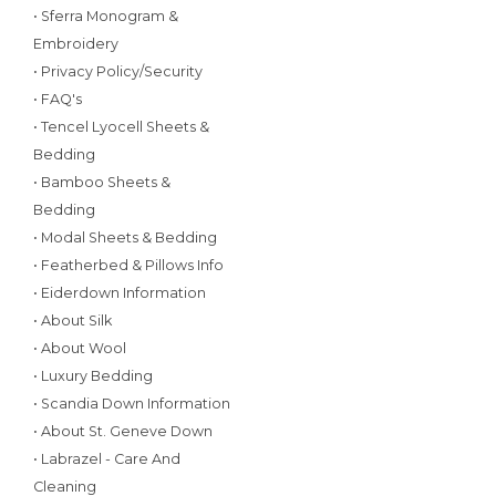
• Sferra Monogram &
Embroidery
• Privacy Policy/Security
• FAQ's
• Tencel Lyocell Sheets &
Bedding
• Bamboo Sheets &
Bedding
• Modal Sheets & Bedding
• Featherbed & Pillows Info
• Eiderdown Information
• About Silk
• About Wool
• Luxury Bedding
• Scandia Down Information
• About St. Geneve Down
• Labrazel - Care And
Cleaning