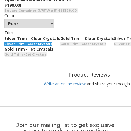
$198.00)
Square Container, 3.75"W x 5"H ( $198.00)
Color:
Trim:
Silver Trim - Clear Crystals
Gold Trim - Clear Crystals
Silver T
Silver Trim - Clear Crystals
Gold Trim - Clear Crystals
Silver Tr
Gold Trim - Jet Crystals
Gold Trim - Jet Crystals
Product Reviews
Write an online review
and share your thought
Join our mailing list to get exclusive
access to deals and promotions