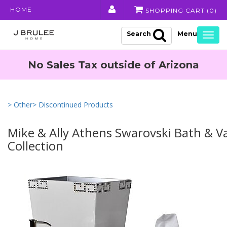
HOME
SHOPPING CART (
0
)
Search
Togg
navig
No Sales Tax outside of Arizona
> Other
> Discontinued Products
Mike & Ally Athens Swarovski Bath & V
Collection