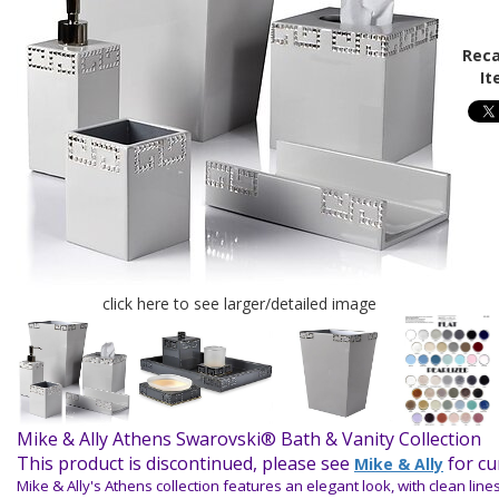
Reca
It
click here to see larger/detailed image
Mike & Ally Athens Swarovski® Bath & Vanity Collection
This product is discontinued, please see
for cu
Mike & Ally
Mike & Ally's Athens collection features an elegant look, with clean lin