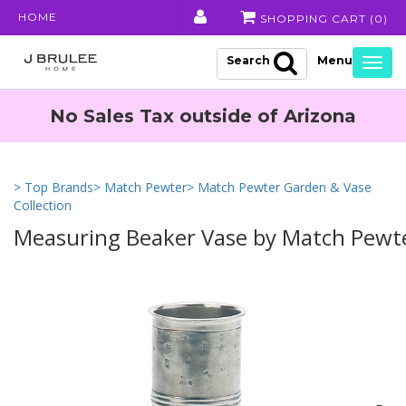
HOME
SHOPPING CART (
0
)
Search
Togg
navig
No Sales Tax outside of Arizona
> Top Brands
> Match Pewter
> Match Pewter Garden & Vase
Collection
Measuring Beaker Vase by Match Pewt