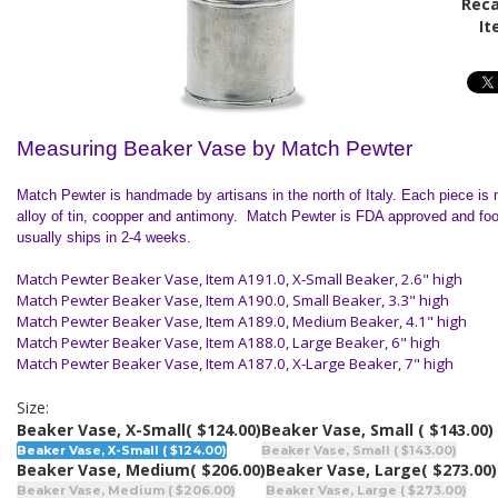
Reca
It
Measuring Beaker Vase by Match Pewter
Match Pewter is handmade by artisans in the north of
Italy
. Each piece is 
alloy of tin, coopper and antimony. Match Pewter is FDA approved and foo
usually ships in 2-4 weeks.
Match Pewter Beaker Vase, Item A191.0, X-Small Beaker, 2.6" high
Match Pewter Beaker Vase,
Item A190.0, Small Beaker, 3.3" high
Match Pewter Beaker Vase,
Item A189.0, Medium Beaker, 4.1" high
Match Pewter Beaker Vase,
Item A188.0, Large Beaker, 6" high
Match Pewter Beaker Vase,
Item A187.0, X-Large Beaker, 7" high
Size:
Beaker Vase, X-Small
( $124.00)
Beaker Vase, Small
( $143.00)
Beaker Vase, X-Small ( $124.00)
Beaker Vase, Small ( $143.00)
Beaker Vase, Medium
( $206.00)
Beaker Vase, Large
( $273.00)
Beaker Vase, Medium ( $206.00)
Beaker Vase, Large ( $273.00)