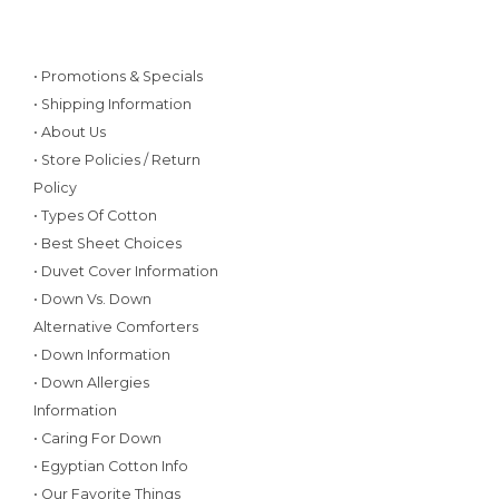
• Promotions & Specials
• Shipping Information
• About Us
• Store Policies / Return
Policy
• Types Of Cotton
• Best Sheet Choices
• Duvet Cover Information
• Down Vs. Down
Alternative Comforters
• Down Information
• Down Allergies
Information
• Caring For Down
• Egyptian Cotton Info
• Our Favorite Things