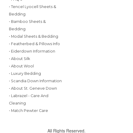
• Tencel Lyocell Sheets &
Bedding
• Bamboo Sheets &
Bedding
• Modal Sheets & Bedding
• Featherbed & Pillows Info
• Eiderdown Information
• About Silk
• About Wool
• Luxury Bedding
• Scandia Down Information
• About St. Geneve Down
• Labrazel - Care And
Cleaning
• Match Pewter Care
All Rights Reserved.