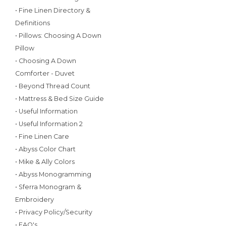
• Fine Linen Directory &
Definitions
• Pillows: Choosing A Down
Pillow
• Choosing A Down
Comforter - Duvet
• Beyond Thread Count
• Mattress & Bed Size Guide
• Useful Information
• Useful Information 2
• Fine Linen Care
• Abyss Color Chart
• Mike & Ally Colors
• Abyss Monogramming
• Sferra Monogram &
Embroidery
• Privacy Policy/Security
• FAQ's