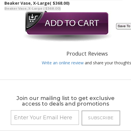
Beaker Vase, X-Large
( $368.00)
Beaker Vase, X-Large ( $368.00)
Product Reviews
Write an online review
and share your thoughts
Join our mailing list to get exclusive
access to deals and promotions