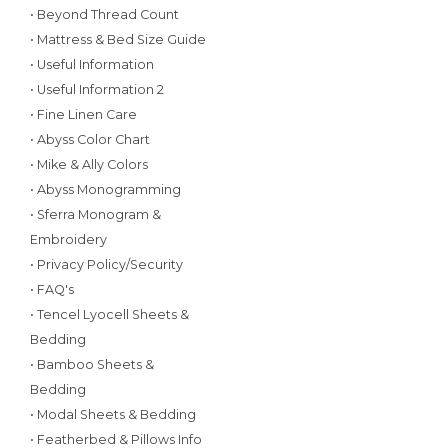
• Beyond Thread Count
• Mattress & Bed Size Guide
• Useful Information
• Useful Information 2
• Fine Linen Care
• Abyss Color Chart
• Mike & Ally Colors
• Abyss Monogramming
• Sferra Monogram &
Embroidery
• Privacy Policy/Security
• FAQ's
• Tencel Lyocell Sheets &
Bedding
• Bamboo Sheets &
Bedding
• Modal Sheets & Bedding
• Featherbed & Pillows Info