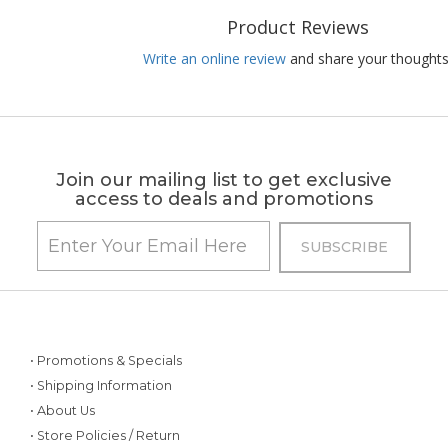
Product Reviews
Write an online review
and share your thoughts
Join our mailing list to get exclusive
access to deals and promotions
• Promotions & Specials
• Shipping Information
• About Us
• Store Policies / Return