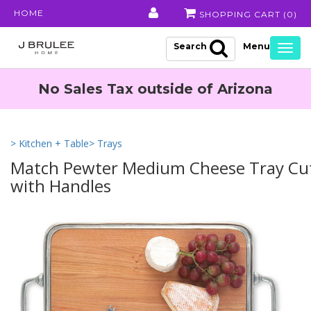
HOME
SHOPPING CART (
0
)
Search
Togg
navig
No Sales Tax outside of Arizona
> Kitchen + Table
> Trays
Match Pewter Medium Cheese Tray Cu
with Handles