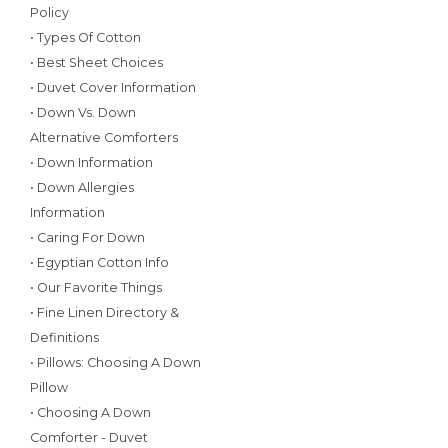
Policy
• Types Of Cotton
• Best Sheet Choices
• Duvet Cover Information
• Down Vs. Down
Alternative Comforters
• Down Information
• Down Allergies
Information
• Caring For Down
• Egyptian Cotton Info
• Our Favorite Things
• Fine Linen Directory &
Definitions
• Pillows: Choosing A Down
Pillow
• Choosing A Down
Comforter - Duvet