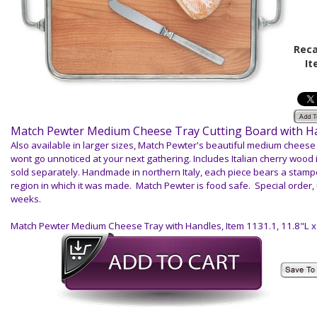
Reca
It
Match Pewter Medium Cheese Tray Cutting Board with H
Also available in larger sizes, Match Pewter's beautiful medium cheese 
wont go unnoticed at your next gathering. Includes Italian cherry wood 
sold separately. Handmade in northern Italy, each piece bears a stam
region in which it was made. Match Pewter is food safe. Special order, 
weeks.
Match Pewter Medium Cheese Tray with Handles
, Item 1131.1, 11.8"L 