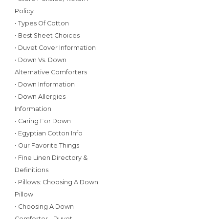
Policy
• Types Of Cotton
• Best Sheet Choices
• Duvet Cover Information
• Down Vs. Down
Alternative Comforters
• Down Information
• Down Allergies
Information
• Caring For Down
• Egyptian Cotton Info
• Our Favorite Things
• Fine Linen Directory &
Definitions
• Pillows: Choosing A Down
Pillow
• Choosing A Down
Comforter - Duvet