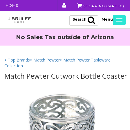
HOME
SHOPPING CART (
0
)
Search
Togg
navig
No Sales Tax outside of Arizona
> Top Brands
> Match Pewter
> Match Pewter Tableware
Collection
Match Pewter Cutwork Bottle Coaster