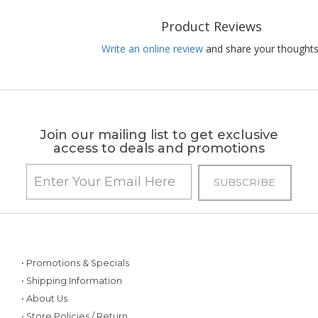
Product Reviews
Write an online review
and share your thoughts
Join our mailing list to get exclusive
access to deals and promotions
• Promotions & Specials
• Shipping Information
• About Us
• Store Policies / Return