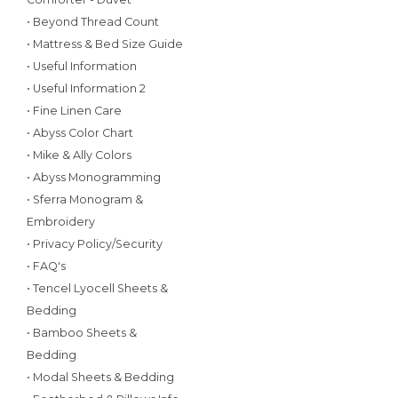
• Beyond Thread Count
• Mattress & Bed Size Guide
• Useful Information
• Useful Information 2
• Fine Linen Care
• Abyss Color Chart
• Mike & Ally Colors
• Abyss Monogramming
• Sferra Monogram &
Embroidery
• Privacy Policy/Security
• FAQ's
• Tencel Lyocell Sheets &
Bedding
• Bamboo Sheets &
Bedding
• Modal Sheets & Bedding