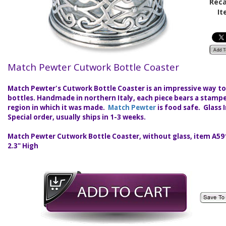
Reca
It
Match Pewter Cutwork Bottle Coaster
Match Pewter's Cutwork Bottle Coaster is an impressive way to
bottles. Handmade in northern Italy, each piece bears a stam
region in which it was made.
Match Pewter
is food safe. Glass 
Special order, usually ships in 1-3 weeks.
Match Pewter Cutwork Bottle Coaster, without glass, item A591
2.3" High