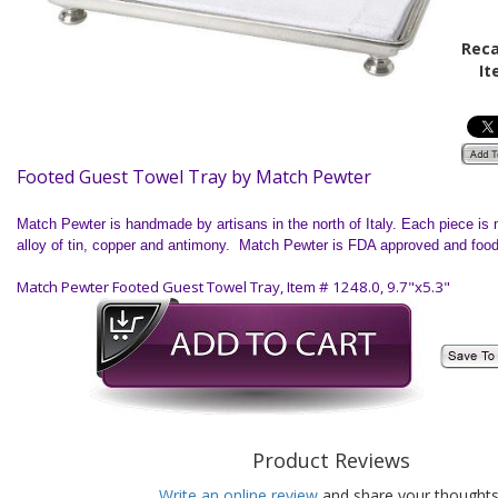
Reca
It
Footed Guest Towel Tray by Match Pewter
Match Pewter is handmade by artisans in the north of
Italy
. Each piece is 
alloy of tin, copper and antimony. Match Pewter is FDA approved and food
Match Pewter Footed Guest Towel Tray, Item # 1248.0, 9.7"x5.3"
Product Reviews
Write an online review
and share your thoughts