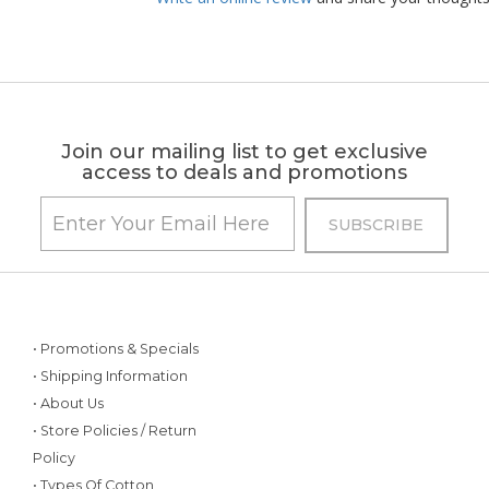
Join our mailing list to get exclusive
access to deals and promotions
• Promotions & Specials
• Shipping Information
• About Us
• Store Policies / Return
Policy
• Types Of Cotton