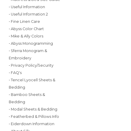
• Useful Information
• Useful Information 2
• Fine Linen Care
• Abyss Color Chart
• Mike & Ally Colors
• Abyss Monogramming
• Sferra Monogram &
Embroidery
• Privacy Policy/Security
• FAQ's
• Tencel Lyocell Sheets &
Bedding
• Bamboo Sheets &
Bedding
• Modal Sheets & Bedding
• Featherbed & Pillows Info
• Eiderdown Information