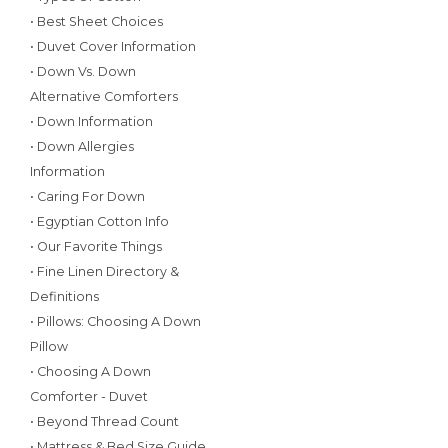
• Best Sheet Choices
• Duvet Cover Information
• Down Vs. Down
Alternative Comforters
• Down Information
• Down Allergies
Information
• Caring For Down
• Egyptian Cotton Info
• Our Favorite Things
• Fine Linen Directory &
Definitions
• Pillows: Choosing A Down
Pillow
• Choosing A Down
Comforter - Duvet
• Beyond Thread Count
• Mattress & Bed Size Guide