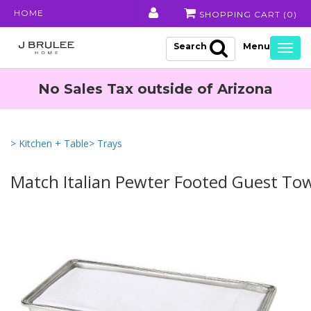
HOME
SHOPPING CART (
0
)
Search
Togg
navig
No Sales Tax outside of Arizona
> Kitchen + Table
> Trays
Match Italian Pewter Footed Guest Tow