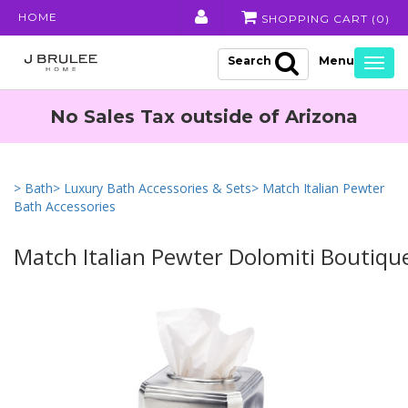
HOME
SHOPPING CART (
0
)
Search
Togg
navig
No Sales Tax outside of Arizona
> Bath
> Luxury Bath Accessories & Sets
> Match Italian Pewter
Bath Accessories
Match Italian Pewter Dolomiti Boutiqu