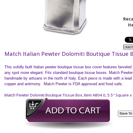
Reca
It
Match Italian Pewter Dolomiti Boutique Tissue 
This solidly built Italian pewter boutique tissue box cover features bevele
any spot more elegant. Fits standard boutique tissue boxes. Match Pewter
handmade by artisans in the north of
Italy
. Each piece is made with a lead f
copper and antimony. Match Pewter is FDA approved and food safe.
Match Pewter Dolomiti Boutique Tissue Box, Item A804.0, 5.5" Square x 5