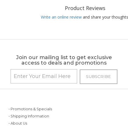
Product Reviews
Write an online review
and share your thoughts
Join our mailing list to get exclusive
access to deals and promotions
• Promotions & Specials
• Shipping Information
• About Us