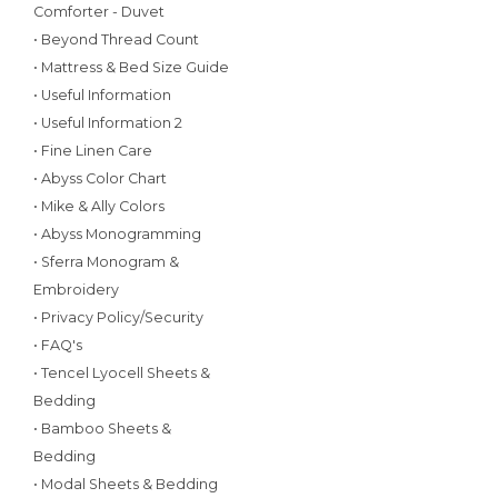
Comforter - Duvet
• Beyond Thread Count
• Mattress & Bed Size Guide
• Useful Information
• Useful Information 2
• Fine Linen Care
• Abyss Color Chart
• Mike & Ally Colors
• Abyss Monogramming
• Sferra Monogram &
Embroidery
• Privacy Policy/Security
• FAQ's
• Tencel Lyocell Sheets &
Bedding
• Bamboo Sheets &
Bedding
• Modal Sheets & Bedding