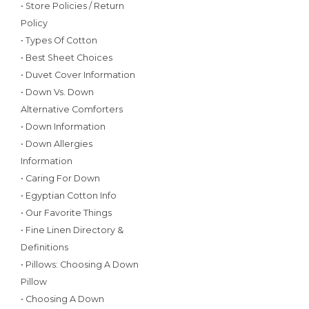
• Store Policies / Return
Policy
• Types Of Cotton
• Best Sheet Choices
• Duvet Cover Information
• Down Vs. Down
Alternative Comforters
• Down Information
• Down Allergies
Information
• Caring For Down
• Egyptian Cotton Info
• Our Favorite Things
• Fine Linen Directory &
Definitions
• Pillows: Choosing A Down
Pillow
• Choosing A Down