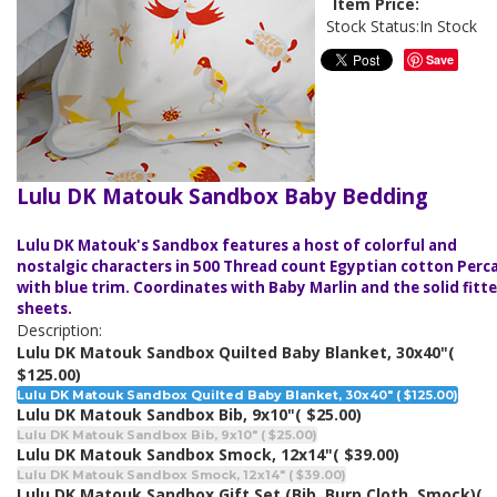
Item Price:
Stock Status:
In Stock
Save
Lulu DK Matouk Sandbox Baby Bedding
Lulu DK Matouk's Sandbox features a host of colorful and
nostalgic characters in 500 Thread count Egyptian cotton Perc
with blue trim. Coordinates with Baby Marlin and the solid fitt
sheets.
Description:
Lulu DK Matouk Sandbox Quilted Baby Blanket, 30x40"
(
$125.00)
Lulu DK Matouk Sandbox Quilted Baby Blanket, 30x40" ( $125.00)
Lulu DK Matouk Sandbox Bib, 9x10"
( $25.00)
Lulu DK Matouk Sandbox Bib, 9x10" ( $25.00)
Lulu DK Matouk Sandbox Smock, 12x14"
( $39.00)
Lulu DK Matouk Sandbox Smock, 12x14" ( $39.00)
Lulu DK Matouk Sandbox Gift Set (Bib, Burp Cloth, Smock)
(