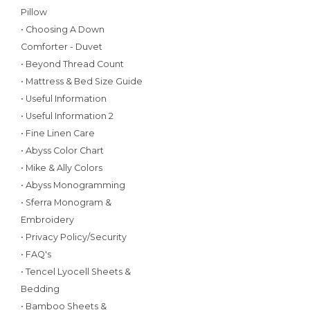
Pillow
• Choosing A Down
Comforter - Duvet
• Beyond Thread Count
• Mattress & Bed Size Guide
• Useful Information
• Useful Information 2
• Fine Linen Care
• Abyss Color Chart
• Mike & Ally Colors
• Abyss Monogramming
• Sferra Monogram &
Embroidery
• Privacy Policy/Security
• FAQ's
• Tencel Lyocell Sheets &
Bedding
• Bamboo Sheets &