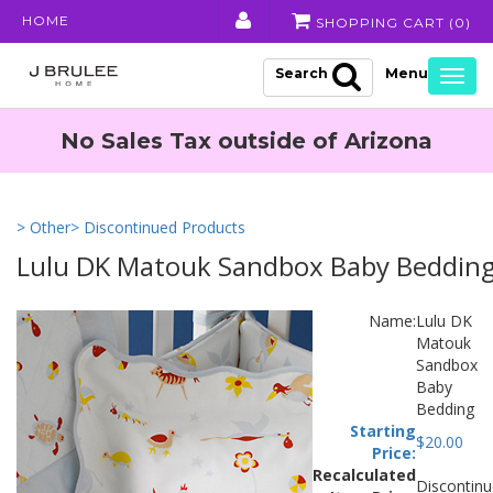
HOME
SHOPPING CART (
0
)
Search
Togg
navig
No Sales Tax outside of Arizona
> Other
> Discontinued Products
Lulu DK Matouk Sandbox Baby Beddin
Name:
Lulu DK
Matouk
Sandbox
Baby
Bedding
Starting
$
20.00
Price:
Recalculated
Discontin