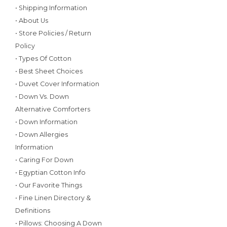
• Shipping Information
• About Us
• Store Policies / Return
Policy
• Types Of Cotton
• Best Sheet Choices
• Duvet Cover Information
• Down Vs. Down
Alternative Comforters
• Down Information
• Down Allergies
Information
• Caring For Down
• Egyptian Cotton Info
• Our Favorite Things
• Fine Linen Directory &
Definitions
• Pillows: Choosing A Down