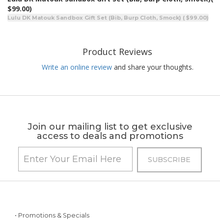
$99.00)
Lulu DK Matouk Sandbox Gift Set (Bib, Burp Cloth, Smock) ( $99.00)
Product Reviews
Write an online review
and share your thoughts.
Join our mailing list to get exclusive
access to deals and promotions
• Promotions & Specials