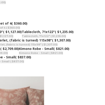
1.00)
et of 4
( $360.00)
of 4 ( $360.00)
0"
( $1,127.00)
Tablecloth, 71x122"
( $1,235.00)
$1,127.00)
Tablecloth, 71x122" ( $1,235.00)
rlet, (fabric is turned) 115x98"
( $1,307.00)
et, (fabric is turned) 115x98" ( $1,307.00)
"
( $2,709.00)
Kimono Robe - Small
( $821.00)
09.00)
Kimono Robe - Small ( $821.00)
be - Small
( $837.00)
- Small ( $837.00)