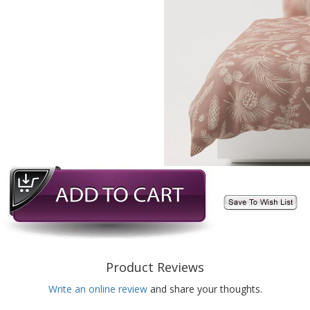
Product Reviews
Write an online review
and share your thoughts.