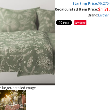
Starting Price:
$
6,275.
$
151
Recalculated Item Price:
Brand:
Leitner
Save
ee larger/detailed image