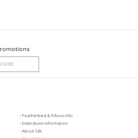
 promotions
• Featherbed & Pillows Info
• Eiderdown Information
• About Silk