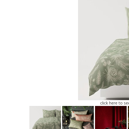
click here to s