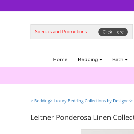
Specials and Promotions
Click Here
Home
Bedding
Bath
> Bedding
> Luxury Bedding Collections by Designer
>
Leitner Ponderosa Linen Collec