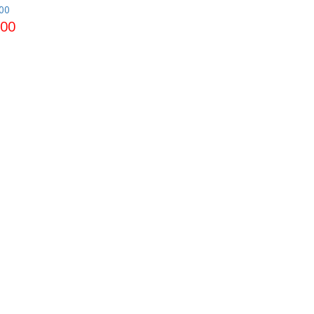
00
.00