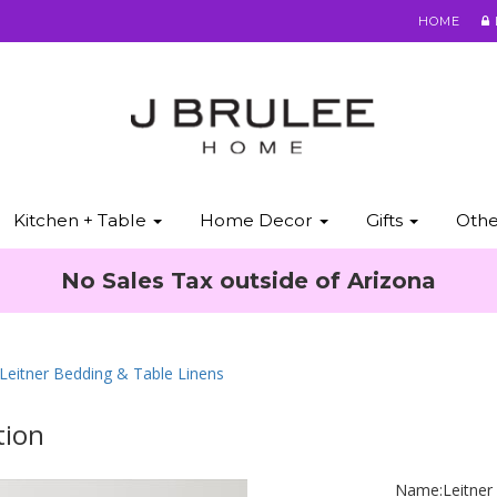
HOME
Kitchen + Table
Home Decor
Gifts
Oth
No Sales Tax outside of Arizona
 Leitner Bedding & Table Linens
tion
Name:
Leitner