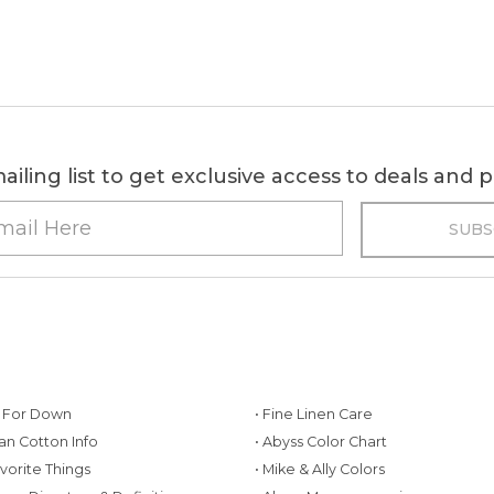
ailing list to get exclusive access to deals and
g For Down
• Fine Linen Care
ian Cotton Info
• Abyss Color Chart
avorite Things
• Mike & Ally Colors