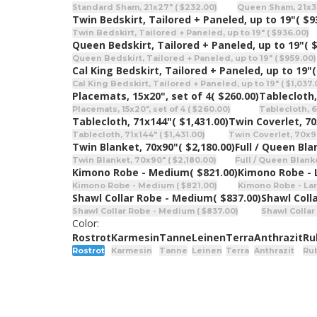
Standard Sham, 21x27" ( $232.00)
Queen Sham, 21x31
Twin Bedskirt, Tailored + Paneled, up to 19"
( $9
Twin Bedskirt, Tailored + Paneled, up to 19" ( $936.00)
Queen Bedskirt, Tailored + Paneled, up to 19"
( 
Queen Bedskirt, Tailored + Paneled, up to 19" ( $959.00)
Cal King Bedskirt, Tailored + Paneled, up to 19"
(
Cal King Bedskirt, Tailored + Paneled, up to 19" ( $1,037.
Placemats, 15x20", set of 4
( $260.00)
Tablecloth,
Placemats, 15x20", set of 4 ( $260.00)
Tablecloth, 6
Tablecloth, 71x144"
( $1,431.00)
Twin Coverlet, 7
Tablecloth, 71x144" ( $1,431.00)
Twin Coverlet, 70x9
Twin Blanket, 70x90"
( $2,180.00)
Full / Queen Bla
Twin Blanket, 70x90" ( $2,180.00)
Full / Queen Blanke
Kimono Robe - Medium
( $821.00)
Kimono Robe - 
Kimono Robe - Medium ( $821.00)
Kimono Robe - Lar
Shawl Collar Robe - Medium
( $837.00)
Shawl Coll
Shawl Collar Robe - Medium ( $837.00)
Shawl Collar
Color:
Rostrot
Karmesin
Tanne
Leinen
Terra
Anthrazit
Ru
Rostrot
Karmesin
Tanne
Leinen
Terra
Anthrazit
Ru