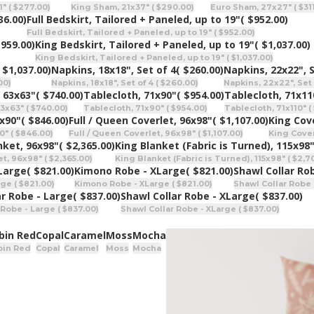
" ( $277.00)
King Sham, 21x37" ( $290.00)
Euro Sham, 27x27" ( $31
36.00)
Full Bedskirt, Tailored + Paneled, up to 19"
( $952.00)
Full Bedskirt, Tailored + Paneled, up to 19" ( $952.00)
$959.00)
King Bedskirt, Tailored + Paneled, up to 19"
( $1,037.00)
King Bedskirt, Tailored + Paneled, up to 19" ( $1,037.00)
 $1,037.00)
Napkins, 18x18", Set of 4
( $260.00)
Napkins, 22x22", S
00)
Napkins, 18x18", Set of 4 ( $260.00)
Napkins, 22x22", Set 
 63x63"
( $740.00)
Tablecloth, 71x90"
( $954.00)
Tablecloth, 71x11
3x63" ( $740.00)
Tablecloth, 71x90" ( $954.00)
Tablecloth, 71x110" ( 
0x90"
( $846.00)
Full / Queen Coverlet, 96x98"
( $1,107.00)
King Cove
0" ( $846.00)
Full / Queen Coverlet, 96x98" ( $1,107.00)
King Coverl
nket, 96x98"
( $2,365.00)
King Blanket (Fabric is Turned), 115x98
t, 96x98" ( $2,365.00)
King Blanket (Fabric is Turned), 115x98" ( $2,7
Large
( $821.00)
Kimono Robe - XLarge
( $821.00)
Shawl Collar Ro
ge ( $821.00)
Kimono Robe - XLarge ( $821.00)
Shawl Collar Robe 
ar Robe - Large
( $837.00)
Shawl Collar Robe - XLarge
( $837.00)
 Robe - Large ( $837.00)
Shawl Collar Robe - XLarge ( $837.00)
bin Red
Copal
Caramel
Moss
Mocha
bin Red
Copal
Caramel
Moss
Mocha