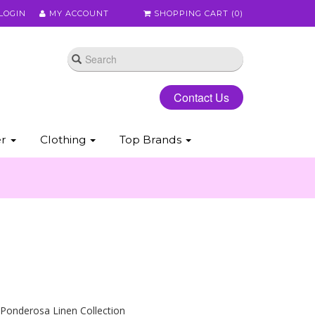
LOGIN
MY ACCOUNT
SHOPPING CART (
0
)
Contact Us
er
Clothing
Top Brands
 Ponderosa Linen Collection