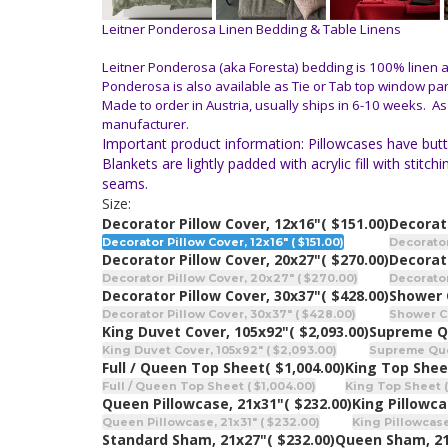
Leitner Ponderosa Linen Bedding & Table Linens
Leitner Ponderosa (aka Foresta) bedding is 100% linen and
Ponderosa is also available as Tie or Tab top window pa
Made to order in Austria, usually ships in 6-10 weeks. As
manufacturer.
Important product information: Pillowcases have butto
Blankets are lightly padded with acrylic fill with st
seams.
Size:
Decorator Pillow Cover, 12x16"
( $151.00)
Decorato
Decorator Pillow Cover, 12x16" ( $151.00)
Decorator
Decorator Pillow Cover, 20x27"
( $270.00)
Decorato
Decorator Pillow Cover, 20x27" ( $270.00)
Decorator
Decorator Pillow Cover, 30x37"
( $428.00)
Shower 
Decorator Pillow Cover, 30x37" ( $428.00)
Shower Cu
King Duvet Cover, 105x92"
( $2,093.00)
Supreme Q
King Duvet Cover, 105x92" ( $2,093.00)
Supreme Quee
Full / Queen Top Sheet
( $1,004.00)
King Top Shee
Full / Queen Top Sheet ( $1,004.00)
King Top Sheet (
Queen Pillowcase, 21x31"
( $232.00)
King Pillowca
Queen Pillowcase, 21x31" ( $232.00)
King Pillowcase
Standard Sham, 21x27"
( $232.00)
Queen Sham, 2