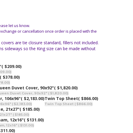
ease let us know.
 exchange or cancellation once order is placed with the
vers are tie closure standard, fillers not included.
 runs sideways so the King size can be made without
"
( $209.00)
209.00)
( $378.00)
78.00)
ueen Duvet Cover, 90x92"
( $1,820.00)
ueen Duvet Cover, 90x92" ( $1,820.00)
r, 106x96"
( $2,183.00)
Twin Top Sheet
( $866.00)
x96" ( $2,183.00)
Twin Top Sheet ( $866.00)
e, 21x27"
( $185.00)
21x27" ( $185.00)
ham, 12x16"
( $131.00)
, 12x16" ( $131.00)
$311.00)