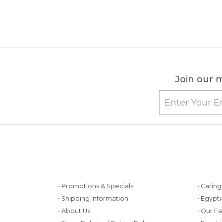
Join our m
• Promotions & Specials
• Carin
• Shipping Information
• Egypt
• About Us
• Our F