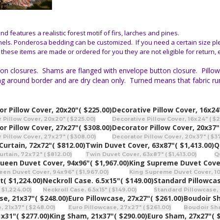
 features a realistic forest motif of firs, larches and pines.
nels. Ponderosa bedding can be customized. If you need a certain size pl
 these items are made or ordered for you they are not eligible for return,
n closures. Shams are flanged with envelope button closure. Pillow co
itching around border and are dry clean only. Turned means that fabric
r Pillow Cover, 20x20"
( $225.00)
Decorative Pillow Cover, 16x24
 Pillow Cover, 20x20" ( $225.00)
Decorative Pillow Cover, 16x24" ( $
r Pillow Cover, 27x27"
( $308.00)
Decorator Pillow Cover, 20x37"
 Pillow Cover, 27x27" ( $308.00)
Decorator Pillow Cover, 20x37" ( $3
Curtain, 72x72"
( $812.00)
Twin Duvet Cover, 63x87"
( $1,413.00)
Q
rtain, 72x72" ( $812.00)
Twin Duvet Cover, 63x87" ( $1,413.00)
Q
ueen Duvet Cover, 94x96"
( $1,967.00)
King Supreme Duvet Cove
n Duvet Cover, 94x96" ( $1,967.00)
King Supreme Duvet Cover, 106
t
( $1,224.00)
Neckroll Case. 6.5x15"
( $149.00)
Standard Pillowcas
 $1,224.00)
Neckroll Case. 6.5x15" ( $149.00)
Standard Pillowcase, 
se, 21x37"
( $248.00)
Euro Pillowcase, 27x27"
( $261.00)
Boudoir S
, 21x37" ( $248.00)
Euro Pillowcase, 27x27" ( $261.00)
Boudoir Sham
1x31"
( $277.00)
King Sham, 21x37"
( $290.00)
Euro Sham, 27x27"
( 