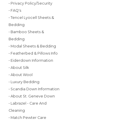
• Privacy Policy/Security
• FAQ's
• Tencel Lyocell Sheets &
Bedding
• Bamboo Sheets &
Bedding
• Modal Sheets & Bedding
• Featherbed & Pillows Info
• Eiderdown Information
• About Silk
• About Wool
• Luxury Bedding
• Scandia Down Information
• About St. Geneve Down
• Labrazel - Care And
Cleaning
• Match Pewter Care