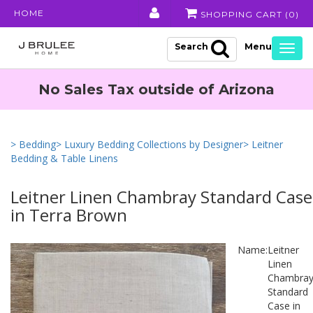
HOME
SHOPPING CART (
0
)
Search
Togg
navig
No Sales Tax outside of Arizona
> Bedding
> Luxury Bedding Collections by Designer
> Leitner
Bedding & Table Linens
Leitner Linen Chambray Standard Case
in Terra Brown
Name:
Leitner
Linen
Chambra
Standard
Case in