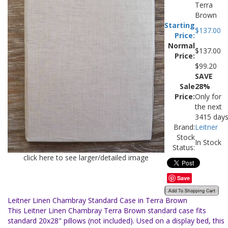
Terra
Brown
Starting
$
137.00
Price:
Normal
$137.00
Price:
$
99.20
SAVE
Sale
28%
Price:
Only for
the next
3415 day
Brand:
Leitner
Stock
In Stock
Status:
click here to see larger/detailed image
Save
Leitner Linen Chambray Standard Case in Terra Brown
This Leitner Linen Chambray Terra Brown standard case fits
standard 20x28" pillows (not included). Used on a display bed, this