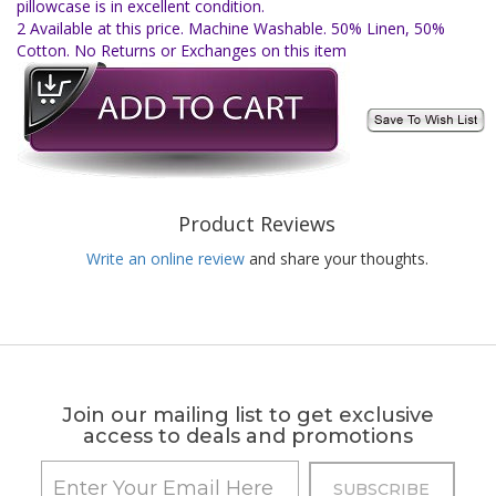
pillowcase is in excellent condition.
2 Available at this price. Machine Washable. 50% Linen, 50%
Cotton. No Returns or Exchanges on this item
Product Reviews
Write an online review
and share your thoughts.
Join our mailing list to get exclusive
access to deals and promotions