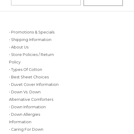
• Promotions & Specials
• Shipping Information
• About Us
• Store Policies / Return
Policy
• Types Of Cotton
• Best Sheet Choices
• Duvet Cover Information
• Down Vs. Down
Alternative Comforters
• Down Information
• Down Allergies
Information
• Caring For Down