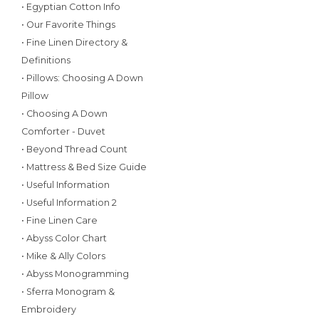
• Egyptian Cotton Info
• Our Favorite Things
• Fine Linen Directory &
Definitions
• Pillows: Choosing A Down
Pillow
• Choosing A Down
Comforter - Duvet
• Beyond Thread Count
• Mattress & Bed Size Guide
• Useful Information
• Useful Information 2
• Fine Linen Care
• Abyss Color Chart
• Mike & Ally Colors
• Abyss Monogramming
• Sferra Monogram &
Embroidery