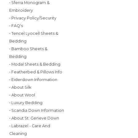
• Sferra Monogram &
Embroidery
• Privacy Policy/Security
• FAQ's
• Tencel Lyocell Sheets &
Bedding
• Bamboo Sheets &
Bedding
• Modal Sheets & Bedding
• Featherbed & Pillows Info
• Eiderdown Information
• About Silk
• About Wool
• Luxury Bedding
• Scandia Down Information
• About St. Geneve Down
• Labrazel - Care And
Cleaning