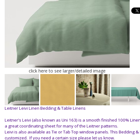
click here to see larger/detailed image
Leitner Leivi Linen Bedding & Table Linens
Leitner's Leivi (also known as Uni 163) is a smooth finished 100% Line
a great coordinating sheet for many of the Leitner patterns.
Leivi is also available as Tie or Tab Top window panels. This Bedding &
customized. If you need a certain size please let us know.