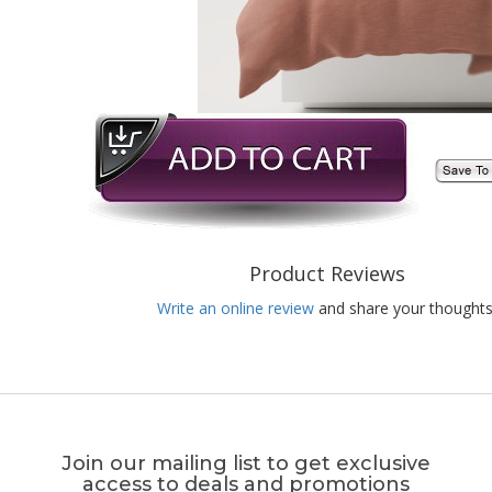
Product Reviews
Write an online review
and share your thoughts
Join our mailing list to get exclusive
access to deals and promotions