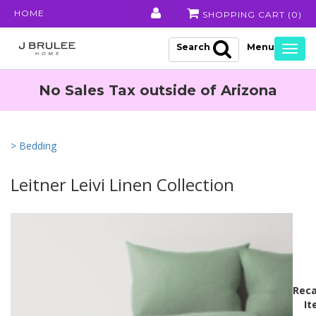
HOME
SHOPPING CART (
0
)
Search
Togg
navig
No Sales Tax outside of Arizona
> Bedding
Leitner Leivi Linen Collection
Reca
It