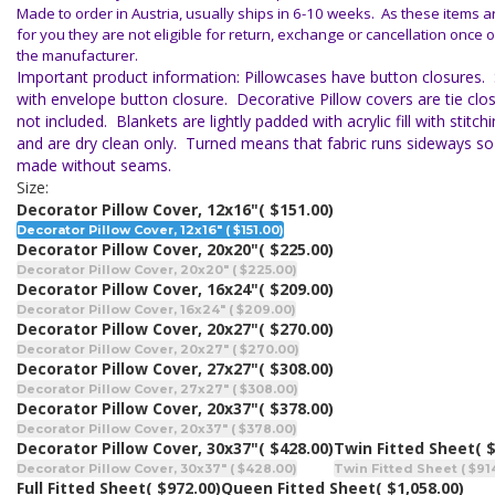
Made to order in Austria, usually ships in 6-10 weeks. As these items 
for you they are not eligible for return, exchange or cancellation once o
the manufacturer.
Important product information: Pillowcases have button closures.
with envelope button closure. Decorative Pillow covers are tie closu
not included. Blankets are lightly padded with acrylic fill with stitc
and are dry clean only. Turned means that fabric runs sideways so
made without seams.
Size:
Decorator Pillow Cover, 12x16"
( $151.00)
Decorator Pillow Cover, 12x16" ( $151.00)
Decorator Pillow Cover, 20x20"
( $225.00)
Decorator Pillow Cover, 20x20" ( $225.00)
Decorator Pillow Cover, 16x24"
( $209.00)
Decorator Pillow Cover, 16x24" ( $209.00)
Decorator Pillow Cover, 20x27"
( $270.00)
Decorator Pillow Cover, 20x27" ( $270.00)
Decorator Pillow Cover, 27x27"
( $308.00)
Decorator Pillow Cover, 27x27" ( $308.00)
Decorator Pillow Cover, 20x37"
( $378.00)
Decorator Pillow Cover, 20x37" ( $378.00)
Decorator Pillow Cover, 30x37"
( $428.00)
Twin Fitted Sheet
( 
Decorator Pillow Cover, 30x37" ( $428.00)
Twin Fitted Sheet ( $91
Full Fitted Sheet
( $972.00)
Queen Fitted Sheet
( $1,058.00)