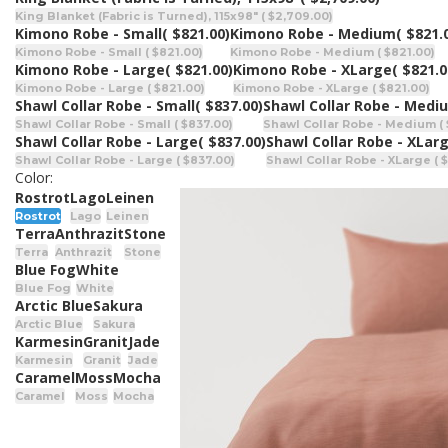
King Blanket (Fabric is Turned), 115x98" ( $2,709.00)
Kimono Robe - Small
( $821.00)
Kimono Robe - Medium
( $821.
Kimono Robe - Small ( $821.00)
Kimono Robe - Medium ( $821.00)
Kimono Robe - Large
( $821.00)
Kimono Robe - XLarge
( $821.0
Kimono Robe - Large ( $821.00)
Kimono Robe - XLarge ( $821.00)
Shawl Collar Robe - Small
( $837.00)
Shawl Collar Robe - Medi
Shawl Collar Robe - Small ( $837.00)
Shawl Collar Robe - Medium ( 
Shawl Collar Robe - Large
( $837.00)
Shawl Collar Robe - XLar
Shawl Collar Robe - Large ( $837.00)
Shawl Collar Robe - XLarge ( 
Color:
Rostrot
Lago
Leinen
Rostrot
Lago
Leinen
Terra
Anthrazit
Stone
Terra
Anthrazit
Stone
Blue Fog
White
Blue Fog
White
Arctic Blue
Sakura
Arctic Blue
Sakura
Karmesin
Granit
Jade
Karmesin
Granit
Jade
Caramel
Moss
Mocha
Caramel
Moss
Mocha