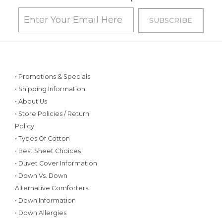
• Promotions & Specials
• Shipping Information
• About Us
• Store Policies / Return
Policy
• Types Of Cotton
• Best Sheet Choices
• Duvet Cover Information
• Down Vs. Down
Alternative Comforters
• Down Information
• Down Allergies