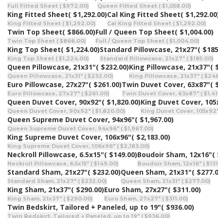
Full Fitted Sheet ( $972.00)
Queen Fitted Sheet ( $1,058.00)
King Fitted Sheet
( $1,292.00)
Cal King Fitted Sheet
( $1,292.00
King Fitted Sheet ( $1,292.00)
Cal King Fitted Sheet ( $1,292.00)
Twin Top Sheet
( $866.00)
Full / Queen Top Sheet
( $1,004.00)
Twin Top Sheet ( $866.00)
Full / Queen Top Sheet ( $1,004.00)
King Top Sheet
( $1,224.00)
Standard Pillowcase, 21x27"
( $185
King Top Sheet ( $1,224.00)
Standard Pillowcase, 21x27" ( $185.00)
Queen Pillowcase, 21x31"
( $232.00)
King Pillowcase, 21x37"
( 
Queen Pillowcase, 21x31" ( $232.00)
King Pillowcase, 21x37" ( $24
Euro Pillowcase, 27x27"
( $261.00)
Twin Duvet Cover, 63x87"
( 
Euro Pillowcase, 27x27" ( $261.00)
Twin Duvet Cover, 63x87" ( $1,41
Queen Duvet Cover, 90x92"
( $1,820.00)
King Duvet Cover, 105
Queen Duvet Cover, 90x92" ( $1,820.00)
King Duvet Cover, 105x92"
Queen Supreme Duvet Cover, 94x96"
( $1,967.00)
Queen Supreme Duvet Cover, 94x96" ( $1,967.00)
King Supreme Duvet Cover, 106x96"
( $2,183.00)
King Supreme Duvet Cover, 106x96" ( $2,183.00)
Neckroll Pillowcase, 6.5x15"
( $149.00)
Boudoir Sham, 12x16"
(
Neckroll Pillowcase, 6.5x15" ( $149.00)
Boudoir Sham, 12x16" ( $131
Standard Sham, 21x27"
( $232.00)
Queen Sham, 21x31"
( $277.
Standard Sham, 21x27" ( $232.00)
Queen Sham, 21x31" ( $277.00)
King Sham, 21x37"
( $290.00)
Euro Sham, 27x27"
( $311.00)
King Sham, 21x37" ( $290.00)
Euro Sham, 27x27" ( $311.00)
Twin Bedskirt, Tailored + Paneled, up to 19"
( $936.00)
Twin Bedskirt, Tailored + Paneled, up to 19" ( $936.00)