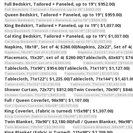
Full Bedskirt, Tailored + Paneled, up to 19"
( $952.00)
Full Bedskirt, Tailored + Paneled, up to 19" ( $952.00)
Queen Bedskirt, Tailored + Paneled, up to 19"
( $959.00)
Queen Bedskirt, Tailored + Paneled, up to 19" ( $959.00)
King Bedskirt, Tailored + Paneled, up to 19"
( $1,037.00)
King Bedskirt, Tailored + Paneled, up to 19" ( $1,037.00)
Cal King Bedskirt, Tailored + Paneled, up to 19"
( $1,037.00)
Cal King Bedskirt, Tailored + Paneled, up to 19" ( $1,037.00)
Napkins, 18x18", Set of 4
( $260.00)
Napkins, 22x22", Set of 4
(
Napkins, 18x18", Set of 4 ( $260.00)
Napkins, 22x22", Set of 4 ( $36
Placemats, 15x20", set of 4
( $260.00)
Tablecloth, 63x63"
( $74
Placemats, 15x20", set of 4 ( $260.00)
Tablecloth, 63x63" ( $740.0
Tablecloth, 71x90"
( $954.00)
Tablecloth, 71x110"
( $1,127.00)
Tablecloth, 71x90" ( $954.00)
Tablecloth, 71x110" ( $1,127.00)
Tablecloth, 71x122"
( $1,235.00)
Tablecloth, 71x144"
( $1,431.0
Tablecloth, 71x122" ( $1,235.00)
Tablecloth, 71x144" ( $1,431.00)
Shower Curtain, 72x72"
( $812.00)
Twin Coverlet, 70x90"
( $846
Shower Curtain, 72x72" ( $812.00)
Twin Coverlet, 70x90" ( $846.00
Full / Queen Coverlet, 96x98"
( $1,107.00)
Full / Queen Coverlet, 96x98" ( $1,107.00)
King Coverlet, (fabric is turned) 115x98"
( $1,307.00)
King Coverlet, (fabric is turned) 115x98" ( $1,307.00)
Twin Blanket, 70x90"
( $2,180.00)
Full / Queen Blanket, 96x98"
Twin Blanket, 70x90" ( $2,180.00)
Full / Queen Blanket, 96x98" ( $2
King Blanket (Fabric is Turned), 115x98"
( $2,709.00)