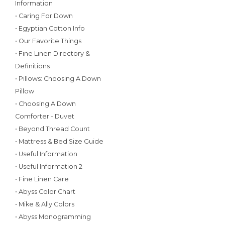
Information
• Caring For Down
• Egyptian Cotton Info
• Our Favorite Things
• Fine Linen Directory &
Definitions
• Pillows: Choosing A Down
Pillow
• Choosing A Down
Comforter - Duvet
• Beyond Thread Count
• Mattress & Bed Size Guide
• Useful Information
• Useful Information 2
• Fine Linen Care
• Abyss Color Chart
• Mike & Ally Colors
• Abyss Monogramming