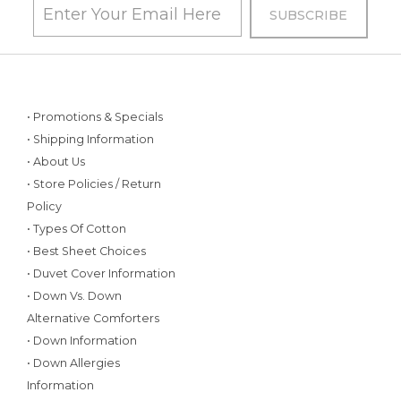
• Promotions & Specials
• Shipping Information
• About Us
• Store Policies / Return
Policy
• Types Of Cotton
• Best Sheet Choices
• Duvet Cover Information
• Down Vs. Down
Alternative Comforters
• Down Information
• Down Allergies
Information