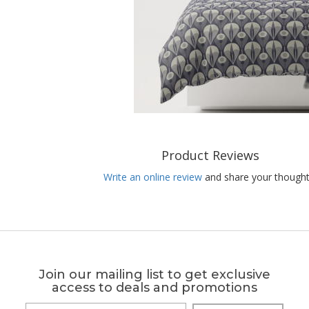
Product Reviews
Write an online review
and share your thought
Join our mailing list to get exclusive
access to deals and promotions