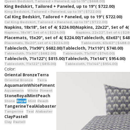
Queen Bedskirt, Tailored + Paneled, up to 19" ( $668.00)
King Bedskirt, Tailored + Paneled, up to 19"
( $722.00)
King Bedskirt, Tailored + Paneled, up to 19" ( $722.00)
Cal King Bedskirt, Tailored + Paneled, up to 19"
( $722.00)
Cal King Bedskirt, Tailored + Paneled, up to 19" ( $722.00)
Napkins, 18x18", Set of 4
( $224.00)
Napkins, 22x22", Set of 4
(
Napkins, 18x18", Set of 4 ( $224.00)
Napkins, 22x22", Set of 4 ( $28
Placemats, 15x20", set of 4
( $224.00)
Tablecloth, 63x63"
( $48
Placemats, 15x20", set of 4 ( $224.00)
Tablecloth, 63x63" ( $488.0
Tablecloth, 71x90"
( $682.00)
Tablecloth, 71x110"
( $740.00)
Tablecloth, 71x90" ( $682.00)
Tablecloth, 71x110" ( $740.00)
Tablecloth, 71x122"
( $815.00)
Tablecloth, 71x144"
( $954.00)
Tablecloth, 71x122" ( $815.00)
Tablecloth, 71x144" ( $954.00)
Color:
Oriental Bronze
Terra
Oriental Bronze
Terra
Aquamarin
White
Piment
Aquamarin
White
Piment
Stone
Royal
Mint
Peach
Stone
Royal
Mint
Peach
Tangerine
Teal
Alabaster
Tangerine
Teal
Alabaster
Clay
Pastell
Clay
Pastell