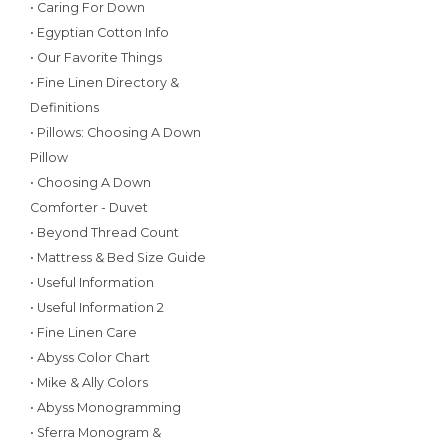
• Caring For Down
• Egyptian Cotton Info
• Our Favorite Things
• Fine Linen Directory &
Definitions
• Pillows: Choosing A Down
Pillow
• Choosing A Down
Comforter - Duvet
• Beyond Thread Count
• Mattress & Bed Size Guide
• Useful Information
• Useful Information 2
• Fine Linen Care
• Abyss Color Chart
• Mike & Ally Colors
• Abyss Monogramming
• Sferra Monogram &