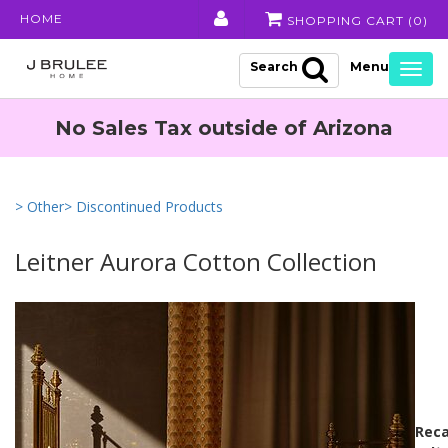
HOME
SHOPPING CART (
0
)
Search
Togg
navig
No Sales Tax outside of Arizona
> Other
> Discontinued Products
Leitner Aurora Cotton Collection
Reca