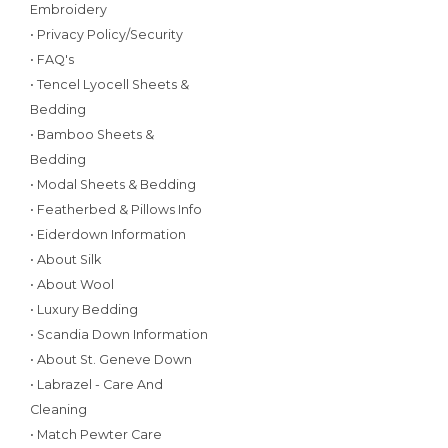
Embroidery
• Privacy Policy/Security
• FAQ's
• Tencel Lyocell Sheets &
Bedding
• Bamboo Sheets &
Bedding
• Modal Sheets & Bedding
• Featherbed & Pillows Info
• Eiderdown Information
• About Silk
• About Wool
• Luxury Bedding
• Scandia Down Information
• About St. Geneve Down
• Labrazel - Care And
Cleaning
• Match Pewter Care