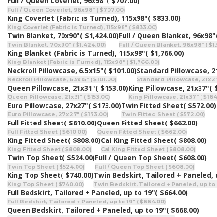
Full / Queen Coverlet, 96x98"
( $707.00)
Full / Queen Coverlet, 96x98" ( $707.00)
King Coverlet (Fabric is Turned), 115x98"
( $833.00)
King Coverlet (Fabric is Turned), 115x98" ( $833.00)
Twin Blanket, 70x90"
( $1,424.00)
Full / Queen Blanket, 96x98"
Twin Blanket, 70x90" ( $1,424.00)
Full / Queen Blanket, 96x98" ( $1
King Blanket (Fabric is Turned), 115x98"
( $1,766.00)
King Blanket (Fabric is Turned), 115x98" ( $1,766.00)
Neckroll Pillowcase, 6.5x15"
( $101.00)
Standard Pillowcase, 2
Neckroll Pillowcase, 6.5x15" ( $101.00)
Standard Pillowcase, 21x27
Queen Pillowcase, 21x31"
( $153.00)
King Pillowcase, 21x37"
( 
Queen Pillowcase, 21x31" ( $153.00)
King Pillowcase, 21x37" ( $164
Euro Pillowcase, 27x27"
( $173.00)
Twin Fitted Sheet
( $572.00)
Euro Pillowcase, 27x27" ( $173.00)
Twin Fitted Sheet ( $572.00)
Full Fitted Sheet
( $610.00)
Queen Fitted Sheet
( $662.00)
Full Fitted Sheet ( $610.00)
Queen Fitted Sheet ( $662.00)
King Fitted Sheet
( $808.00)
Cal King Fitted Sheet
( $808.00)
King Fitted Sheet ( $808.00)
Cal King Fitted Sheet ( $808.00)
Twin Top Sheet
( $524.00)
Full / Queen Top Sheet
( $608.00)
Twin Top Sheet ( $524.00)
Full / Queen Top Sheet ( $608.00)
King Top Sheet
( $740.00)
Twin Bedskirt, Tailored + Paneled, 
King Top Sheet ( $740.00)
Twin Bedskirt, Tailored + Paneled, up to 1
Full Bedskirt, Tailored + Paneled, up to 19"
( $664.00)
Full Bedskirt, Tailored + Paneled, up to 19" ( $664.00)
Queen Bedskirt, Tailored + Paneled, up to 19"
( $668.00)