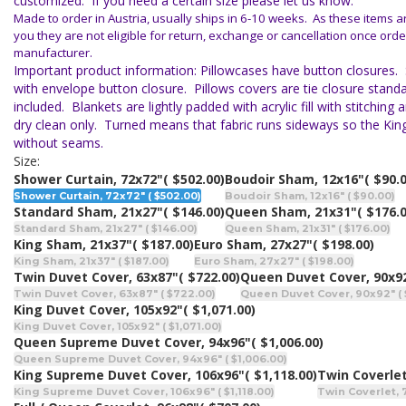
customized. If you need a certain size please let us know.
Made to order in Austria, usually ships in 6-10 weeks. As these items 
you they are not eligible for return, exchange or cancellation once orde
manufacturer.
Important product information: Pillowcases have button closures.
with envelope button closure. Pillows covers are tie closure standar
included. Blankets are lightly padded with acrylic fill with stitchin
dry clean only. Turned means that fabric runs sideways so the Ki
without seams.
Size:
Shower Curtain, 72x72"
( $502.00)
Boudoir Sham, 12x16"
( $90.
Shower Curtain, 72x72" ( $502.00)
Boudoir Sham, 12x16" ( $90.00)
Standard Sham, 21x27"
( $146.00)
Queen Sham, 21x31"
( $176.
Standard Sham, 21x27" ( $146.00)
Queen Sham, 21x31" ( $176.00)
King Sham, 21x37"
( $187.00)
Euro Sham, 27x27"
( $198.00)
King Sham, 21x37" ( $187.00)
Euro Sham, 27x27" ( $198.00)
Twin Duvet Cover, 63x87"
( $722.00)
Queen Duvet Cover, 90x9
Twin Duvet Cover, 63x87" ( $722.00)
Queen Duvet Cover, 90x92" ( 
King Duvet Cover, 105x92"
( $1,071.00)
King Duvet Cover, 105x92" ( $1,071.00)
Queen Supreme Duvet Cover, 94x96"
( $1,006.00)
Queen Supreme Duvet Cover, 94x96" ( $1,006.00)
King Supreme Duvet Cover, 106x96"
( $1,118.00)
Twin Coverlet
King Supreme Duvet Cover, 106x96" ( $1,118.00)
Twin Coverlet, 