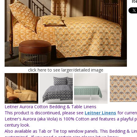
It
click here to see larger/detailed image
Leitner Aurora Cotton Bedding & Table Linens
This product is discontinued, please see
Leitner Linens
for curren
Leitner's Aurora (aka Viola) is 100% Cotton and features a playful 
century look
.
Also available as Tab or Tie top window panels. This Bedding & Li