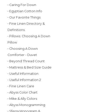
• Caring For Down
• Egyptian Cotton Info
• Our Favorite Things
• Fine Linen Directory &
Definitions
• Pillows: Choosing A Down
Pillow
• Choosing A Down
Comforter - Duvet
• Beyond Thread Count
• Mattress & Bed Size Guide
• Useful Information
• Useful Information 2
• Fine Linen Care
• Abyss Color Chart
• Mike & Ally Colors
• Abyss Monogramming
• Sferra Monogram &