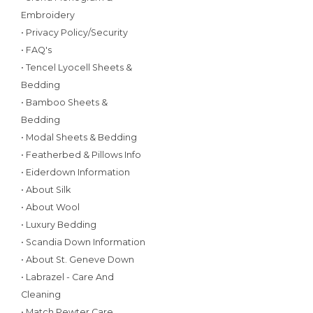
Embroidery
• Privacy Policy/Security
• FAQ's
• Tencel Lyocell Sheets &
Bedding
• Bamboo Sheets &
Bedding
• Modal Sheets & Bedding
• Featherbed & Pillows Info
• Eiderdown Information
• About Silk
• About Wool
• Luxury Bedding
• Scandia Down Information
• About St. Geneve Down
• Labrazel - Care And
Cleaning
• Match Pewter Care