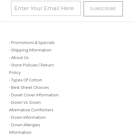
• Promotions & Specials
• Shipping Information
• About Us
• Store Policies / Return
Policy
• Types Of Cotton
• Best Sheet Choices
• Duvet Cover Information
• Down Vs. Down
Alternative Comforters
• Down Information
• Down Allergies
Information