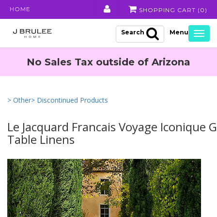
HOME
SHOPPING CART (
0
)
Search
Togg
navig
No Sales Tax outside of Arizona
> Other
> Discontinued Products
Le Jacquard Francais Voyage Iconique 
Table Linens