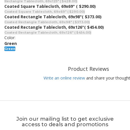
Rectangle Tablecloth, 69x125" ( $428.00)
Coated Square Tablecloth, 69x69"
( $290.00)
Coated Square Tablecloth, 69x69" ( $290.00)
Coated Rectangle Tablecloth, 69x98"
( $373.00)
Coated Rectangle Tablecloth, 69x98" ( $373.00)
Coated Rectangle Tablecloth, 69x126"
( $454.00)
Coated Rectangle Tablecloth, 69x126" ( $454.00)
Color:
Green
Green
Product Reviews
Write an online review
and share your thought
Join our mailing list to get exclusive
access to deals and promotions