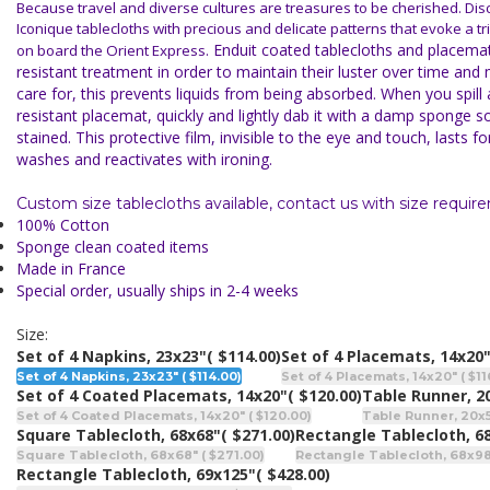
Because travel and diverse cultures are treasures to be cherished. Di
Iconique tablecloths with precious and delicate patterns that evoke a t
Enduit coated tablecloths and placemat
on board the Orient Express.
resistant treatment in
order to maintain their luster over time and
care for, this prevents liquids from being absorbed. When you spill a
resistant placemat, quickly and lightly dab it with a damp sponge so 
stained. This protective film, invisible to the eye and touch, lasts 
washes and reactivates with ironing.
Custom size tablecloths available, contact us with size requir
100% Cotton
Sponge clean coated items
Made in France
Special order, usually ships in 2-4 weeks
Size:
Set of 4 Napkins, 23x23"
( $114.00)
Set of 4 Placemats, 14x20
Set of 4 Napkins, 23x23" ( $114.00)
Set of 4 Placemats, 14x20" ( $11
Set of 4 Coated Placemats, 14x20"
( $120.00)
Table Runner, 2
Set of 4 Coated Placemats, 14x20" ( $120.00)
Table Runner, 20x5
Square Tablecloth, 68x68"
( $271.00)
Rectangle Tablecloth, 6
Square Tablecloth, 68x68" ( $271.00)
Rectangle Tablecloth, 68x98"
Rectangle Tablecloth, 69x125"
( $428.00)