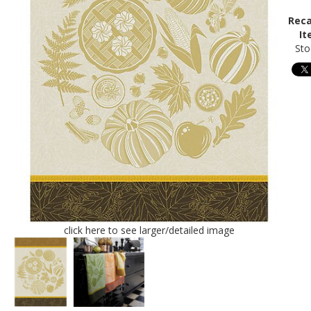
Reca
It
Sto
click here to see larger/detailed image