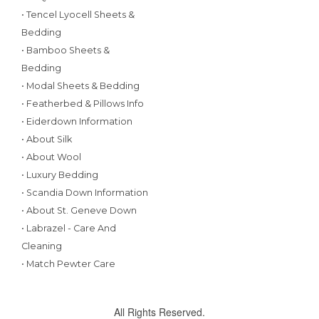
• Tencel Lyocell Sheets &
Bedding
• Bamboo Sheets &
Bedding
• Modal Sheets & Bedding
• Featherbed & Pillows Info
• Eiderdown Information
• About Silk
• About Wool
• Luxury Bedding
• Scandia Down Information
• About St. Geneve Down
• Labrazel - Care And
Cleaning
• Match Pewter Care
All Rights Reserved.