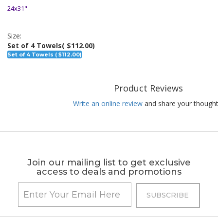
24x31"
Size:
Set of 4 Towels
( $112.00)
Set of 4 Towels ( $112.00)
Product Reviews
Write an online review
and share your thought
Join our mailing list to get exclusive
access to deals and promotions