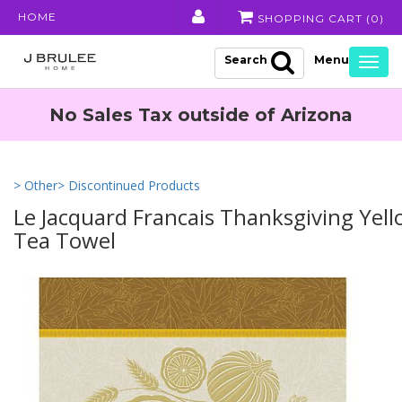
HOME
SHOPPING CART (
0
)
Search
Togg
navig
No Sales Tax outside of Arizona
> Other
> Discontinued Products
Le Jacquard Francais Thanksgiving Yel
Tea Towel