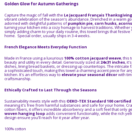
Golden Glow for Autumn Gatherings
Capture the magic of fall with the
Le Jacquard Français Thanksgivin
vibrant celebration of the season's abundance. Drenched in a warm gol
adorned with delightful patterns of
pumpkin pie, corn husks, acorn
turning your kitchen into a cozy homage to harvest traditions. Whether 
simply adding charm to your daily routine, this towel brings that festive 
home. Special order, usually ships in 3-4 weeks.
French Elegance Meets Everyday Function
Made in France using a luxurious
100% cotton jacquard weave
, this
beauty and utility in every detail. Generously sized at
24x31 inches
, it
dishes, lining bread baskets, or dressing up countertops. The intricate 
a sophisticated touch, making this towel a charming accent piece for 
kitchen. It's an effortless way to
elevate your seasonal décor
with ti
craftsmanship.
Ethically Crafted to Last Through the Seasons
Sustainability meets style with this
OEKO-TEX Standard 100 certified
meaning it's free from harmful substances and safe for your home. Cra
cotton fibers, it offers incredible absorbency and a soft feel that only g
woven hanging loop
adds convenient functionality, while the rich yel
design ensure you'll reach for it year after year.
100% cotton