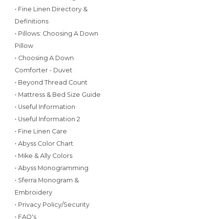
• Fine Linen Directory &
Definitions
• Pillows: Choosing A Down
Pillow
• Choosing A Down
Comforter - Duvet
• Beyond Thread Count
• Mattress & Bed Size Guide
• Useful Information
• Useful Information 2
• Fine Linen Care
• Abyss Color Chart
• Mike & Ally Colors
• Abyss Monogramming
• Sferra Monogram &
Embroidery
• Privacy Policy/Security
• FAQ's