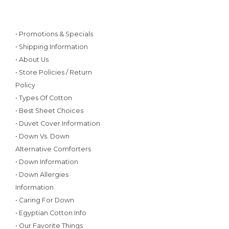
• Promotions & Specials
• Shipping Information
• About Us
• Store Policies / Return
Policy
• Types Of Cotton
• Best Sheet Choices
• Duvet Cover Information
• Down Vs. Down
Alternative Comforters
• Down Information
• Down Allergies
Information
• Caring For Down
• Egyptian Cotton Info
• Our Favorite Things