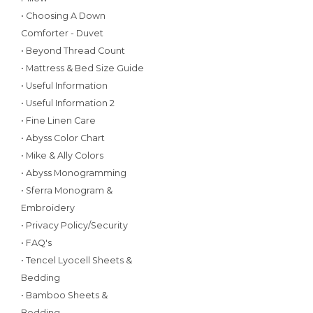
• Choosing A Down
Comforter - Duvet
• Beyond Thread Count
• Mattress & Bed Size Guide
• Useful Information
• Useful Information 2
• Fine Linen Care
• Abyss Color Chart
• Mike & Ally Colors
• Abyss Monogramming
• Sferra Monogram &
Embroidery
• Privacy Policy/Security
• FAQ's
• Tencel Lyocell Sheets &
Bedding
• Bamboo Sheets &
Bedding