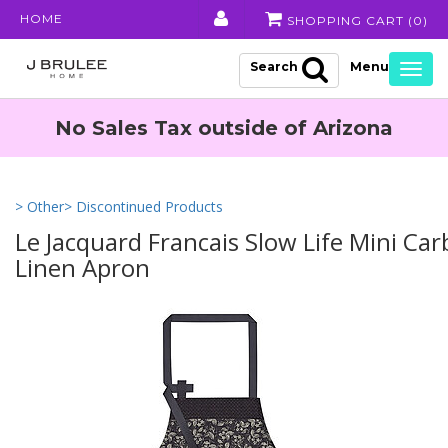
HOME
SHOPPING CART (
0
)
Search
Togg
navig
No Sales Tax outside of Arizona
> Other
> Discontinued Products
Le Jacquard Francais Slow Life Mini Ca
Linen Apron