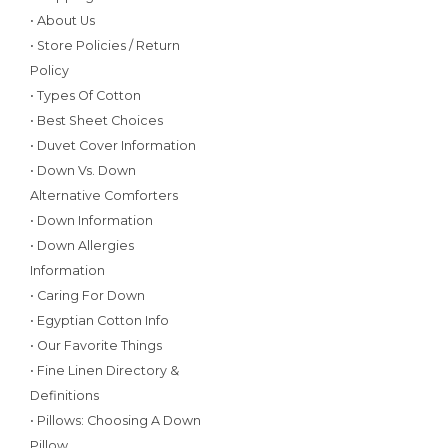
• About Us
• Store Policies / Return
Policy
• Types Of Cotton
• Best Sheet Choices
• Duvet Cover Information
• Down Vs. Down
Alternative Comforters
• Down Information
• Down Allergies
Information
• Caring For Down
• Egyptian Cotton Info
• Our Favorite Things
• Fine Linen Directory &
Definitions
• Pillows: Choosing A Down
Pillow