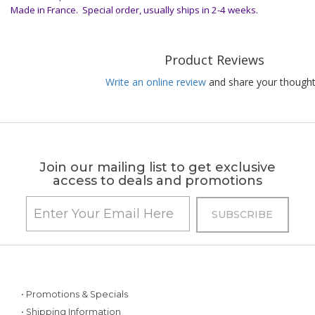
Made in France. Special order, usually ships in 2-4 weeks.
Product Reviews
Write an online review
and share your thought
Join our mailing list to get exclusive
access to deals and promotions
• Promotions & Specials
• Shipping Information