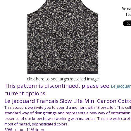
Reca
It
click here to see larger/detailed image
This pattern is discontinued, please see
Le Jacquar
current options
Le Jacquard Francais S
low Life Mini Carbon Cott
This season, we invite you to spend a moment with "Slow Life". This col
standard way of doing things and represents a new way of entertaining
essence of our know-how in working with materials. This line with caref
most of muted, sophisticated colors.
89% cotton, 11% linen