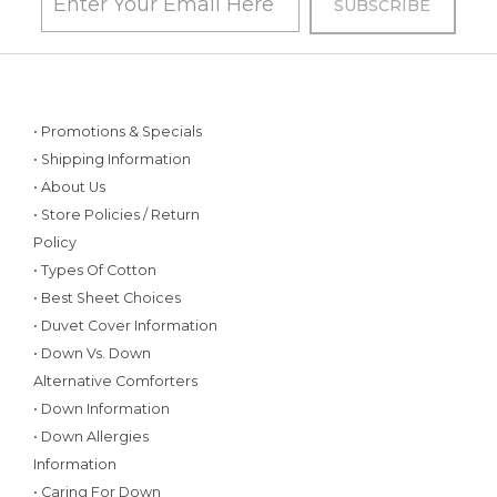
• Promotions & Specials
• Shipping Information
• About Us
• Store Policies / Return
Policy
• Types Of Cotton
• Best Sheet Choices
• Duvet Cover Information
• Down Vs. Down
Alternative Comforters
• Down Information
• Down Allergies
Information
• Caring For Down