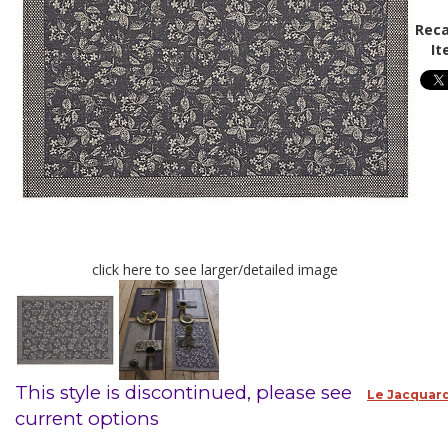
Reca
It
click here to see larger/detailed image
This style is discontinued, please see
Le Jacquard
current options