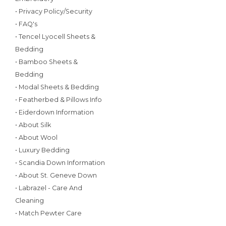
• Privacy Policy/Security
• FAQ's
• Tencel Lyocell Sheets &
Bedding
• Bamboo Sheets &
Bedding
• Modal Sheets & Bedding
• Featherbed & Pillows Info
• Eiderdown Information
• About Silk
• About Wool
• Luxury Bedding
• Scandia Down Information
• About St. Geneve Down
• Labrazel - Care And
Cleaning
• Match Pewter Care