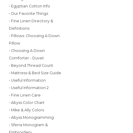
• Egyptian Cotton Info
• Our Favorite Things
• Fine Linen Directory &
Definitions
• Pillows: Choosing A Down
Pillow
• Choosing A Down
Comforter - Duvet
• Beyond Thread Count
• Mattress & Bed Size Guide
• Useful Information
• Useful Information 2
• Fine Linen Care
• Abyss Color Chart
• Mike & Ally Colors
• Abyss Monogramming
• Sferra Monogram &
Embroidery