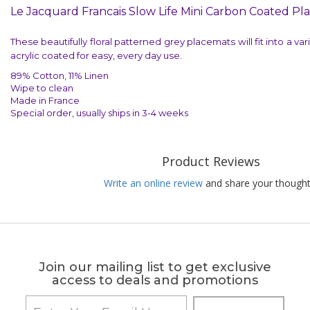
Le Jacquard Francais Slow Life Mini Carbon Coated Pl
These beautifully floral patterned grey placemats will fit into a va
acrylic coated for easy, every day use.
89% Cotton, 11% Linen
Wipe to clean
Made in France
Special order, usually ships in 3-4 weeks
Product Reviews
Write an online review
and share your thought
Join our mailing list to get exclusive
access to deals and promotions