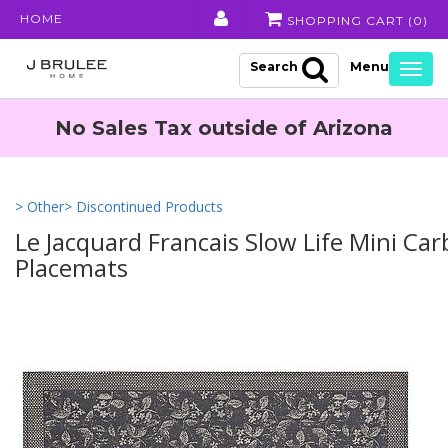
HOME
SHOPPING CART (
0
)
Search
Togg
navig
No Sales Tax outside of Arizona
> Other
> Discontinued Products
Le Jacquard Francais Slow Life Mini Ca
Placemats