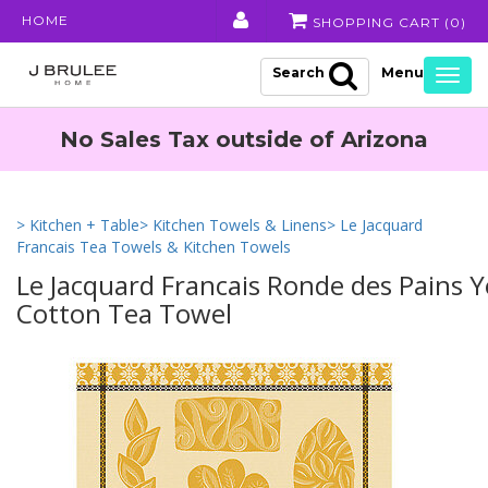
HOME
SHOPPING CART (
0
)
Search
Togg
navig
No Sales Tax outside of Arizona
> Kitchen + Table
> Kitchen Towels & Linens
> Le Jacquard
Francais Tea Towels & Kitchen Towels
Le Jacquard Francais Ronde des Pains Y
Cotton Tea Towel