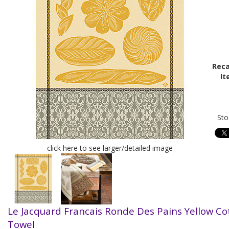
Reca
It
Sto
click here to see larger/detailed image
Le Jacquard Francais Ronde Des Pains Yellow Co
Towel