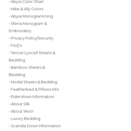
• Abyss Color Chart
• Mike & Ally Colors
• Abyss Monogramming
• Sferra Monogram &
Embroidery
• Privacy Policy/Security
• FAQ's
• Tencel Lyocell Sheets &
Bedding
• Bamboo Sheets &
Bedding
• Modal Sheets & Bedding
• Featherbed & Pillows Info
• Eiderdown Information
• About Silk
• About Wool
• Luxury Bedding
• Scandia Down Information