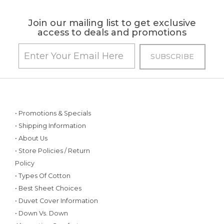
Join our mailing list to get exclusive
access to deals and promotions
• Promotions & Specials
• Shipping Information
• About Us
• Store Policies / Return
Policy
• Types Of Cotton
• Best Sheet Choices
• Duvet Cover Information
• Down Vs. Down