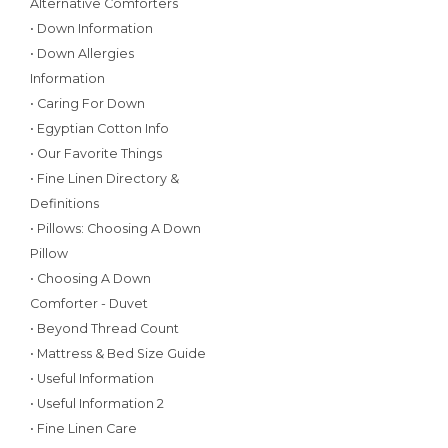
Alternative Comforters
• Down Information
• Down Allergies
Information
• Caring For Down
• Egyptian Cotton Info
• Our Favorite Things
• Fine Linen Directory &
Definitions
• Pillows: Choosing A Down
Pillow
• Choosing A Down
Comforter - Duvet
• Beyond Thread Count
• Mattress & Bed Size Guide
• Useful Information
• Useful Information 2
• Fine Linen Care