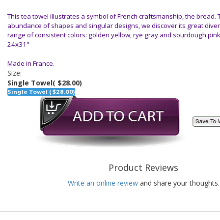
This tea towel illustrates a symbol of French craftsmanship, the bread.
abundance of shapes and singular designs, we discover its great diver
range of consistent colors: golden yellow, rye gray and sourdough pin
24x31"
Made in France.
Size:
Single Towel
( $28.00)
Single Towel ( $28.00)
Product Reviews
Write an online review
and share your thoughts.