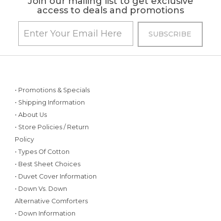
Join our mailing list to get exclusive
access to deals and promotions
• Promotions & Specials
• Shipping Information
• About Us
• Store Policies / Return
Policy
• Types Of Cotton
• Best Sheet Choices
• Duvet Cover Information
• Down Vs. Down
Alternative Comforters
• Down Information