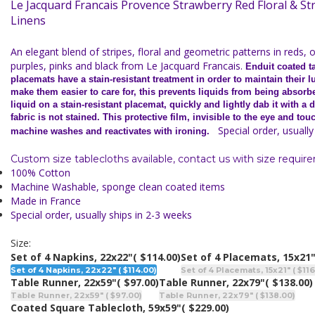
Le Jacquard Francais Provence Strawberry Red Floral & St
Linens
An elegant blend of stripes, floral and geometric patterns in reds, 
purples, pinks and black from Le Jacquard Francais.
Enduit coated t
placemats have a stain-resistant treatment in order to maintain their l
make them easier to care for, this prevents liquids from being absorb
liquid on a stain-resistant placemat, quickly and lightly dab it with a
fabric is not stained. This protective film, invisible to the eye and tou
Special order, usually 
machine washes and reactivates with ironing.
Custom size tablecloths available, contact us with size requir
100% Cotton
Machine Washable, sponge clean coated items
Made in France
Special order, usually ships in 2-3 weeks
Size:
Set of 4 Napkins, 22x22"
( $114.00)
Set of 4 Placemats, 15x21
Set of 4 Napkins, 22x22" ( $114.00)
Set of 4 Placemats, 15x21" ( $116
Table Runner, 22x59"
( $97.00)
Table Runner, 22x79"
( $138.00)
Table Runner, 22x59" ( $97.00)
Table Runner, 22x79" ( $138.00)
Coated Square Tablecloth, 59x59"
( $229.00)