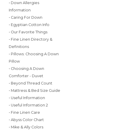
• Down Allergies
Information
• Caring For Down
• Egyptian Cotton Info
• Our Favorite Things
• Fine Linen Directory &
Definitions
• Pillows: Choosing A Down
Pillow
• Choosing A Down
Comforter - Duvet
• Beyond Thread Count
• Mattress & Bed Size Guide
• Useful Information
• Useful Information 2
• Fine Linen Care
• Abyss Color Chart
• Mike & Ally Colors