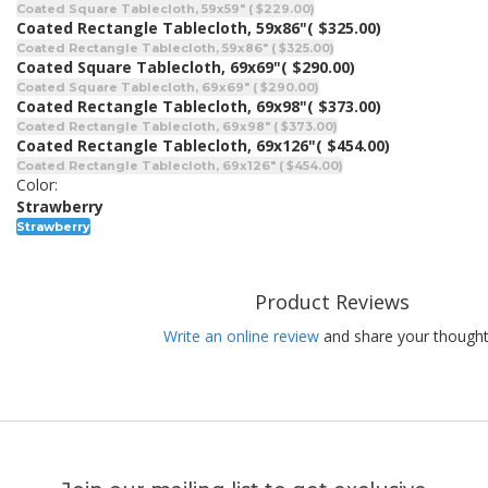
Coated Square Tablecloth, 59x59" ( $229.00)
Coated Rectangle Tablecloth, 59x86"
( $325.00)
Coated Rectangle Tablecloth, 59x86" ( $325.00)
Coated Square Tablecloth, 69x69"
( $290.00)
Coated Square Tablecloth, 69x69" ( $290.00)
Coated Rectangle Tablecloth, 69x98"
( $373.00)
Coated Rectangle Tablecloth, 69x98" ( $373.00)
Coated Rectangle Tablecloth, 69x126"
( $454.00)
Coated Rectangle Tablecloth, 69x126" ( $454.00)
Color:
Strawberry
Strawberry
Product Reviews
Write an online review
and share your thought