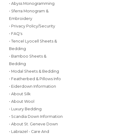
• Abyss Monogramming
• Sferra Monogram &
Embroidery
• Privacy Policy/Security
• FAQ's
• Tencel Lyocell Sheets &
Bedding
• Bamboo Sheets &
Bedding
• Modal Sheets & Bedding
• Featherbed & Pillows Info
• Eiderdown Information
• About Silk
• About Wool
• Luxury Bedding
• Scandia Down Information
• About St. Geneve Down
• Labrazel - Care And