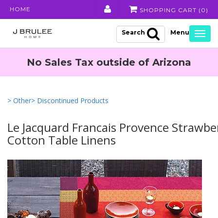
HOME
SHOPPING CART (
0
)
Search
Togg
navig
No Sales Tax outside of Arizona
> Other
> Discontinued Products
Le Jacquard Francais Provence Strawbe
Cotton Table Linens