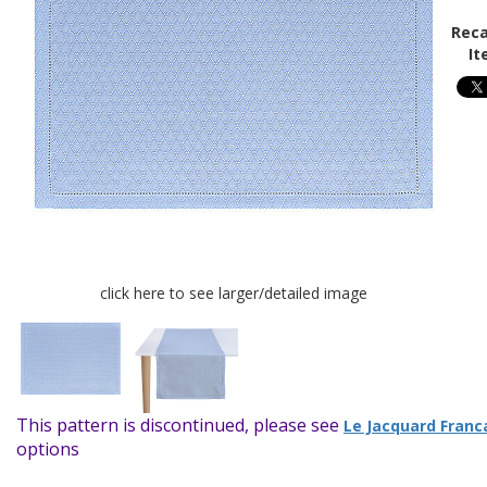
Reca
It
click here to see larger/detailed image
This pattern is discontinued, please see
Le Jacquard Franc
options