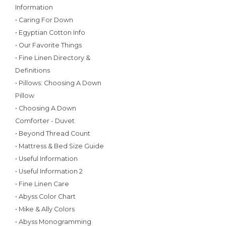
Information
• Caring For Down
• Egyptian Cotton Info
• Our Favorite Things
• Fine Linen Directory &
Definitions
• Pillows: Choosing A Down
Pillow
• Choosing A Down
Comforter - Duvet
• Beyond Thread Count
• Mattress & Bed Size Guide
• Useful Information
• Useful Information 2
• Fine Linen Care
• Abyss Color Chart
• Mike & Ally Colors
• Abyss Monogramming