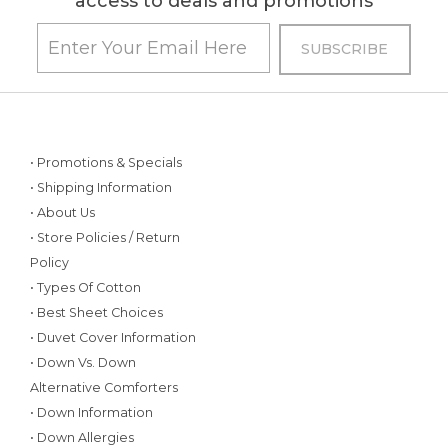
access to deals and promotions
• Promotions & Specials
• Shipping Information
• About Us
• Store Policies / Return
Policy
• Types Of Cotton
• Best Sheet Choices
• Duvet Cover Information
• Down Vs. Down
Alternative Comforters
• Down Information
• Down Allergies