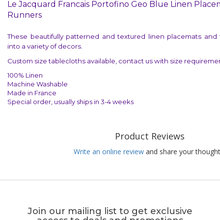
Le Jacquard Francais Portofino Geo Blue Linen Place
Runners
These beautifully patterned and textured linen placemats and ta
into a variety of decors.
Custom size tablecloths available, contact us with size requiremen
100% Linen
Machine Washable
Made in France
Special order, usually ships in 3-4 weeks
Product Reviews
Write an online review
and share your thought
Join our mailing list to get exclusive