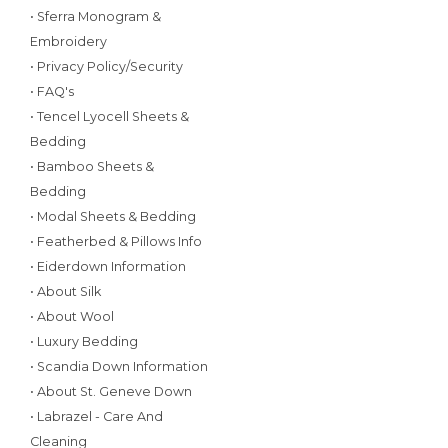
• Sferra Monogram &
Embroidery
• Privacy Policy/Security
• FAQ's
• Tencel Lyocell Sheets &
Bedding
• Bamboo Sheets &
Bedding
• Modal Sheets & Bedding
• Featherbed & Pillows Info
• Eiderdown Information
• About Silk
• About Wool
• Luxury Bedding
• Scandia Down Information
• About St. Geneve Down
• Labrazel - Care And
Cleaning