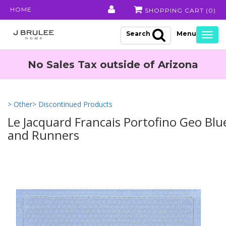
HOME
SHOPPING CART (
0
)
Search
Togg
navig
No Sales Tax outside of Arizona
> Other
> Discontinued Products
Le Jacquard Francais Portofino Geo Bl
and Runners