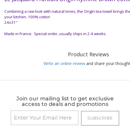
Combining a raw look with natural tones, the Origin tea towel brings th
your kitchen. 100% cotton
24x31"
Made in France. Special order, usually ships in 2-4 weeks.
Product Reviews
Write an online review
and share your thought
Join our mailing list to get exclusive
access to deals and promotions