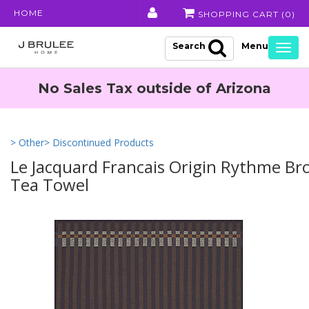
HOME
SHOPPING CART (
0
)
Search
Togg
navig
No Sales Tax outside of Arizona
> Other
> Discontinued Products
Le Jacquard Francais Origin Rythme B
Tea Towel