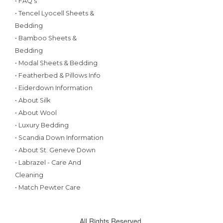
• FAQ's
• Tencel Lyocell Sheets &
Bedding
• Bamboo Sheets &
Bedding
• Modal Sheets & Bedding
• Featherbed & Pillows Info
• Eiderdown Information
• About Silk
• About Wool
• Luxury Bedding
• Scandia Down Information
• About St. Geneve Down
• Labrazel - Care And
Cleaning
• Match Pewter Care
All Rights Reserved.