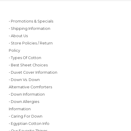
• Promotions & Specials
• Shipping Information
• About Us
• Store Policies / Return
Policy
• Types Of Cotton
• Best Sheet Choices
• Duvet Cover Information
• Down Vs. Down
Alternative Comforters
• Down Information
• Down Allergies
Information
• Caring For Down
• Egyptian Cotton Info
• Our Favorite Things