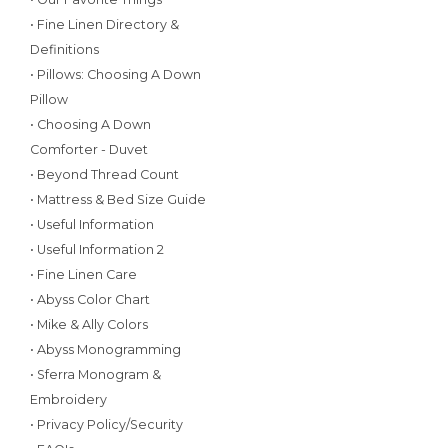
• Fine Linen Directory &
Definitions
• Pillows: Choosing A Down
Pillow
• Choosing A Down
Comforter - Duvet
• Beyond Thread Count
• Mattress & Bed Size Guide
• Useful Information
• Useful Information 2
• Fine Linen Care
• Abyss Color Chart
• Mike & Ally Colors
• Abyss Monogramming
• Sferra Monogram &
Embroidery
• Privacy Policy/Security