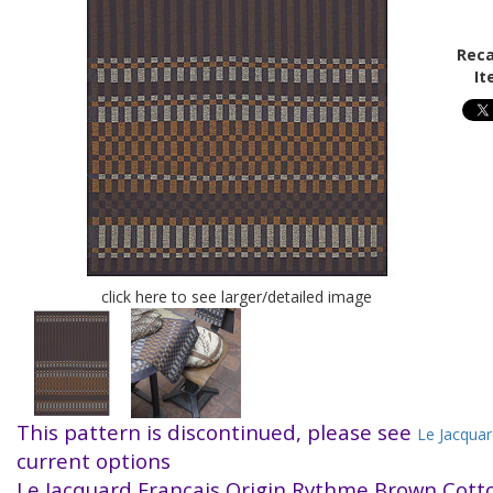
Reca
It
click here to see larger/detailed image
This pattern is discontinued, please see
Le Jacquar
current options
Le Jacquard Francais Origin Rythme Brown Cot