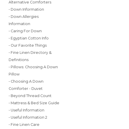
Alternative Comforters
• Down Information
• Down Allergies
Information
• Caring For Down
• Egyptian Cotton Info
• Our Favorite Things
• Fine Linen Directory &
Definitions
• Pillows: Choosing A Down
Pillow
• Choosing A Down
Comforter - Duvet
• Beyond Thread Count
• Mattress & Bed Size Guide
• Useful Information
• Useful Information 2
• Fine Linen Care