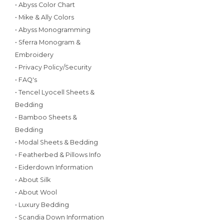
• Abyss Color Chart
• Mike & Ally Colors
• Abyss Monogramming
• Sferra Monogram &
Embroidery
• Privacy Policy/Security
• FAQ's
• Tencel Lyocell Sheets &
Bedding
• Bamboo Sheets &
Bedding
• Modal Sheets & Bedding
• Featherbed & Pillows Info
• Eiderdown Information
• About Silk
• About Wool
• Luxury Bedding
• Scandia Down Information