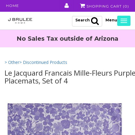
HOME
SHOPPING CART (
0
)
Search
Togg
navig
No Sales Tax outside of Arizona
> Other
> Discontinued Products
Le Jacquard Francais Mille-Fleurs Purpl
Placemats, Set of 4