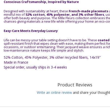
Conscious Craftsmanship, Inspired by Nature
Designed with sustainability at heart, these
French-made placemats
a
mindful mix of
52% cotton, 45% polyester, and 3% other fibers
, us
offer both beauty and purpose. The Mille Fleurs collection embraces th
chances-giving materials a new life while offering your home an eco-con
Easy-Care Meets Everyday Luxury
Life can be messy-your table setting doesn't have to be. These
coated
spill-resistant finish that wipes clean with ease, making them perfect fo
occasions, or outdoor entertaining. Their jacquard weave ensures a rich 
low-maintenance nature keeps life simple and stylish.
52% Cotton, 45% Polyester, 3% other recycled fibers, 14x19"
Made in France
Special order, usually ships in 3-4 weeks
Product Reviews
Write an online review
and share your thought