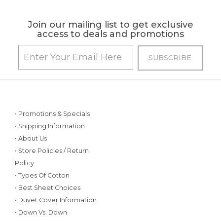
Join our mailing list to get exclusive
access to deals and promotions
• Promotions & Specials
• Shipping Information
• About Us
• Store Policies / Return
Policy
• Types Of Cotton
• Best Sheet Choices
• Duvet Cover Information
• Down Vs. Down