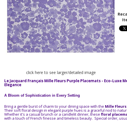
Reca
It
click here to see larger/detailed image
Le Jacquard Français Mille Fleurs Purple Placemats - Eco-Luxe 
Elegance
A Bloom of Sophistication in Every Setting
Bring a gentle burst of charm to your dining space with the
Mille Fleur
Their soft floral design in elegant purple hues is a graceful nod to natu
Whether it's a casual brunch or a candlelit dinner, these
floral placem
with a touch of French finesse and timeless beauty. Special order, usua