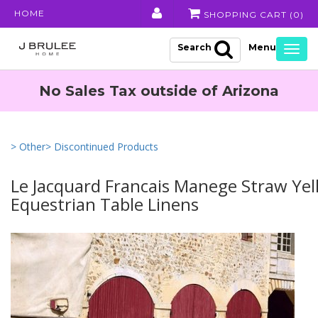
HOME
SHOPPING CART (
0
)
Search
Togg
navig
No Sales Tax outside of Arizona
> Other
> Discontinued Products
Le Jacquard Francais Manege Straw Ye
Equestrian Table Linens