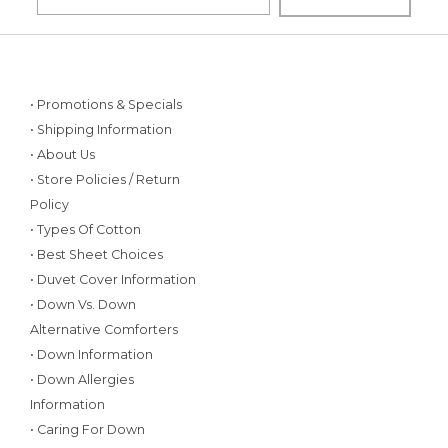
• Promotions & Specials
• Shipping Information
• About Us
• Store Policies / Return
Policy
• Types Of Cotton
• Best Sheet Choices
• Duvet Cover Information
• Down Vs. Down
Alternative Comforters
• Down Information
• Down Allergies
Information
• Caring For Down