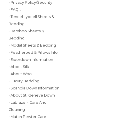
• Privacy Policy/Security
• FAQ's
• Tencel Lyocell Sheets &
Bedding
• Bamboo Sheets &
Bedding
• Modal Sheets & Bedding
• Featherbed & Pillows Info
• Eiderdown Information
• About Silk
• About Wool
• Luxury Bedding
• Scandia Down Information
• About St. Geneve Down
• Labrazel - Care And
Cleaning
• Match Pewter Care