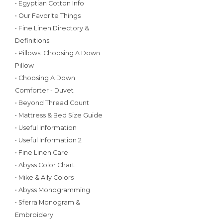
• Egyptian Cotton Info
• Our Favorite Things
• Fine Linen Directory &
Definitions
• Pillows: Choosing A Down
Pillow
• Choosing A Down
Comforter - Duvet
• Beyond Thread Count
• Mattress & Bed Size Guide
• Useful Information
• Useful Information 2
• Fine Linen Care
• Abyss Color Chart
• Mike & Ally Colors
• Abyss Monogramming
• Sferra Monogram &
Embroidery