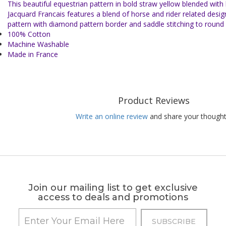
This beautiful equestrian pattern in bold straw yellow blended with
Jacquard Francais features a blend of horse and rider related desig
pattern with diamond pattern border and saddle stitching to round 
100% Cotton
Machine Washable
Made in France
Product Reviews
Write an online review
and share your thought
Join our mailing list to get exclusive
access to deals and promotions