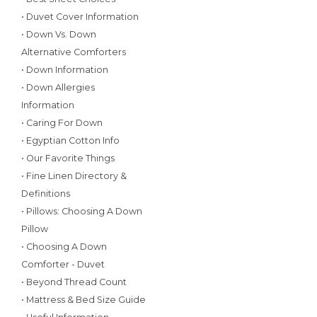
• Duvet Cover Information
• Down Vs. Down
Alternative Comforters
• Down Information
• Down Allergies
Information
• Caring For Down
• Egyptian Cotton Info
• Our Favorite Things
• Fine Linen Directory &
Definitions
• Pillows: Choosing A Down
Pillow
• Choosing A Down
Comforter - Duvet
• Beyond Thread Count
• Mattress & Bed Size Guide