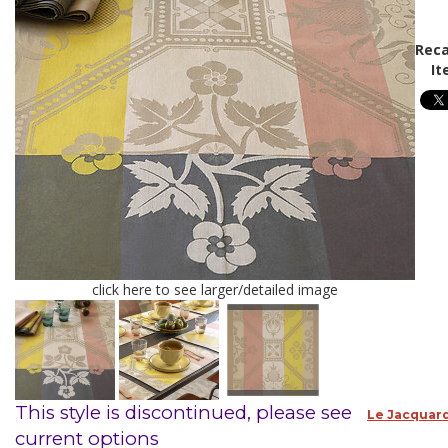
Reca
It
click here to see larger/detailed image
This style is discontinued, please see
Le Jacquard
current options