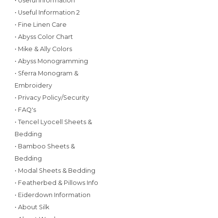
• Useful Information
• Useful Information 2
• Fine Linen Care
• Abyss Color Chart
• Mike & Ally Colors
• Abyss Monogramming
• Sferra Monogram &
Embroidery
• Privacy Policy/Security
• FAQ's
• Tencel Lyocell Sheets &
Bedding
• Bamboo Sheets &
Bedding
• Modal Sheets & Bedding
• Featherbed & Pillows Info
• Eiderdown Information
• About Silk