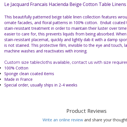
Le Jacquard Francais Hacienda Beige Cotton Table Linen
This beautifully patterned beige table linen collection features wro
ornate facades, and floral patterns in 100% cotton.
Enduit coated 
stain-resistant treatment in
order to maintain their luster over ti
easier to care for, this prevents liquids from being absorbed. When y
stain-resistant placemat, quickly and lightly dab it with a damp spo
is not stained. This protective film, invisible to the eye and touch, 
machine washes and reactivates with ironing.
Custom size tablecloths available, contact us with size requir
100% Cotton
Sponge clean coated items
Made in France
Special order, usually ships in 2-4 weeks
Product Reviews
Write an online review
and share your thought