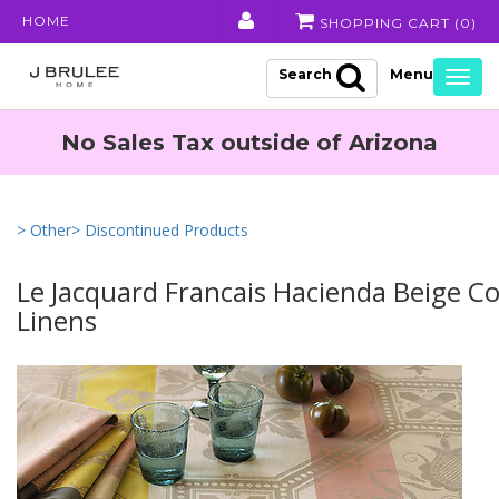
HOME
SHOPPING CART (
0
)
Search
Togg
navig
No Sales Tax outside of Arizona
> Other
> Discontinued Products
Le Jacquard Francais Hacienda Beige C
Linens