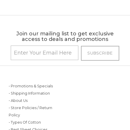
Join our mailing list to get exclusive
access to deals and promotions
• Promotions & Specials
• Shipping Information
• About Us
• Store Policies / Return
Policy
• Types Of Cotton
• Best Sheet Choices