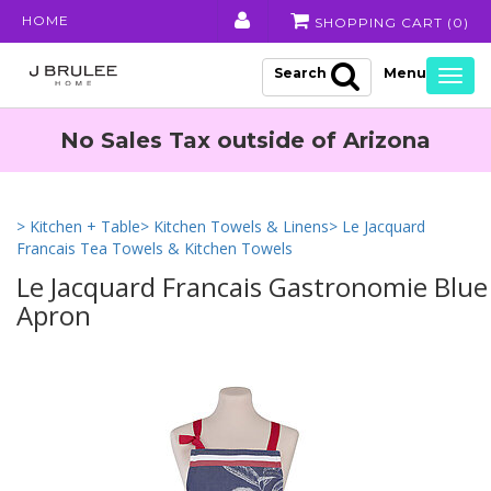
HOME
SHOPPING CART (
0
)
Search
Togg
navig
No Sales Tax outside of Arizona
> Kitchen + Table
> Kitchen Towels & Linens
> Le Jacquard
Francais Tea Towels & Kitchen Towels
Le Jacquard Francais Gastronomie Blue
Apron