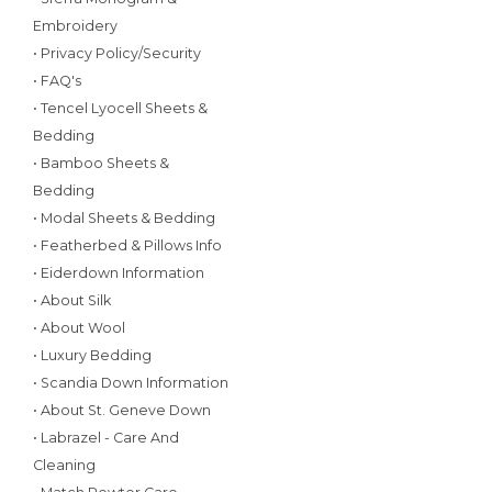
Embroidery
• Privacy Policy/Security
• FAQ's
• Tencel Lyocell Sheets &
Bedding
• Bamboo Sheets &
Bedding
• Modal Sheets & Bedding
• Featherbed & Pillows Info
• Eiderdown Information
• About Silk
• About Wool
• Luxury Bedding
• Scandia Down Information
• About St. Geneve Down
• Labrazel - Care And
Cleaning