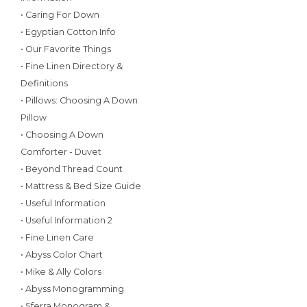
• Caring For Down
• Egyptian Cotton Info
• Our Favorite Things
• Fine Linen Directory &
Definitions
• Pillows: Choosing A Down
Pillow
• Choosing A Down
Comforter - Duvet
• Beyond Thread Count
• Mattress & Bed Size Guide
• Useful Information
• Useful Information 2
• Fine Linen Care
• Abyss Color Chart
• Mike & Ally Colors
• Abyss Monogramming
• Sferra Monogram &