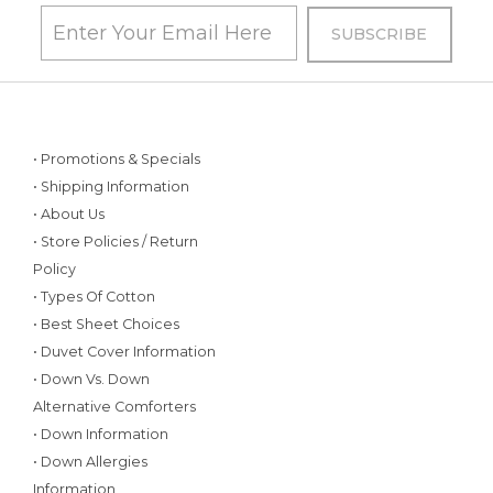
• Promotions & Specials
• Shipping Information
• About Us
• Store Policies / Return
Policy
• Types Of Cotton
• Best Sheet Choices
• Duvet Cover Information
• Down Vs. Down
Alternative Comforters
• Down Information
• Down Allergies
Information