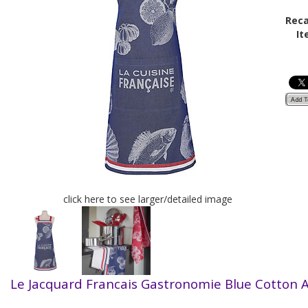
Reca
It
click here to see larger/detailed image
Le Jacquard Francais Gastronomie
Blue Cotton 