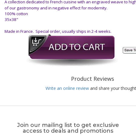
A collection dedicated to French cuisine with an engraved weave to high
of our gastronomy and in negative effect for modernity.
100% cotton
35x38"
Made in France. Special order, usually ships in 2-4 weeks.
Product Reviews
Write an online review
and share your thought
Join our mailing list to get exclusive
access to deals and promotions