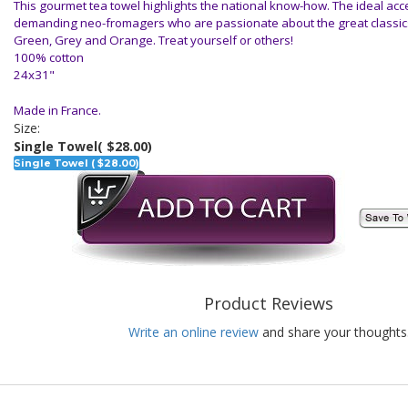
This gourmet tea towel highlights the national know-how. The ideal acce
demanding neo-fromagers who are passionate about the great classics.
Green, Grey and Orange. Treat yourself or others!
100% cotton
24x31"
Made in France.
Size:
Single Towel
( $28.00)
Single Towel ( $28.00)
Product Reviews
Write an online review
and share your thoughts