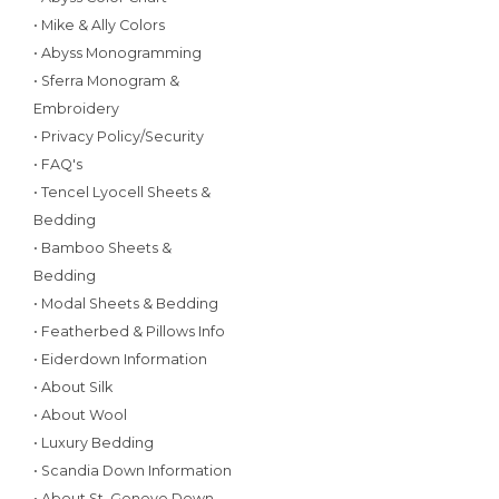
• Mike & Ally Colors
• Abyss Monogramming
• Sferra Monogram &
Embroidery
• Privacy Policy/Security
• FAQ's
• Tencel Lyocell Sheets &
Bedding
• Bamboo Sheets &
Bedding
• Modal Sheets & Bedding
• Featherbed & Pillows Info
• Eiderdown Information
• About Silk
• About Wool
• Luxury Bedding
• Scandia Down Information
• About St. Geneve Down