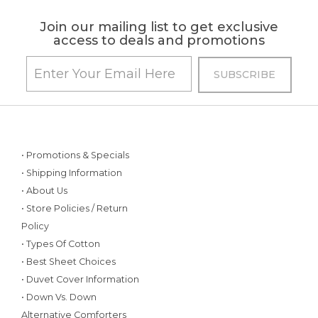
Join our mailing list to get exclusive
access to deals and promotions
• Promotions & Specials
• Shipping Information
• About Us
• Store Policies / Return
Policy
• Types Of Cotton
• Best Sheet Choices
• Duvet Cover Information
• Down Vs. Down
Alternative Comforters