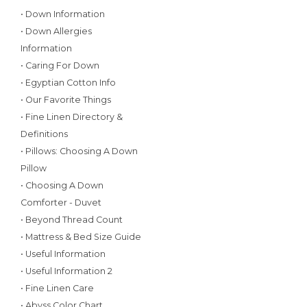
• Down Information
• Down Allergies
Information
• Caring For Down
• Egyptian Cotton Info
• Our Favorite Things
• Fine Linen Directory &
Definitions
• Pillows: Choosing A Down
Pillow
• Choosing A Down
Comforter - Duvet
• Beyond Thread Count
• Mattress & Bed Size Guide
• Useful Information
• Useful Information 2
• Fine Linen Care
• Abyss Color Chart