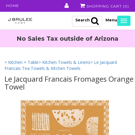
HOME
SHOPPING CART (
0
)
Search
Togg
navig
No Sales Tax outside of Arizona
> Kitchen + Table
> Kitchen Towels & Linens
> Le Jacquard
Francais Tea Towels & Kitchen Towels
Le Jacquard Francais Fromages Orange
Towel