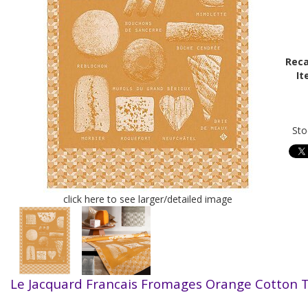
Reca
It
Sto
click here to see larger/detailed image
Le Jacquard Francais Fromages Orange Cotton 