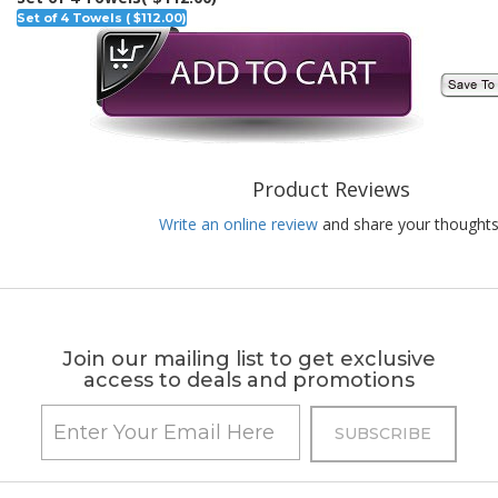
Set of 4 Towels ( $112.00)
Product Reviews
Write an online review
and share your thoughts
Join our mailing list to get exclusive
access to deals and promotions