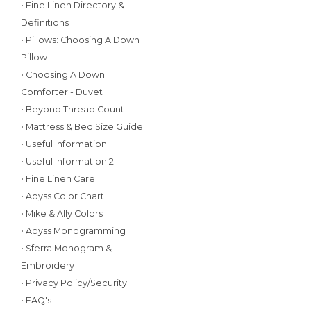
• Fine Linen Directory &
Definitions
• Pillows: Choosing A Down
Pillow
• Choosing A Down
Comforter - Duvet
• Beyond Thread Count
• Mattress & Bed Size Guide
• Useful Information
• Useful Information 2
• Fine Linen Care
• Abyss Color Chart
• Mike & Ally Colors
• Abyss Monogramming
• Sferra Monogram &
Embroidery
• Privacy Policy/Security
• FAQ's