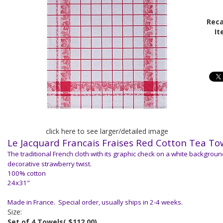
Reca
It
click here to see larger/detailed image
Le Jacquard Francais
Fraises Red Cotton Tea To
The traditional French cloth with its graphic check on a white backgroun
decorative strawberry twist.
100% cotton
24x31"
Made in France. Special order, usually ships in 2-4 weeks.
Size:
Set of 4 Towels
( $112.00)