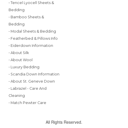
• Tencel Lyocell Sheets &
Bedding
• Bamboo Sheets &
Bedding
• Modal Sheets & Bedding
• Featherbed & Pillows Info
• Eiderdown Information
• About Silk
• About Wool
• Luxury Bedding
• Scandia Down Information
• About St. Geneve Down
• Labrazel - Care And
Cleaning
• Match Pewter Care
All Rights Reserved.