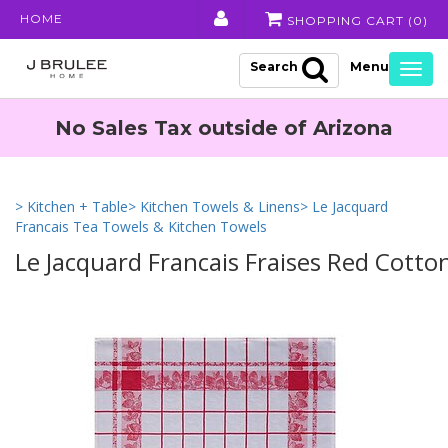
HOME
SHOPPING CART (
0
)
Search
Togg
navig
No Sales Tax outside of Arizona
> Kitchen + Table
> Kitchen Towels & Linens
> Le Jacquard
Francais Tea Towels & Kitchen Towels
Le Jacquard Francais Fraises Red Cotto