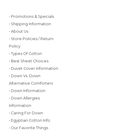
• Promotions & Specials
• Shipping Information
• About Us
• Store Policies / Return
Policy
• Types Of Cotton
• Best Sheet Choices
• Duvet Cover Information
• Down Vs. Down
Alternative Comforters
• Down Information
• Down Allergies
Information
• Caring For Down
• Egyptian Cotton Info
• Our Favorite Things