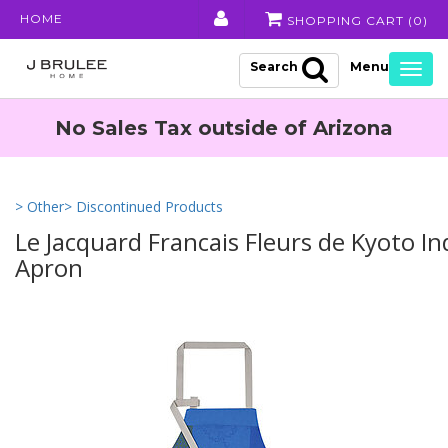
HOME
SHOPPING CART (
0
)
Search
Togg
navig
No Sales Tax outside of Arizona
> Other
> Discontinued Products
Le Jacquard Francais Fleurs de Kyoto I
Apron