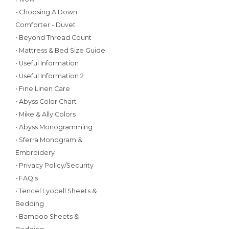
• Choosing A Down
Comforter - Duvet
• Beyond Thread Count
• Mattress & Bed Size Guide
• Useful Information
• Useful Information 2
• Fine Linen Care
• Abyss Color Chart
• Mike & Ally Colors
• Abyss Monogramming
• Sferra Monogram &
Embroidery
• Privacy Policy/Security
• FAQ's
• Tencel Lyocell Sheets &
Bedding
• Bamboo Sheets &