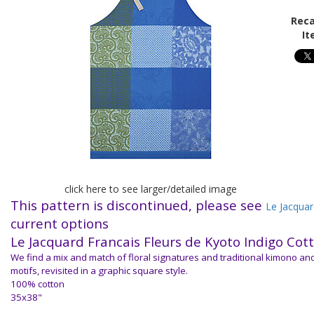
Reca
It
click here to see larger/detailed image
This pattern is discontinued, please see
Le Jacquar
current options
Le Jacquard Francais
Fleurs de Kyoto Indigo Cot
We find a mix and match of floral signatures and traditional kimono a
motifs, revisited in a graphic square style.
100% cotton
35x38"