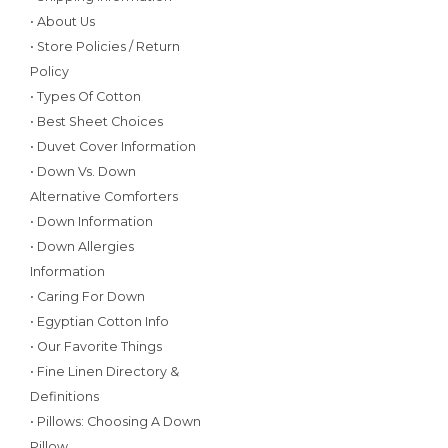
• About Us
• Store Policies / Return
Policy
• Types Of Cotton
• Best Sheet Choices
• Duvet Cover Information
• Down Vs. Down
Alternative Comforters
• Down Information
• Down Allergies
Information
• Caring For Down
• Egyptian Cotton Info
• Our Favorite Things
• Fine Linen Directory &
Definitions
• Pillows: Choosing A Down
Pillow