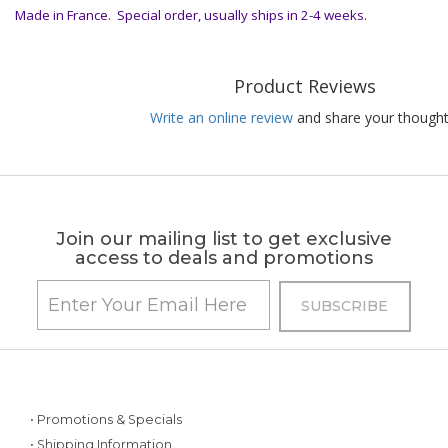
Made in France. Special order, usually ships in 2-4 weeks.
Product Reviews
Write an online review
and share your thought
Join our mailing list to get exclusive
access to deals and promotions
• Promotions & Specials
• Shipping Information