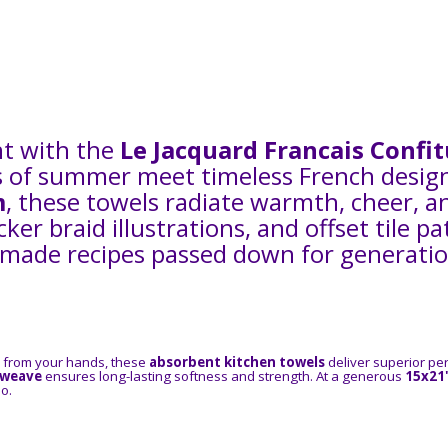
nt with the
Le Jacquard Francais Confi
 of summer meet timeless French design. 
m
, these towels radiate warmth, cheer, a
icker braid illustrations, and offset tile 
ade recipes passed down for generations
r from your hands, these
absorbent kitchen towels
deliver superior pe
 weave
ensures long-lasting softness and strength. At a generous
15x21
o.