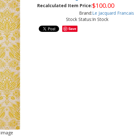
$
100.00
Recalculated Item Price:
Brand:
Le Jacquard Francais
Stock Status:
In Stock
Save
d image