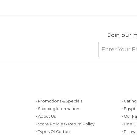
Join our m
• Promotions & Specials
• Carin
• Shipping Information
• Egypt
• About Us
• Our F
• Store Policies / Return Policy
• Fine L
• Types Of Cotton
• Pillo