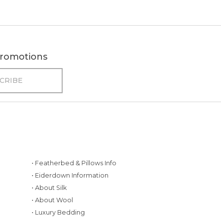
 promotions
• Featherbed & Pillows Info
• Eiderdown Information
• About Silk
• About Wool
• Luxury Bedding