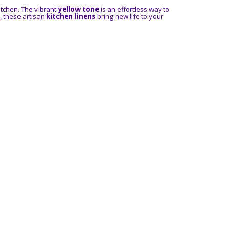
itchen. The vibrant
yellow tone
is an effortless way to
, these artisan
kitchen linens
bring new life to your