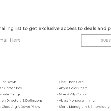
ailing list to get exclusive access to deals and
g For Down
• Fine Linen Care
ian Cotton Info
• Abyss Color Chart
avorite Things
• Mike & Ally Colors
inen Directory & Definitions
• Abyss Monogramming
ws: Choosing A Down Pillow
• Sferra Monogram & Embroidery