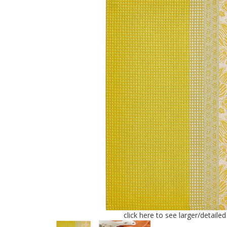
click here to see larger/detaile