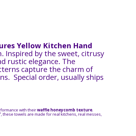
tures Yellow Kitchen Hand
Inspired by the sweet, citrusy
nd rustic elegance. The
patterns capture the charm of
. Special order, usually ships
rformance with their
waffle honeycomb texture
.
"
, these towels are made for real kitchens, real messes,