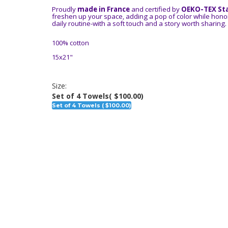
Proudly
made in France
and certified by
OEKO-TEX St
freshen up your space, adding a pop of color while honor
daily routine-with a soft touch and a story worth sharing.
100% cotton
15x21"
Size:
Set of 4 Towels
( $100.00)
Set of 4 Towels ( $100.00)