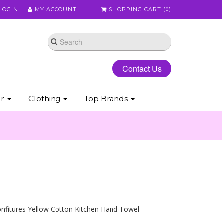
LOGIN
MY ACCOUNT
SHOPPING CART (
0
)
Contact Us
er
Clothing
Top Brands
onfitures Yellow Cotton Kitchen Hand Towel