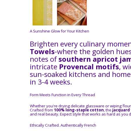
A Sunshine Glow for Your Kitchen
Brighten every culinary mome
Towels
-where the golden hues
notes of
southern apricot ja
intricate
Provencal motifs
, w
sun-soaked kitchens and homem
in 3-4 weeks.
Form Meets Function in Every Thread
Whether you're drying delicate glassware or wiping flou
Crafted from
100% long-staple cotton
, the
jacquard
and real beauty. Expect style that works as hard as you d
Ethically Crafted. Authentically French