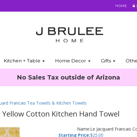
HOME
Kitchen + Table
Home Decor
Gifts
Oth
No Sales Tax outside of Arizona
quard Francais Tea Towels & Kitchen Towels
s Yellow Cotton Kitchen Hand Towel
Name:
Le Jacquard Francais C
Starting Price:
$
25.00