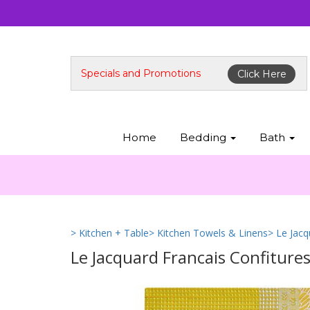
Specials and Promotions
Click Here
Home
Bedding
Bath
> Kitchen + Table
> Kitchen Towels & Linens
> Le Jac
Le Jacquard Francais Confiture