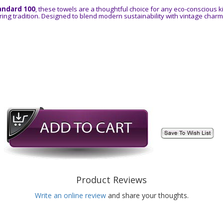
andard 100
, these towels are a thoughtful choice for any eco-conscious k
ing tradition. Designed to blend modern sustainability with vintage charm
Product Reviews
Write an online review
and share your thoughts.