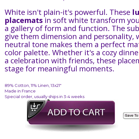
White isn't plain-it's powerful. These
l
placemats
in soft white transform you
a gallery of form and function. The sub
give them dimension and personality, 
neutral tone makes them a perfect ma
color palette. Whether it's a cozy dinne
a celebration with friends, these place
stage for meaningful moments.
89% Cotton, 11% Linen, 13x21"
Made in France
Special order, usually ships in 3-4 weeks