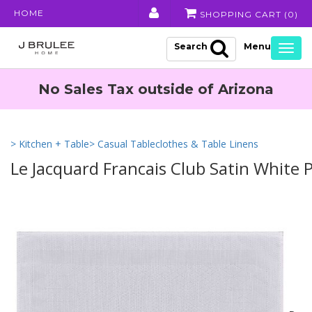
HOME
SHOPPING CART (
0
)
Search
Togg
navig
No Sales Tax outside of Arizona
> Kitchen + Table
> Casual Tableclothes & Table Linens
Le Jacquard Francais Club Satin White 