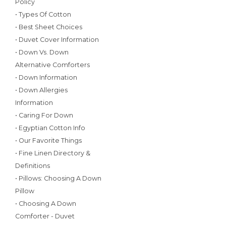
Policy
• Types Of Cotton
• Best Sheet Choices
• Duvet Cover Information
• Down Vs. Down
Alternative Comforters
• Down Information
• Down Allergies
Information
• Caring For Down
• Egyptian Cotton Info
• Our Favorite Things
• Fine Linen Directory &
Definitions
• Pillows: Choosing A Down
Pillow
• Choosing A Down
Comforter - Duvet