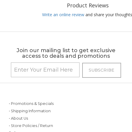
Product Reviews
Write an online review
and share your thoughts
Join our mailing list to get exclusive
access to deals and promotions
• Promotions & Specials
• Shipping Information
• About Us
• Store Policies / Return