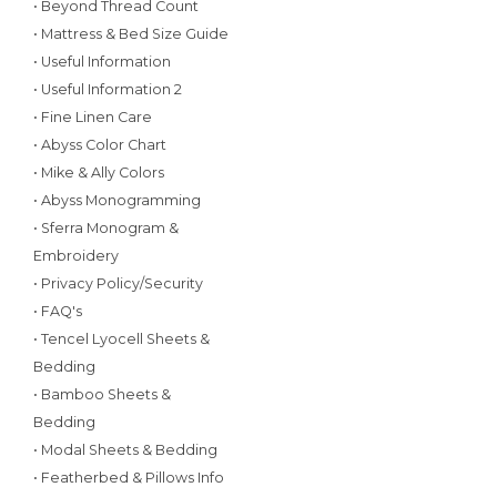
• Beyond Thread Count
• Mattress & Bed Size Guide
• Useful Information
• Useful Information 2
• Fine Linen Care
• Abyss Color Chart
• Mike & Ally Colors
• Abyss Monogramming
• Sferra Monogram &
Embroidery
• Privacy Policy/Security
• FAQ's
• Tencel Lyocell Sheets &
Bedding
• Bamboo Sheets &
Bedding
• Modal Sheets & Bedding
• Featherbed & Pillows Info