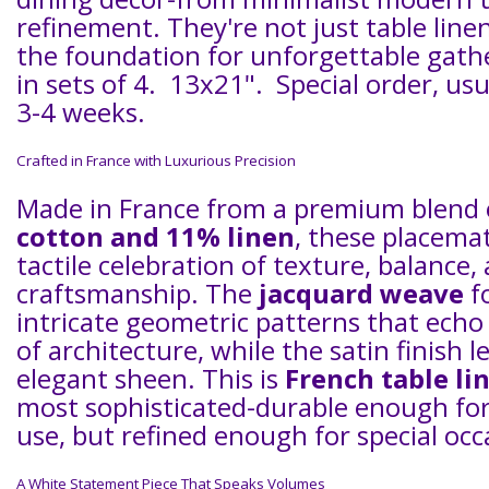
refinement. They're not just table line
the foundation for unforgettable gath
in sets of 4. 13x21". Special order, usu
3-4 weeks.
Crafted in France with Luxurious Precision
Made in France from a premium blend
cotton and 11% linen
, these placemat
tactile celebration of texture, balance,
craftsmanship. The
jacquard weave
f
intricate geometric patterns that ech
of architecture, while the satin finish l
elegant sheen. This is
French table li
most sophisticated-durable enough fo
use, but refined enough for special occ
A White Statement Piece That Speaks Volumes