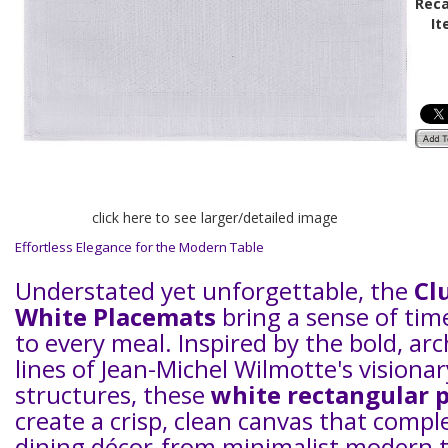
Reca
It
click here to see larger/detailed image
Effortless Elegance for the Modern Table
Understated yet unforgettable, the
Cl
White Placemats
bring a sense of tim
to every meal. Inspired by the bold, arc
lines of Jean-Michel Wilmotte's visionar
structures, these
white rectangular 
create a crisp, clean canvas that comp
dining décor-from minimalist modern to