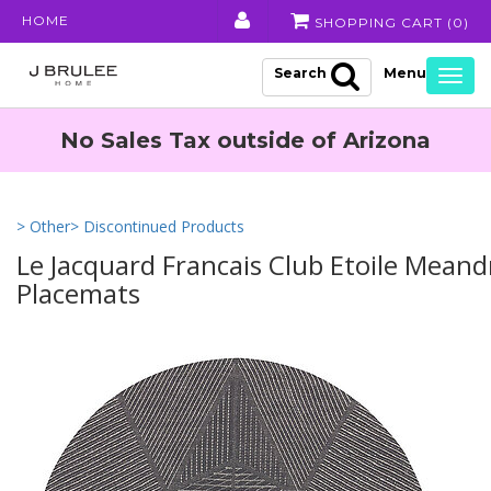
HOME
SHOPPING CART (
0
)
Search
Togg
navig
No Sales Tax outside of Arizona
> Other
> Discontinued Products
Le Jacquard Francais Club Etoile Mean
Placemats