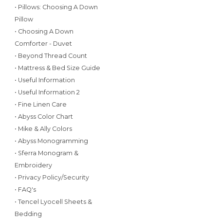
• Pillows: Choosing A Down
Pillow
• Choosing A Down
Comforter - Duvet
• Beyond Thread Count
• Mattress & Bed Size Guide
• Useful Information
• Useful Information 2
• Fine Linen Care
• Abyss Color Chart
• Mike & Ally Colors
• Abyss Monogramming
• Sferra Monogram &
Embroidery
• Privacy Policy/Security
• FAQ's
• Tencel Lyocell Sheets &
Bedding