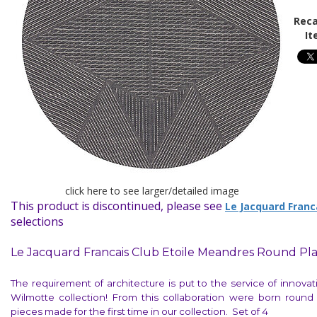
Reca
It
click here to see larger/detailed image
This product is discontinued, please see
Le Jacquard Franc
selections
Le Jacquard Francais Club Etoile Meandres Round Pl
The requirement of architecture is put to the service of innova
Wilmotte collection! From this collaboration were born round 
pieces made for the first time in our collection. Set of 4