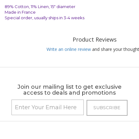
89% Cotton, 11% Linen, 15" diameter
Made in France
Special order, usually ships in 3-4 weeks
Product Reviews
Write an online review
and share your thought
Join our mailing list to get exclusive
access to deals and promotions