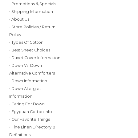
• Promotions & Specials
• Shipping Information
• About Us
• Store Policies / Return
Policy
• Types Of Cotton
• Best Sheet Choices
• Duvet Cover Information
• Down Vs. Down
Alternative Comforters
• Down Information
• Down Allergies
Information
• Caring For Down
• Egyptian Cotton Info
• Our Favorite Things
• Fine Linen Directory &
Definitions