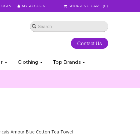
LOGIN
MY ACCOUNT
SHOPPING CART (
0
)
Contact Us
er
Clothing
Top Brands
ancais Amour Blue Cotton Tea Towel