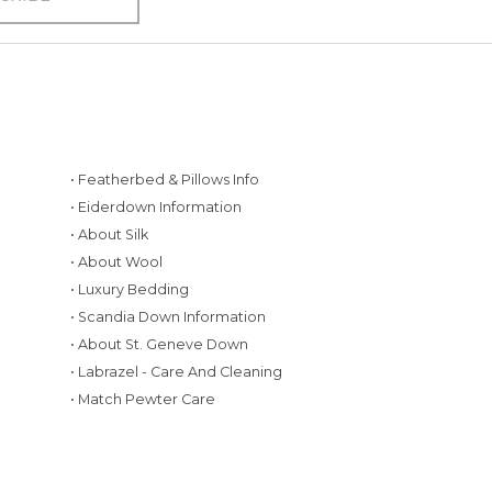
• Featherbed & Pillows Info
• Eiderdown Information
• About Silk
• About Wool
• Luxury Bedding
• Scandia Down Information
• About St. Geneve Down
g
• Labrazel - Care And Cleaning
• Match Pewter Care