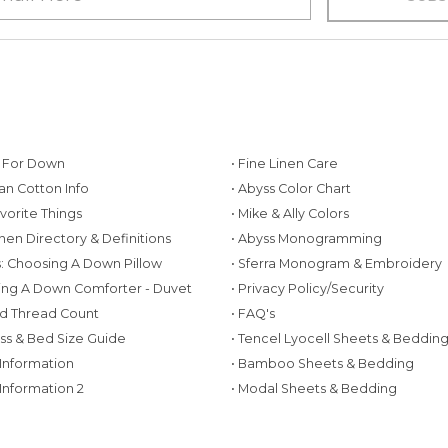
g For Down
• Fine Linen Care
ian Cotton Info
• Abyss Color Chart
avorite Things
• Mike & Ally Colors
inen Directory & Definitions
• Abyss Monogramming
ws: Choosing A Down Pillow
• Sferra Monogram & Embroidery
ing A Down Comforter - Duvet
• Privacy Policy/Security
d Thread Count
• FAQ's
ess & Bed Size Guide
• Tencel Lyocell Sheets & Beddin
 Information
• Bamboo Sheets & Bedding
 Information 2
• Modal Sheets & Bedding