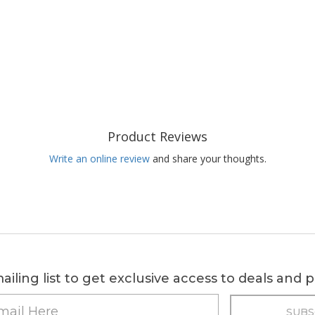
Product Reviews
Write an online review
and share your thoughts.
ailing list to get exclusive access to deals and