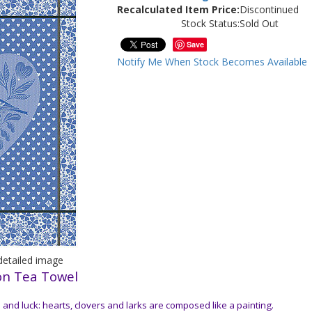
Recalculated Item Price:
Discontinued
Stock Status:
Sold Out
Save
Notify Me When Stock Becomes Available
/detailed image
on Tea Towel
 and luck: hearts, clovers and larks are composed like a painting.