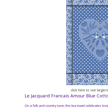
click here to see larger
Le Jacquard Francais Amour Blue Cott
On a folk and country tune, this tea towel celebrates love