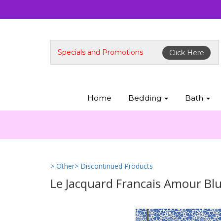
Specials and Promotions
Click Here
Home
Bedding
Bath
> Other
> Discontinued Products
Le Jacquard Francais Amour Bl