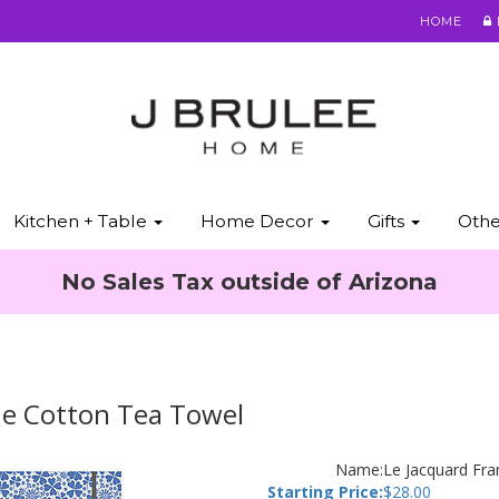
HOME
Kitchen + Table
Home Decor
Gifts
Oth
No Sales Tax outside of Arizona
ue Cotton Tea Towel
Name:
Le Jacquard Fr
Starting Price:
$
28.00