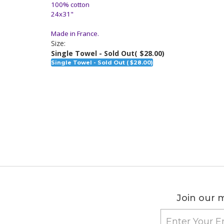
100% cotton
24x31"
Made in France.
Size:
Single Towel - Sold Out
( $28.00)
Single Towel - Sold Out ( $28.00)
Join our m