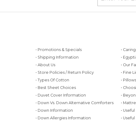
• Promotions & Specials
• Carin
• Shipping Information
• Egypt
• About Us
• Our F
• Store Policies / Return Policy
• Fine L
• Types Of Cotton
• Pillo
• Best Sheet Choices
• Choos
• Duvet Cover Information
• Beyon
• Down Vs. Down Alternative Comforters
• Mattr
• Down Information
• Useful
• Down Allergies Information
• Useful