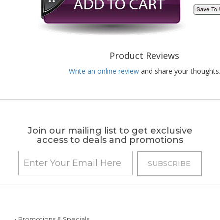
Product Reviews
Write an online review
and share your thoughts
Join our mailing list to get exclusive
access to deals and promotions
• Promotions & Specials