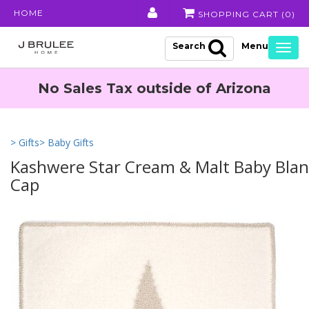
HOME
SHOPPING CART (
0
)
Search
Togg
navig
No Sales Tax outside of Arizona
> Gifts
> Baby Gifts
Kashwere Star Cream & Malt Baby Blan
Cap