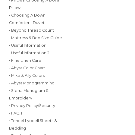
• Pillows: Choosing A Down
Pillow
• Choosing A Down
Comforter - Duvet
• Beyond Thread Count
• Mattress & Bed Size Guide
• Useful Information
• Useful Information 2
• Fine Linen Care
• Abyss Color Chart
• Mike & Ally Colors
• Abyss Monogramming
• Sferra Monogram &
Embroidery
• Privacy Policy/Security
• FAQ's
• Tencel Lyocell Sheets &
Bedding