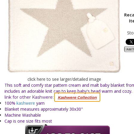
Reca
It
Sto
click here to see larger/detailed image
This soft and comfy star pattern cream and malt baby blanket fr
includes an adorable knit cap to keep baby's head warm and cozy
link for other Kashwere:
Kashwere Collection
100%
kashwere
yarn
Blanket measures approximately 30x30"
Machine Washable
Cap is one size fits most