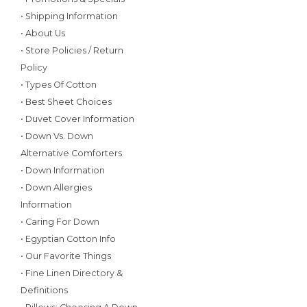
• Shipping Information
• About Us
• Store Policies / Return
Policy
• Types Of Cotton
• Best Sheet Choices
• Duvet Cover Information
• Down Vs. Down
Alternative Comforters
• Down Information
• Down Allergies
Information
• Caring For Down
• Egyptian Cotton Info
• Our Favorite Things
• Fine Linen Directory &
Definitions