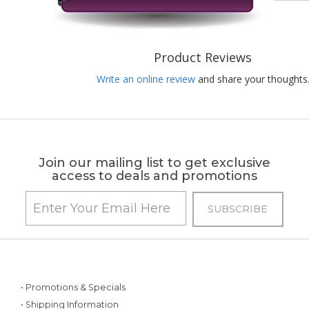
Product Reviews
Write an online review
and share your thoughts
Join our mailing list to get exclusive
access to deals and promotions
• Promotions & Specials
• Shipping Information