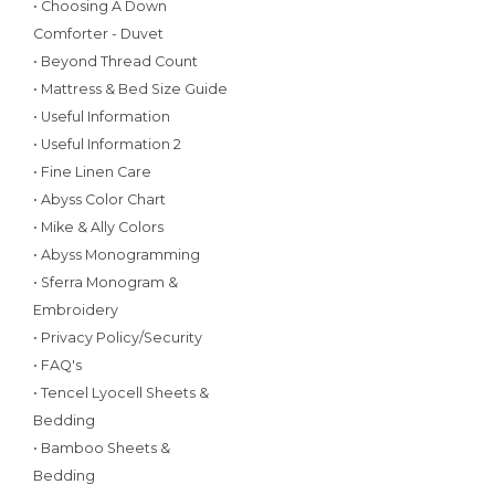
• Choosing A Down
Comforter - Duvet
• Beyond Thread Count
• Mattress & Bed Size Guide
• Useful Information
• Useful Information 2
• Fine Linen Care
• Abyss Color Chart
• Mike & Ally Colors
• Abyss Monogramming
• Sferra Monogram &
Embroidery
• Privacy Policy/Security
• FAQ's
• Tencel Lyocell Sheets &
Bedding
• Bamboo Sheets &
Bedding