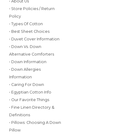
• About Us
• Store Policies / Return
Policy
• Types Of Cotton
• Best Sheet Choices
• Duvet Cover Information
• Down Vs. Down
Alternative Comforters
• Down Information
• Down Allergies
Information
• Caring For Down
• Egyptian Cotton Info
• Our Favorite Things
• Fine Linen Directory &
Definitions
• Pillows: Choosing A Down
Pillow