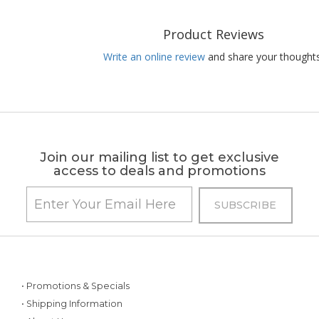
Product Reviews
Write an online review
and share your thoughts
Join our mailing list to get exclusive
access to deals and promotions
• Promotions & Specials
• Shipping Information