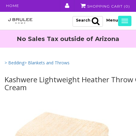
HOME
SHOPPING CART (
0
)
Search
Togg
navig
No Sales Tax outside of Arizona
> Bedding
> Blankets and Throws
Kashwere Lightweight Heather Throw
Cream