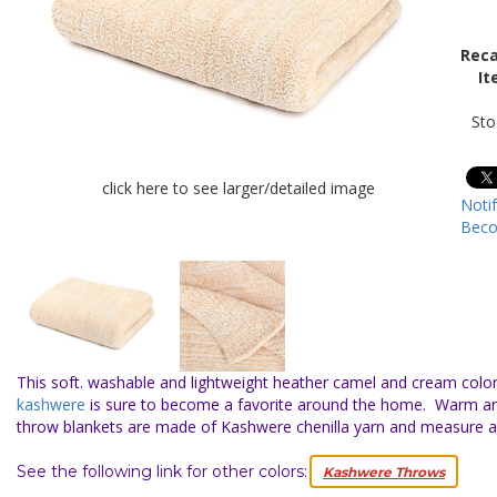
Reca
It
Sto
click here to see larger/detailed image
Noti
Beco
This soft. washable and lightweight heather camel and cream color
kashwere
is sure to become a favorite around the home. Warm a
throw blankets are made of Kashwere chenilla yarn and measure 
See the following link for other colors:
Kashwere Throws