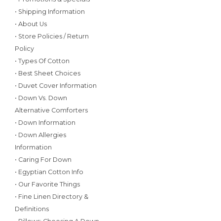
• Shipping Information
• About Us
• Store Policies / Return
Policy
• Types Of Cotton
• Best Sheet Choices
• Duvet Cover Information
• Down Vs. Down
Alternative Comforters
• Down Information
• Down Allergies
Information
• Caring For Down
• Egyptian Cotton Info
• Our Favorite Things
• Fine Linen Directory &
Definitions