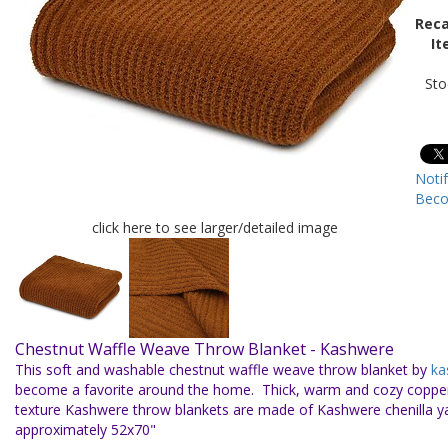
Reca
It
Sto
Noti
Beco
click here to see larger/detailed image
Chestnut Waffle Weave Throw Blanket - Kashwere
This soft and washable chestnut waffle weave throw blanket by
ka
become a favorite around the home. Thick, warm and cozy copper
texture Kashwere throw blankets are made of Kashwere chenilla 
approximately 52x70"