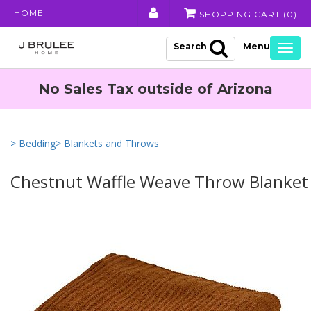
HOME
SHOPPING CART (
0
)
Search
Togg
navig
No Sales Tax outside of Arizona
> Bedding
> Blankets and Throws
Chestnut Waffle Weave Throw Blanket