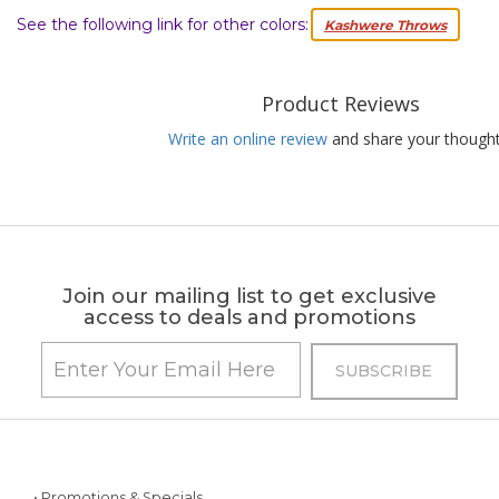
See the following link for other colors:
Kashwere Throws
Product Reviews
Write an online review
and share your thought
Join our mailing list to get exclusive
access to deals and promotions
• Promotions & Specials