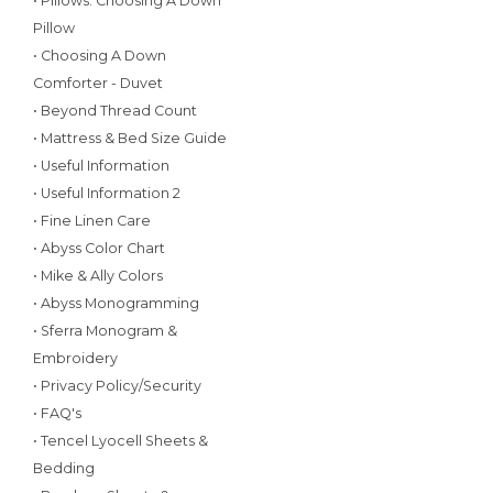
• Pillows: Choosing A Down
Pillow
• Choosing A Down
Comforter - Duvet
• Beyond Thread Count
• Mattress & Bed Size Guide
• Useful Information
• Useful Information 2
• Fine Linen Care
• Abyss Color Chart
• Mike & Ally Colors
• Abyss Monogramming
• Sferra Monogram &
Embroidery
• Privacy Policy/Security
• FAQ's
• Tencel Lyocell Sheets &
Bedding