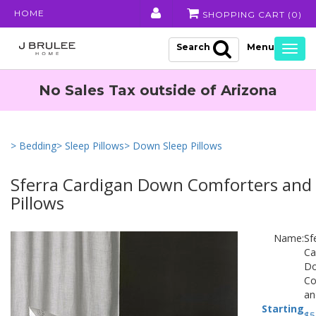
HOME
SHOPPING CART (
0
)
Search
Togg
navig
No Sales Tax outside of Arizona
> Bedding
> Sleep Pillows
> Down Sleep Pillows
Sferra Cardigan Down Comforters and
Pillows
Name:
Sf
Ca
D
Co
an
Starting
$
5