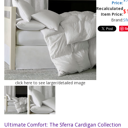
Price:
Recalculated
$
Item Price:
Brand:
Sf
S
click here to see larger/detailed image
Ultimate Comfort: The Sferra Cardigan Collection