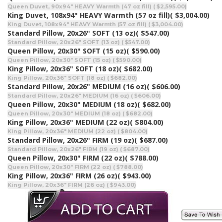
Queen Duvet, 90x94" HEAVY Warmth (47 oz fill) ( $2,595.00)
King Duvet, 108x94" HEAVY Warmth (57 oz fill)
( $3,004.00)
King Duvet, 108x94" HEAVY Warmth (57 oz fill) ( $3,004.00)
Standard Pillow, 20x26" SOFT (13 oz)
( $547.00)
Standard Pillow, 20x26" SOFT (13 oz) ( $547.00)
Queen Pillow, 20x30" SOFT (15 oz)
( $590.00)
Queen Pillow, 20x30" SOFT (15 oz) ( $590.00)
King Pillow, 20x36" SOFT (18 oz)
( $682.00)
King Pillow, 20x36" SOFT (18 oz) ( $682.00)
Standard Pillow, 20x26" MEDIUM (16 oz)
( $606.00)
Standard Pillow, 20x26" MEDIUM (16 oz) ( $606.00)
Queen Pillow, 20x30" MEDIUM (18 oz)
( $682.00)
Queen Pillow, 20x30" MEDIUM (18 oz) ( $682.00)
King Pillow, 20x36" MEDIUM (22 oz)
( $804.00)
King Pillow, 20x36" MEDIUM (22 oz) ( $804.00)
Standard Pillow, 20x26" FIRM (19 oz)
( $687.00)
Standard Pillow, 20x26" FIRM (19 oz) ( $687.00)
Queen Pillow, 20x30" FIRM (22 oz)
( $788.00)
Queen Pillow, 20x30" FIRM (22 oz) ( $788.00)
King Pillow, 20x36" FIRM (26 oz)
( $943.00)
King Pillow, 20x36" FIRM (26 oz) ( $943.00)