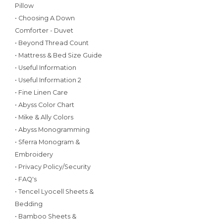
Pillow
• Choosing A Down
Comforter - Duvet
• Beyond Thread Count
• Mattress & Bed Size Guide
• Useful Information
• Useful Information 2
• Fine Linen Care
• Abyss Color Chart
• Mike & Ally Colors
• Abyss Monogramming
• Sferra Monogram &
Embroidery
• Privacy Policy/Security
• FAQ's
• Tencel Lyocell Sheets &
Bedding
• Bamboo Sheets &