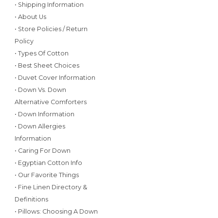
• Shipping Information
• About Us
• Store Policies / Return
Policy
• Types Of Cotton
• Best Sheet Choices
• Duvet Cover Information
• Down Vs. Down
Alternative Comforters
• Down Information
• Down Allergies
Information
• Caring For Down
• Egyptian Cotton Info
• Our Favorite Things
• Fine Linen Directory &
Definitions
• Pillows: Choosing A Down