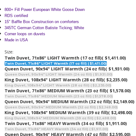
800+ Fill Power European
White Goose Down
RDS certified
15" Baffle Box Construction on comforters
345TC German Cotton Batiste Ticking; White
Corner loops on duvets
Made in USA
Size:
Twin Duvet, 71x86" LIGHT Warmth (17 oz fill)
( $1,411.00)
Twin Duvet, 71x86" LIGHT Warmth (17 oz fill) ( $1,411.00)
Queen Duvet, 90x94" LIGHT Warmth (24 oz fill)
( $1,931.00)
Queen Duvet, 90x94" LIGHT Warmth (24 oz fill) ( $1,931.00)
King Duvet, 108x94" LIGHT Warmth (28 oz fill)
( $2,235.00)
King Duvet, 108x94" LIGHT Warmth (28 oz fill) ( $2,235.00)
Twin Duvet, 71x86" MEDIUM Warmth (23 oz fill)
( $1,578.00)
Twin Duvet, 71x86" MEDIUM Warmth (23 oz fill) ( $1,578.00)
Queen Duvet, 90x94" MEDIUM Warmth (32 oz fill)
( $2,149.00)
Queen Duvet, 90x94" MEDIUM Warmth (32 oz fill) ( $2,149.00)
King Duvet, 108x94" MEDIUM Warmth (39 oz fill)
( $2,498.00)
King Duvet, 108x94" MEDIUM Warmth (39 oz fill) ( $2,498.00)
Twin Duvet, 71x86" HEAVY Warmth (34 oz fill)
( $1,911.00)
Twin Duvet, 71x86" HEAVY Warmth (34 oz fill) ( $1,911.00)
Queen Duvet, 90x94" HEAVY Warmth (47 oz fill)
( $2,595.00)