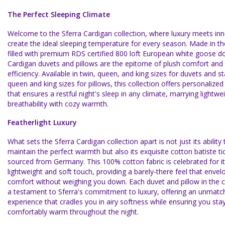
The Perfect Sleeping Climate
Welcome to the Sferra Cardigan collection, where luxury meets inn
create the ideal sleeping temperature for every season. Made in t
filled with premium RDS certified 800 loft European white goose d
Cardigan duvets and pillows are the epitome of plush comfort and
efficiency. Available in twin, queen, and king sizes for duvets and s
queen and king sizes for pillows, this collection offers personalize
that ensures a restful night's sleep in any climate, marrying lightwe
breathability with cozy warmth.
Featherlight Luxury
What sets the Sferra Cardigan collection apart is not just its ability 
maintain the perfect warmth but also its exquisite cotton batiste ti
sourced from Germany. This 100% cotton fabric is celebrated for its
lightweight and soft touch, providing a barely-there feel that envel
comfort without weighing you down. Each duvet and pillow in the co
a testament to Sferra's commitment to luxury, offering an unmatc
experience that cradles you in airy softness while ensuring you sta
comfortably warm throughout the night.