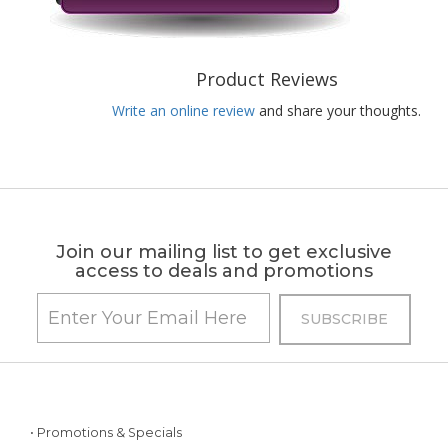
Product Reviews
Write an online review
and share your thoughts.
Join our mailing list to get exclusive
access to deals and promotions
• Promotions & Specials