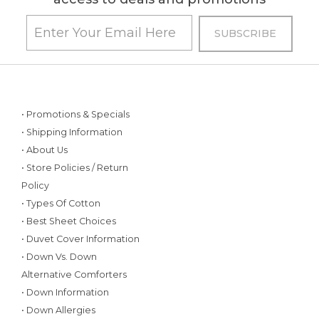
• Promotions & Specials
• Shipping Information
• About Us
• Store Policies / Return
Policy
• Types Of Cotton
• Best Sheet Choices
• Duvet Cover Information
• Down Vs. Down
Alternative Comforters
• Down Information
• Down Allergies