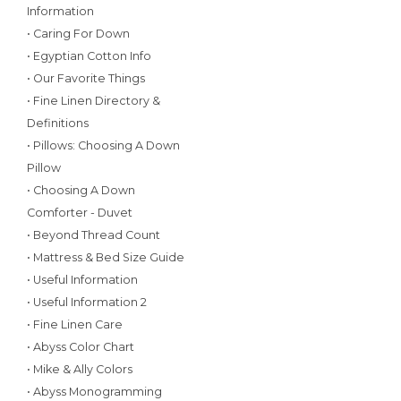
Information
• Caring For Down
• Egyptian Cotton Info
• Our Favorite Things
• Fine Linen Directory &
Definitions
• Pillows: Choosing A Down
Pillow
• Choosing A Down
Comforter - Duvet
• Beyond Thread Count
• Mattress & Bed Size Guide
• Useful Information
• Useful Information 2
• Fine Linen Care
• Abyss Color Chart
• Mike & Ally Colors
• Abyss Monogramming