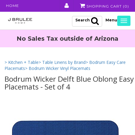
HOME
SHOPPING CART (
0
)
Search
Togg
navig
No Sales Tax outside of Arizona
> Kitchen + Table
> Table Linens by Brand
> Bodrum Easy Care
Placemats
> Bodrum Wicker Vinyl Placemats
Bodrum Wicker Delft Blue Oblong Easy
Placemats - Set of 4