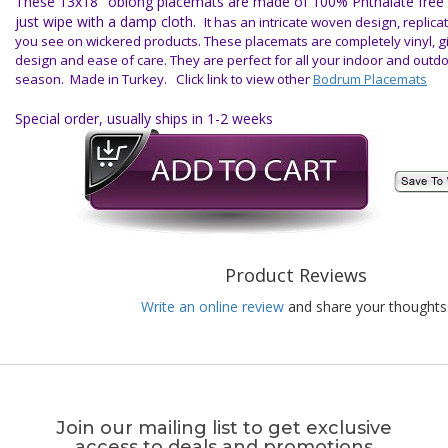
These 13x18" oblong placemats are made of 100% Phthalate free vi
just wipe with a damp cloth.
It has an intricate woven design, replica
you see on wickered products. These placemats are completely vinyl, g
design and ease of care. They are perfect for all your indoor and outd
season.
Made in Turkey. Click link to view other
Bodrum Placemats
Special order, usually ships in 1-2 weeks
Product Reviews
Write an online review
and share your thoughts
Join our mailing list to get exclusive
access to deals and promotions