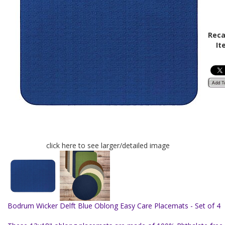
Reca
It
click here to see larger/detailed image
Bodrum Wicker Delft Blue Oblong Easy Care Placemats - Set of 4