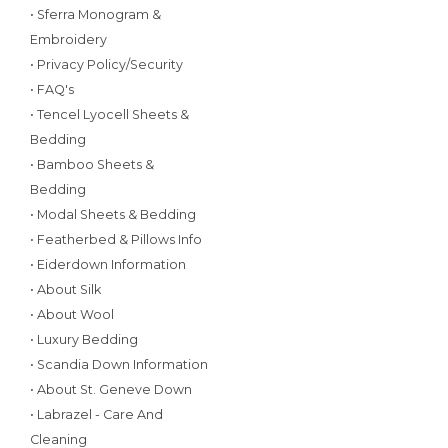
• Sferra Monogram &
Embroidery
• Privacy Policy/Security
• FAQ's
• Tencel Lyocell Sheets &
Bedding
• Bamboo Sheets &
Bedding
• Modal Sheets & Bedding
• Featherbed & Pillows Info
• Eiderdown Information
• About Silk
• About Wool
• Luxury Bedding
• Scandia Down Information
• About St. Geneve Down
• Labrazel - Care And
Cleaning