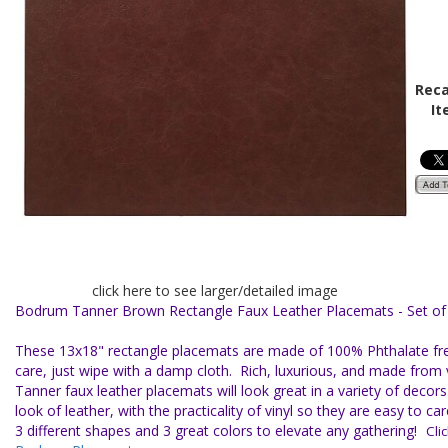
Reca
It
click here to see larger/detailed image
Bodrum Tanner Brown Rectangle Faux Leather Placemats - Set of
These 13x18" rectangle placemats are made of 100% Phthalate free
care, just wipe with a damp cloth.
Rich, luxurious, and made from 
Tanner faux leather placemats will look great in a variety of decors
look of leather, with the practicality of vinyl so they are easy to c
3 different shapes and 3 great colors to elevate any gathering!
Click