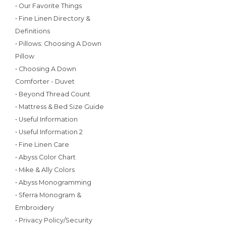
• Our Favorite Things
• Fine Linen Directory &
Definitions
• Pillows: Choosing A Down
Pillow
• Choosing A Down
Comforter - Duvet
• Beyond Thread Count
• Mattress & Bed Size Guide
• Useful Information
• Useful Information 2
• Fine Linen Care
• Abyss Color Chart
• Mike & Ally Colors
• Abyss Monogramming
• Sferra Monogram &
Embroidery
• Privacy Policy/Security