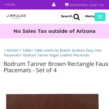
HOME
SHOPPING CART (
0
)
Search
Togg
navig
No Sales Tax outside of Arizona
> Kitchen + Table
> Table Linens by Brand
> Bodrum Easy Care
Placemats
> Bodrum Tanner Vegan Leather Placemats
Bodrum Tanner Brown Rectangle Faux
Placemats - Set of 4