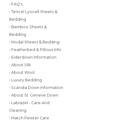
• FAQ's
• Tencel Lyocell Sheets &
Bedding
• Bamboo Sheets &
Bedding
• Modal Sheets & Bedding
• Featherbed & Pillows Info
• Eiderdown Information
• About Silk
• About Wool
• Luxury Bedding
• Scandia Down Information
• About St. Geneve Down
• Labrazel - Care And
Cleaning
• Match Pewter Care