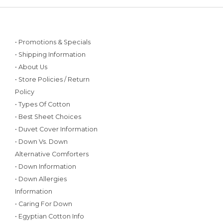
• Promotions & Specials
• Shipping Information
• About Us
• Store Policies / Return
Policy
• Types Of Cotton
• Best Sheet Choices
• Duvet Cover Information
• Down Vs. Down
Alternative Comforters
• Down Information
• Down Allergies
Information
• Caring For Down
• Egyptian Cotton Info