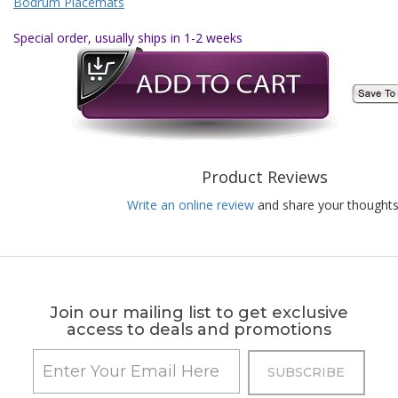
Bodrum Placemats
Special order, usually ships in 1-2 weeks
Product Reviews
Write an online review
and share your thoughts
Join our mailing list to get exclusive
access to deals and promotions