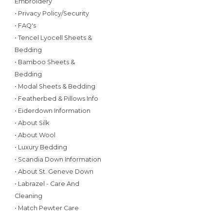
Embroidery
• Privacy Policy/Security
• FAQ's
• Tencel Lyocell Sheets &
Bedding
• Bamboo Sheets &
Bedding
• Modal Sheets & Bedding
• Featherbed & Pillows Info
• Eiderdown Information
• About Silk
• About Wool
• Luxury Bedding
• Scandia Down Information
• About St. Geneve Down
• Labrazel - Care And
Cleaning
• Match Pewter Care