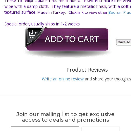
These 16" elliptic placemats are made of 100% Phthalate free vinyl 
wipe with a damp cloth. They feature a metallic finish, with a soft e
textured surface.
Made in Turkey. Click link to view other
Bodrum Pla
Special order, usually ships in 1-2 weeks
Product Reviews
Write an online review
and share your thoughts
Join our mailing list to get exclusive
access to deals and promotions