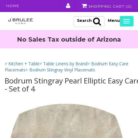
HOME
SHOPPING CART (
0
)
Search
Togg
navig
No Sales Tax outside of Arizona
> Kitchen + Table
> Table Linens by Brand
> Bodrum Easy Care
Placemats
> Bodrum Stingray Vinyl Placemats
Bodrum Stingray Pearl Elliptic Easy Car
- Set of 4