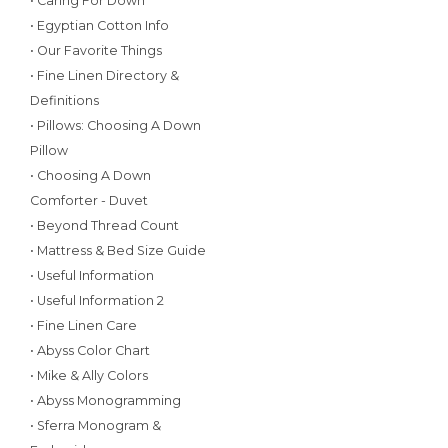
• Caring For Down
• Egyptian Cotton Info
• Our Favorite Things
• Fine Linen Directory &
Definitions
• Pillows: Choosing A Down
Pillow
• Choosing A Down
Comforter - Duvet
• Beyond Thread Count
• Mattress & Bed Size Guide
• Useful Information
• Useful Information 2
• Fine Linen Care
• Abyss Color Chart
• Mike & Ally Colors
• Abyss Monogramming
• Sferra Monogram &