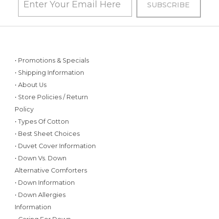
• Promotions & Specials
• Shipping Information
• About Us
• Store Policies / Return
Policy
• Types Of Cotton
• Best Sheet Choices
• Duvet Cover Information
• Down Vs. Down
Alternative Comforters
• Down Information
• Down Allergies
Information